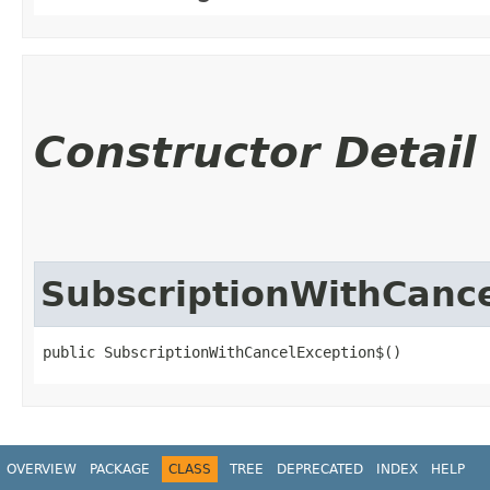
Constructor Detail
SubscriptionWithCanc
public SubscriptionWithCancelException$()
OVERVIEW
PACKAGE
CLASS
TREE
DEPRECATED
INDEX
HELP