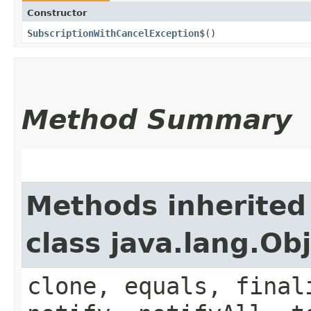
Constructor
SubscriptionWithCancelException$
()
Method Summary
Methods inherited
class java.lang.Ob
clone, equals, final