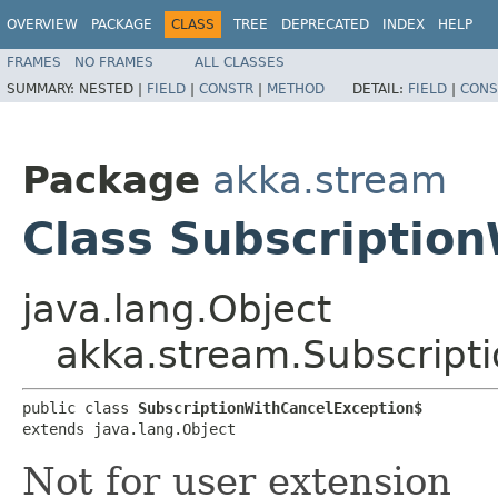
OVERVIEW
PACKAGE
CLASS
TREE
DEPRECATED
INDEX
HELP
FRAMES
NO FRAMES
ALL CLASSES
SUMMARY:
NESTED |
FIELD
|
CONSTR
|
METHOD
DETAIL:
FIELD
|
CONS
Package
akka.stream
Class Subscriptio
java.lang.Object
akka.stream.Subscript
public class 
SubscriptionWithCancelException$
extends java.lang.Object
Not for user extension