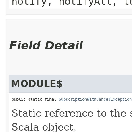
notify, notifyAll, t
Field Detail
MODULE$
public static final 
SubscriptionWithCancelException
Static reference to the 
Scala object.