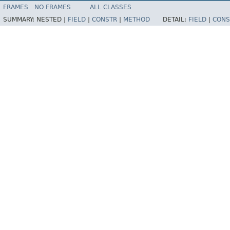
FRAMES
NO FRAMES
ALL CLASSES
SUMMARY:
NESTED |
FIELD
|
CONSTR
|
METHOD
DETAIL:
FIELD
|
CONS