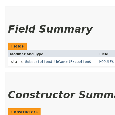
Field Summary
Fields
Modifier and Type
Field
static
SubscriptionWithCancelException$
MODULE$
Constructor Summ
Constructors