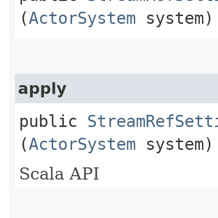
(
ActorSystem
system)
apply
public
StreamRefSett
(
ActorSystem
system)
Scala API