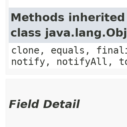
Methods inherited
class java.lang.Ob
clone, equals, final
notify, notifyAll, t
Field Detail