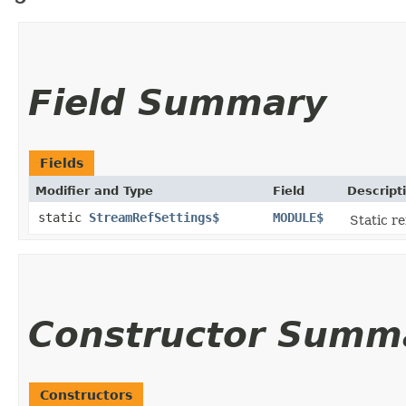
Field Summary
Fields
Modifier and Type
Field
Descript
static
StreamRefSettings$
MODULE$
Static re
Constructor Summ
Constructors