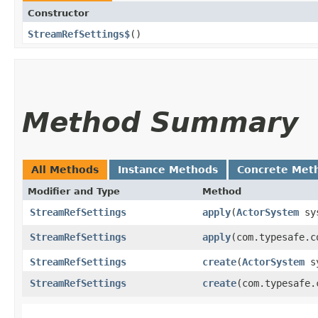
Constructor
StreamRefSettings$
()
Method Summary
All Methods
Instance Methods
Concrete Met
Modifier and Type
Method
StreamRefSettings
apply
​(
ActorSystem
sy
StreamRefSettings
apply
​(com.typesafe.
StreamRefSettings
create
​(
ActorSystem
sy
StreamRefSettings
create
​(com.typesafe