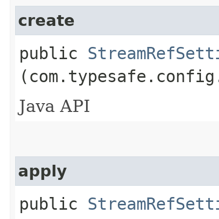
create
public
StreamRefSett
(com.typesafe.config
Java API
apply
public
StreamRefSett