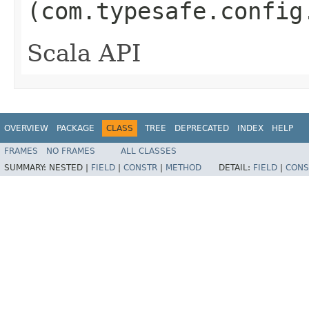
(com.typesafe.config
Scala API
OVERVIEW
PACKAGE
CLASS
TREE
DEPRECATED
INDEX
HELP
FRAMES
NO FRAMES
ALL CLASSES
SUMMARY:
NESTED |
FIELD
|
CONSTR
|
METHOD
DETAIL:
FIELD
|
CONS