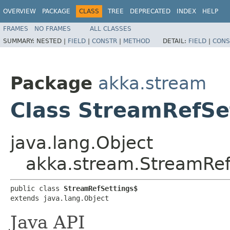
OVERVIEW
PACKAGE
CLASS
TREE
DEPRECATED
INDEX
HELP
FRAMES
NO FRAMES
ALL CLASSES
SUMMARY:
NESTED |
FIELD
|
CONSTR
|
METHOD
DETAIL:
FIELD
|
CONS
Package
akka.stream
Class StreamRefSe
java.lang.Object
akka.stream.StreamRef
public class 
StreamRefSettings$
extends java.lang.Object
Java API