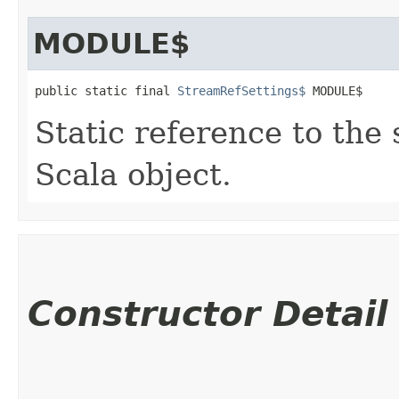
MODULE$
public static final 
StreamRefSettings$
 MODULE$
Static reference to the 
Scala object.
Constructor Detail