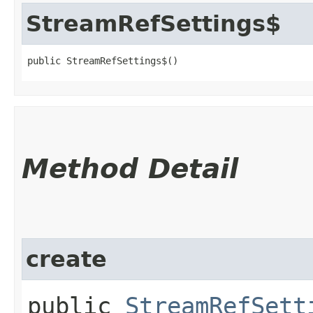
StreamRefSettings$
public StreamRefSettings$()
Method Detail
create
public
StreamRefSett