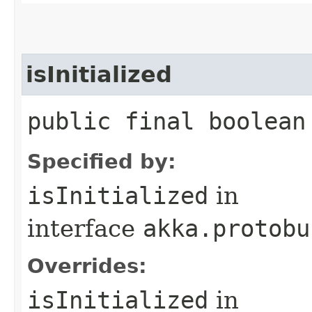
isInitialized
public final boolean
Specified by:
isInitialized
in
interface
akka.protobu
Overrides:
isInitialized
in