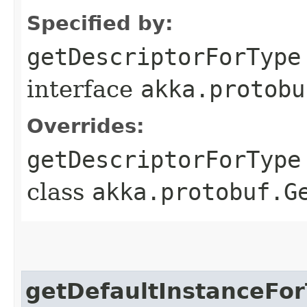
Specified by:
getDescriptorForType
interface
akka.protobu
Overrides:
getDescriptorForType
class
akka.protobuf.G
getDefaultInstanceFo