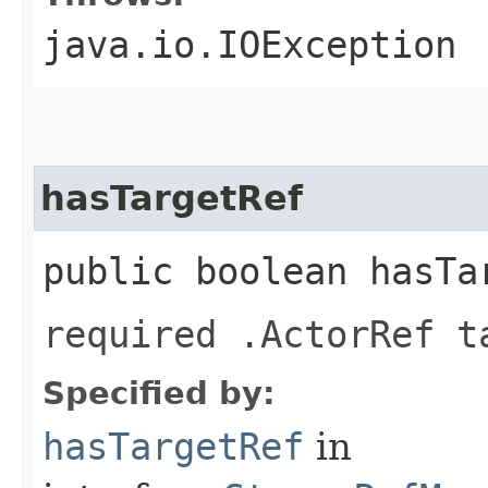
java.io.IOException
hasTargetRef
public boolean hasTa
required .ActorRef t
Specified by:
hasTargetRef
in