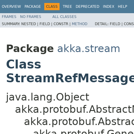
OVERVIEW
PACKAGE
CLASS
TREE
DEPRECATED
INDEX
HELP
FRAMES
NO FRAMES
ALL CLASSES
SUMMARY:
NESTED |
FIELD |
CONSTR |
METHOD
DETAIL:
FIELD |
CONS
Package
akka.stream
Class
StreamRefMessages
java.lang.Object
akka.protobuf.Abstrac
akka.protobuf.Abstr
akka.protobuf.Gen