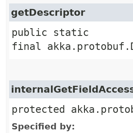
getDescriptor
public static
final akka.protobuf.
internalGetFieldAcces
protected akka.proto
Specified by: