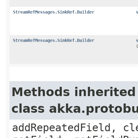
StreamRefMessages.SinkRef.Builder
StreamRefMessages.SinkRef.Builder
Methods inherited
class akka.protob
addRepeatedField, cl