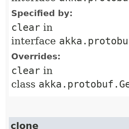
Specified by:
clear
in
interface
akka.protobu
Overrides:
clear
in
class
akka.protobuf.G
clone