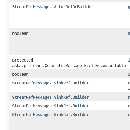
StreamRefMessages.ActorRefOrBuilder
boolean
protected
akka.protobuf.GeneratedMessage.FieldAccessorTable
boolean
StreamRefMessages.SinkRef.Builder
StreamRefMessages.SinkRef.Builder
StreamRefMessages.SinkRef.Builder
StreamRefMessages.SinkRef.Builder