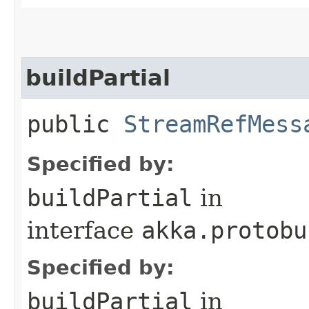
buildPartial
public
StreamRefMess
Specified by:
buildPartial
in
interface
akka.protobu
Specified by:
buildPartial
in