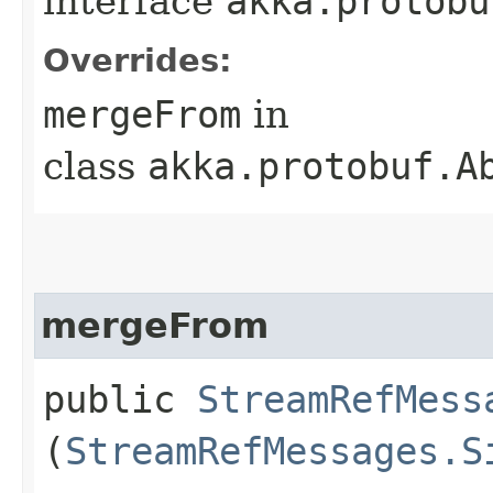
interface
akka.protobu
Overrides:
mergeFrom
in
class
akka.protobuf.A
mergeFrom
public
StreamRefMess
(
StreamRefMessages.S