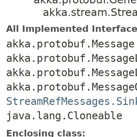
akka.stream.Stre
All Implemented Interface
akka.protobuf.Message
akka.protobuf.Message
akka.protobuf.Message
akka.protobuf.Message
StreamRefMessages.Sin
java.lang.Cloneable
Enclosing class: