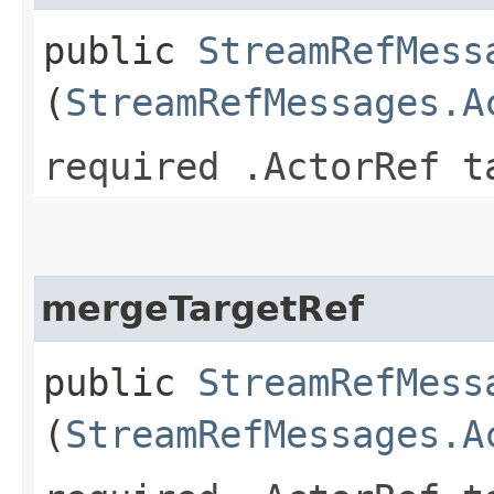
public
StreamRefMess
(
StreamRefMessages.A
required .ActorRef t
mergeTargetRef
public
StreamRefMess
(
StreamRefMessages.A