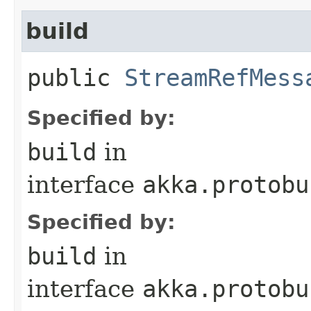
build
public
StreamRefMess
Specified by:
build
in
interface
akka.protobu
Specified by:
build
in
interface
akka.protobu