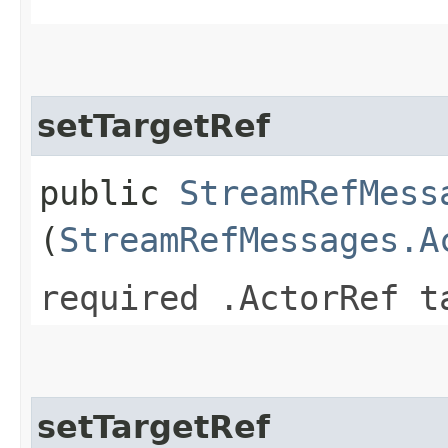
setTargetRef
public
StreamRefMess
(
StreamRefMessages.A
required .ActorRef t
setTargetRef