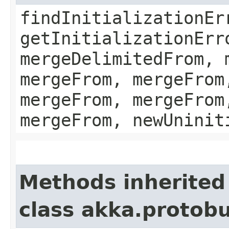
findInitializationEr
getInitializationErr
mergeDelimitedFrom, 
mergeFrom, mergeFrom
mergeFrom, mergeFrom
mergeFrom, newUninit
Methods inherited
class akka.protob