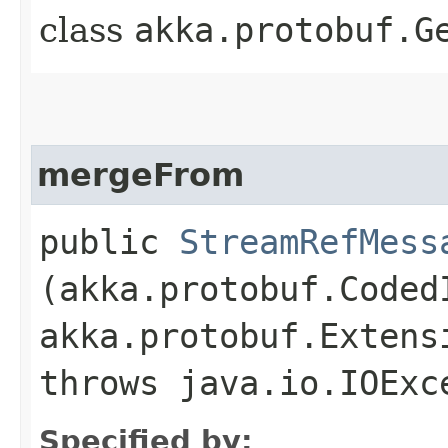
class
akka.protobuf.G
mergeFrom
public
StreamRefMess
(akka.protobuf.Coded
akka.protobuf.Extens
throws java.io.IOExc
Specified by: