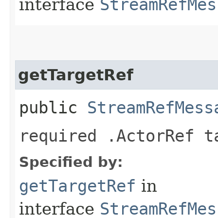
interface
StreamRefMes
getTargetRef
public
StreamRefMess
required .ActorRef t
Specified by:
getTargetRef
in
interface
StreamRefMes