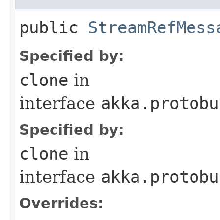
public
StreamRefMess
Specified by:
clone
in
interface
akka.protobu
Specified by:
clone
in
interface
akka.protobu
Overrides: