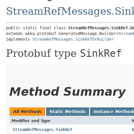
StreamRefMessages.Sin
public static final class 
StreamRefMessages.SinkRef.B
extends akka.protobuf.GeneratedMessage.Builder<
Stream
implements 
StreamRefMessages.SinkRefOrBuilder
Protobuf type
SinkRef
Method Summary
All Methods
Static Methods
Instance Method
Modifier and Type
StreamRefMessages.SinkRef