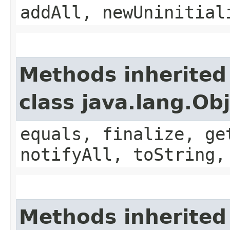
addAll, newUninitial
Methods inherited
class java.lang.Ob
equals, finalize, ge
notifyAll, toString,
Methods inherited