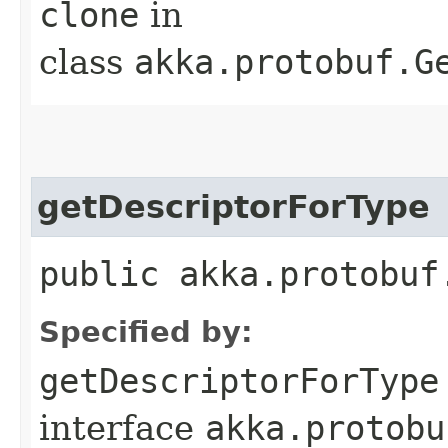
clone
in
class
akka.protobuf.G
getDescriptorForType
public akka.protobuf
Specified by:
getDescriptorForType
interface
akka.protobu