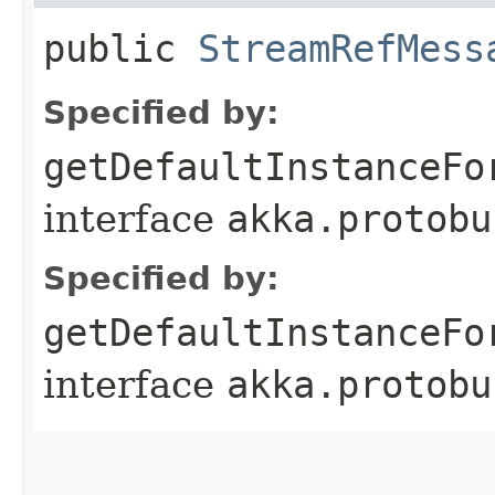
public
StreamRefMess
Specified by:
getDefaultInstanceFo
interface
akka.protobu
Specified by:
getDefaultInstanceFo
interface
akka.protobu