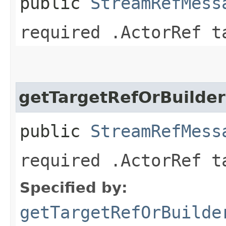
public
StreamRefMess
required .ActorRef t
getTargetRefOrBuilder
public
StreamRefMess
required .ActorRef t
Specified by:
getTargetRefOrBuilde