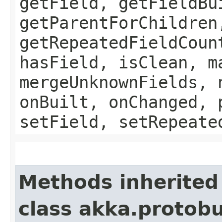
getField, getFieldBu
getParentForChildren
getRepeatedFieldCoun
hasField, isClean, m
mergeUnknownFields, 
onBuilt, onChanged, 
setField, setRepeate
Methods inherited
class akka.protob