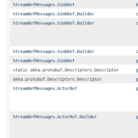
StreamRefMessages.SinkRef
StreamRefMessages.SinkRef.Builder
StreamRefMessages.SinkRef.Builder
StreamRefMessages.SinkRef.Builder
StreamRefMessages.SinkRef
static akka.protobuf.Descriptors.Descriptor
akka.protobuf.Descriptors.Descriptor
StreamRefMessages.ActorRef
StreamRefMessages.ActorRef.Builder