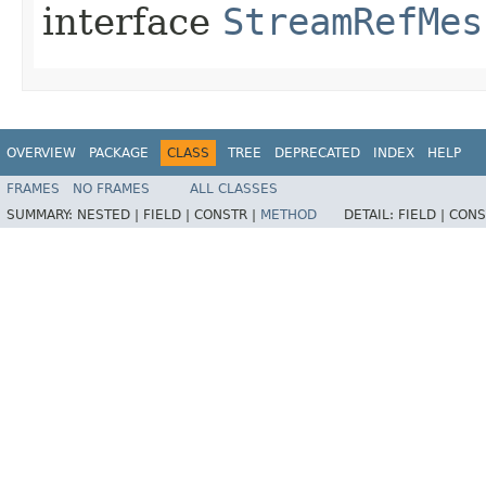
interface
StreamRefMes
OVERVIEW
PACKAGE
CLASS
TREE
DEPRECATED
INDEX
HELP
FRAMES
NO FRAMES
ALL CLASSES
SUMMARY:
NESTED |
FIELD |
CONSTR |
METHOD
DETAIL:
FIELD |
CONS