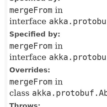
mergeFrom
in
interface
akka.protobu
Specified by:
mergeFrom
in
interface
akka.protobu
Overrides:
mergeFrom
in
class
akka.protobuf.A
Throws: