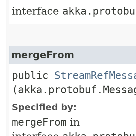
interface
akka.protobu
mergeFrom
public
StreamRefMess
(akka.protobuf.Messa
Specified by:
mergeFrom
in