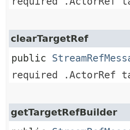
required .ActorRef t
clearTargetRef
public
StreamRefMess
required .ActorRef t
getTargetRefBuilder