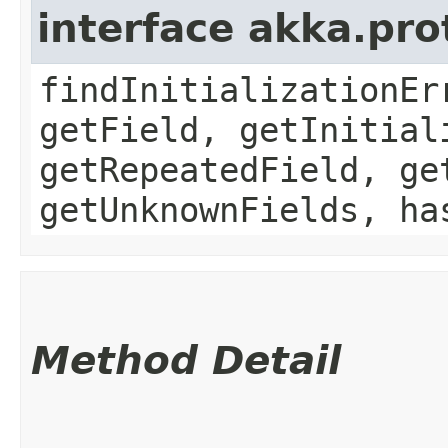
interface akka.pr
findInitializationEr
getField, getInitial
getRepeatedField, ge
getUnknownFields, ha
Method Detail