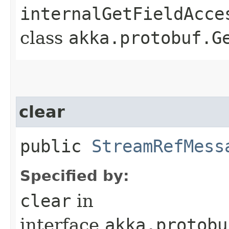
internalGetFieldAcce
class
akka.protobuf.G
clear
public
StreamRefMess
Specified by:
clear
in
interface
akka.protobu