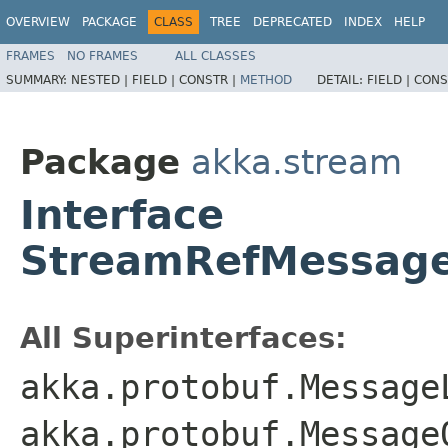
OVERVIEW
PACKAGE
CLASS
TREE
DEPRECATED
INDEX
HELP
FRAMES
NO FRAMES
ALL CLASSES
SUMMARY:
NESTED |
FIELD |
CONSTR |
METHOD
DETAIL:
FIELD |
CONS
Package
akka.stream
Interface
StreamRefMessage
All Superinterfaces:
akka.protobuf.Message
akka.protobuf.Message