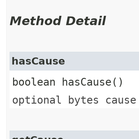
Method Detail
hasCause
boolean hasCause()
optional bytes cause