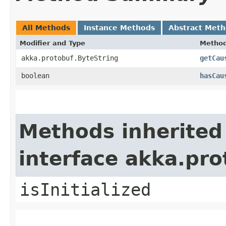
All Methods
Instance Methods
Abstract Met
Modifier and Type
Metho
akka.protobuf.ByteString
getCau
boolean
hasCau
Methods inherited
interface akka.pr
isInitialized