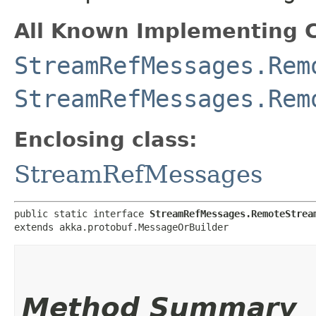
All Known Implementing C
StreamRefMessages.Rem
StreamRefMessages.Rem
Enclosing class:
StreamRefMessages
public static interface 
StreamRefMessages.RemoteStrea
extends akka.protobuf.MessageOrBuilder
Method Summary