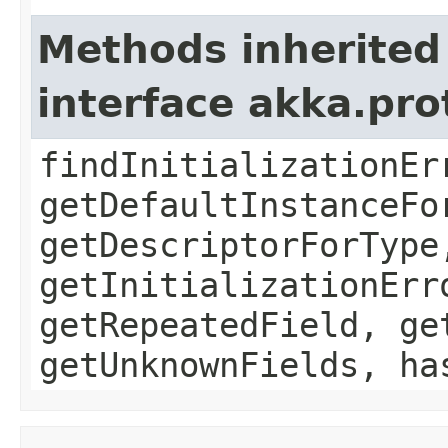
Methods inherited
interface akka.pr
findInitializationEr
getDefaultInstanceFo
getDescriptorForType
getInitializationErr
getRepeatedField, ge
getUnknownFields, ha