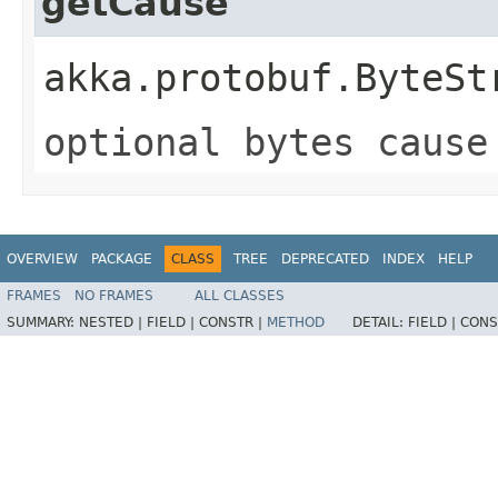
getCause
akka.protobuf.ByteSt
optional bytes cause
OVERVIEW
PACKAGE
CLASS
TREE
DEPRECATED
INDEX
HELP
FRAMES
NO FRAMES
ALL CLASSES
SUMMARY:
NESTED |
FIELD |
CONSTR |
METHOD
DETAIL:
FIELD |
CONS