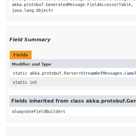
akka.protobuf.GeneratedMessage.FieldAccessorTable, 
java.lang.Object>
Field Summary
Fields
Modifier and Type
static akka.protobuf.Parser<
StreamRefMessages.Cumu
static int
Fields inherited from class akka.protobuf.G
alwaysUseFieldBuilders