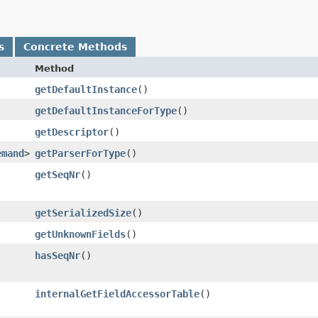
s
Concrete Methods
Method
getDefaultInstance
()
getDefaultInstanceForType
()
getDescriptor
()
emand
>
getParserForType
()
getSeqNr
()
getSerializedSize
()
getUnknownFields
()
hasSeqNr
()
internalGetFieldAccessorTable
()