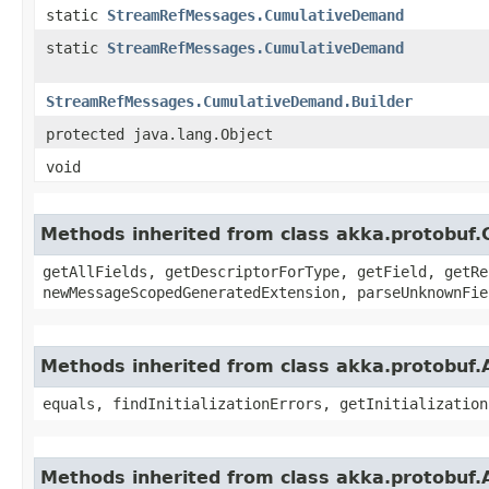
static
StreamRefMessages.CumulativeDemand
static
StreamRefMessages.CumulativeDemand
StreamRefMessages.CumulativeDemand.Builder
protected java.lang.Object
void
Methods inherited from class akka.protobu
getAllFields, getDescriptorForType, getField, getRe
newMessageScopedGeneratedExtension, parseUnknownFie
Methods inherited from class akka.protobuf
equals, findInitializationErrors, getInitialization
Methods inherited from class akka.protobuf