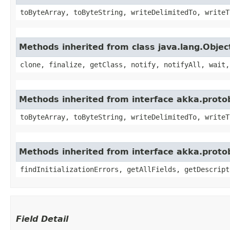
toByteArray, toByteString, writeDelimitedTo, writeT
Methods inherited from class java.lang.Objec
clone, finalize, getClass, notify, notifyAll, wait,
Methods inherited from interface akka.proto
toByteArray, toByteString, writeDelimitedTo, writeT
Methods inherited from interface akka.prot
findInitializationErrors, getAllFields, getDescript
Field Detail