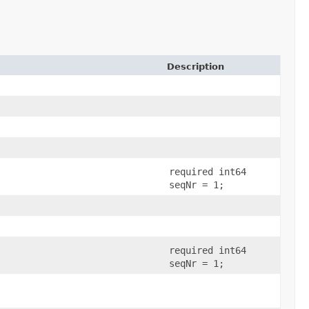
Description
required int64
seqNr = 1;
required int64
seqNr = 1;