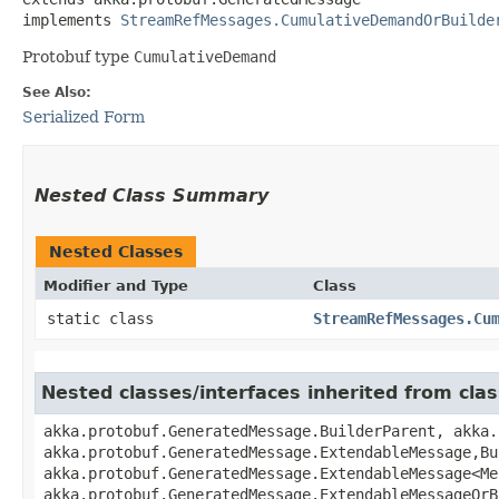
implements 
StreamRefMessages.CumulativeDemandOrBuilde
Protobuf type
CumulativeDemand
See Also:
Serialized Form
Nested Class Summary
Nested Classes
Modifier and Type
Class
static class
StreamRefMessages.Cu
Nested classes/interfaces inherited from cl
akka.protobuf.GeneratedMessage.BuilderParent, akka.
akka.protobuf.GeneratedMessage.ExtendableMessage,​B
akka.protobuf.GeneratedMessage.ExtendableMessage<Me
akka.protobuf.GeneratedMessage.ExtendableMessageOrB