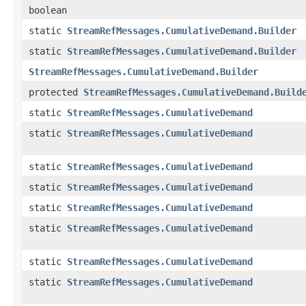
boolean
static
StreamRefMessages.CumulativeDemand.Builder
static
StreamRefMessages.CumulativeDemand.Builder
StreamRefMessages.CumulativeDemand.Builder
protected
StreamRefMessages.CumulativeDemand.Build
static
StreamRefMessages.CumulativeDemand
static
StreamRefMessages.CumulativeDemand
static
StreamRefMessages.CumulativeDemand
static
StreamRefMessages.CumulativeDemand
static
StreamRefMessages.CumulativeDemand
static
StreamRefMessages.CumulativeDemand
static
StreamRefMessages.CumulativeDemand
static
StreamRefMessages.CumulativeDemand