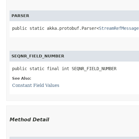
PARSER
public static akka.protobuf.Parser<
StreamRefMessage
SEQNR_FIELD_NUMBER
public static final int SEQNR_FIELD_NUMBER
See Also:
Constant Field Values
Method Detail