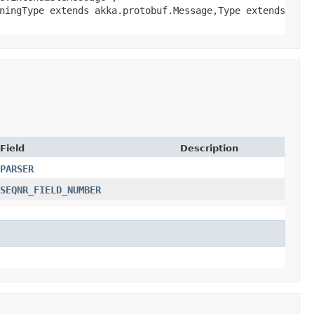
ningType extends akka.protobuf.Message,​Type extends
Field
Description
PARSER
SEQNR_FIELD_NUMBER