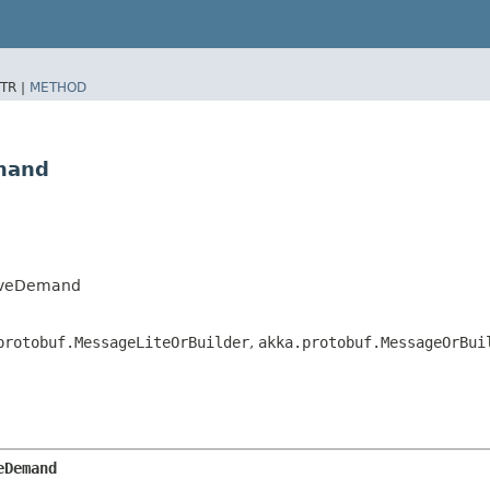
TR |
METHOD
mand
iveDemand
protobuf.MessageLiteOrBuilder
,
akka.protobuf.MessageOrBui
eDemand