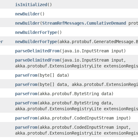
isInitialized
()
newBuilder
()
newBuilder
​(
StreamRefMessages.CumulativeDemand
prot
newBuilderForType
()
er
newBuilderForType
​(akka.protobuf.GeneratedMessage.
parseDelimitedFrom
​(java.io.InputStream input)
parseDelimitedFrom
​(java.io.InputStream input,
akka.protobuf.ExtensionRegistryLite extensionRegi
parseFrom
​(byte[] data)
parseFrom
​(byte[] data, akka.protobuf.ExtensionReg
parseFrom
​(akka.protobuf.ByteString data)
parseFrom
​(akka.protobuf.ByteString data,
akka.protobuf.ExtensionRegistryLite extensionRegi
parseFrom
​(akka.protobuf.CodedInputStream input)
parseFrom
​(akka.protobuf.CodedInputStream input,
akka.protobuf.ExtensionRegistryLite extensionRegi