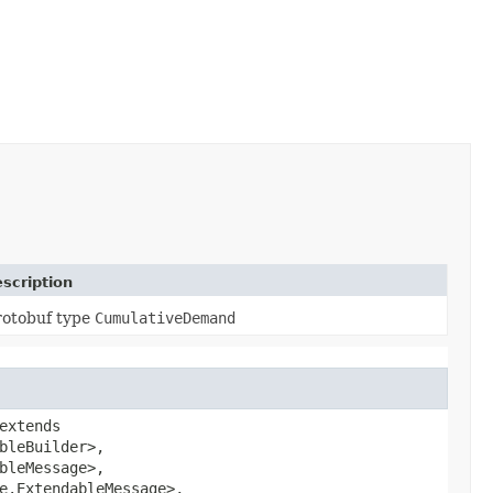
scription
rotobuf type
CumulativeDemand
extends
bleBuilder>,
bleMessage>,
e.ExtendableMessage>,