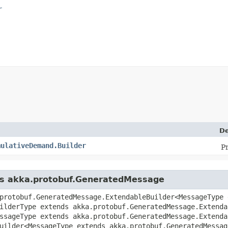
r
De
mulativeDemand.Builder
P
ass akka.protobuf.GeneratedMessage
protobuf.GeneratedMessage.ExtendableBuilder<MessageType 
uilderType extends akka.protobuf.GeneratedMessage.Extenda
ssageType extends akka.protobuf.GeneratedMessage.Extenda
uilder<MessageType extends akka.protobuf.GeneratedMessag