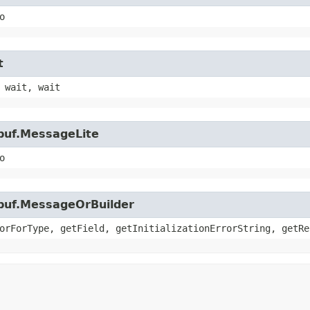
o
t
 wait, wait
buf.MessageLite
o
obuf.MessageOrBuilder
orForType, getField, getInitializationErrorString, getRe