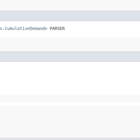
s.CumulativeDemand
> PARSER