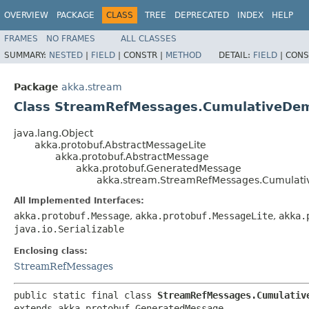
OVERVIEW
PACKAGE
CLASS
TREE
DEPRECATED
INDEX
HELP
FRAMES
NO FRAMES
ALL CLASSES
SUMMARY:
NESTED
|
FIELD
|
CONSTR |
METHOD
DETAIL:
FIELD
|
CONS
Package
akka.stream
Class StreamRefMessages.CumulativeDe
java.lang.Object
akka.protobuf.AbstractMessageLite
akka.protobuf.AbstractMessage
akka.protobuf.GeneratedMessage
akka.stream.StreamRefMessages.Cumulat
All Implemented Interfaces:
akka.protobuf.Message
,
akka.protobuf.MessageLite
,
akka.
java.io.Serializable
Enclosing class:
StreamRefMessages
public static final class 
StreamRefMessages.Cumulativ
extends akka.protobuf.GeneratedMessage
