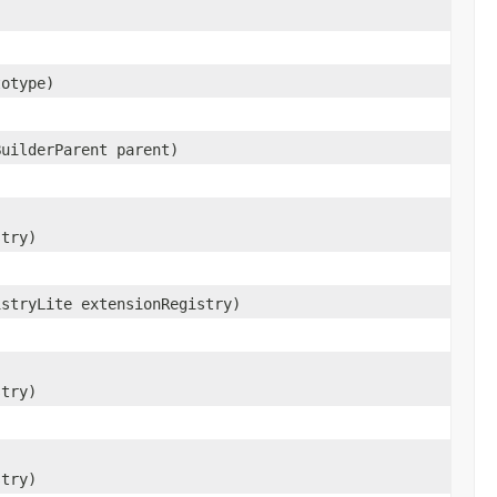
otype)
BuilderParent parent)
stry)
istryLite extensionRegistry)
stry)
stry)