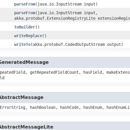
parseFrom
​(java.io.InputStream input)
parseFrom
​(java.io.InputStream input,
akka.protobuf.ExtensionRegistryLite extensionRegi
toBuilder
()
writeReplace
()
writeTo
​(akka.protobuf.CodedOutputStream output)
f.GeneratedMessage
peatedField, getRepeatedFieldCount, hasField, makeExtens
ld
.AbstractMessage
ErrorString, hashBoolean, hashCode, hashEnum, hashEnumLi
.AbstractMessageLite