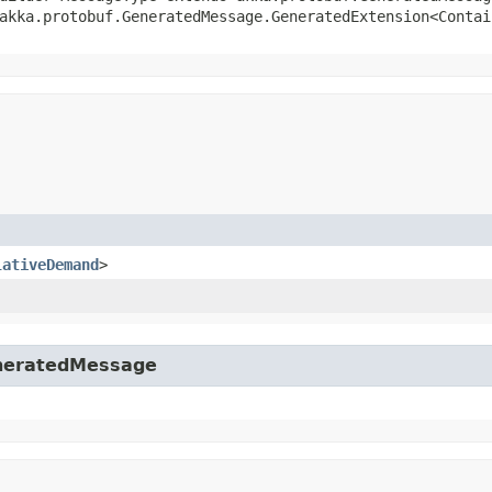
akka.protobuf.GeneratedMessage.GeneratedExtension<Contai
lativeDemand
>
eneratedMessage