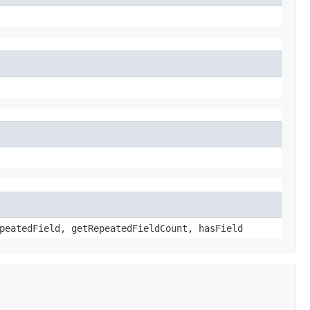
peatedField, getRepeatedFieldCount, hasField