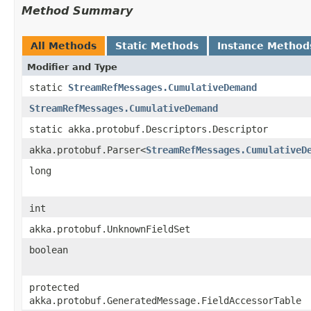
Method Summary
All Methods
Static Methods
Instance Method
Modifier and Type
static
StreamRefMessages.CumulativeDemand
StreamRefMessages.CumulativeDemand
static akka.protobuf.Descriptors.Descriptor
akka.protobuf.Parser<
StreamRefMessages.CumulativeD
long
int
akka.protobuf.UnknownFieldSet
boolean
protected
akka.protobuf.GeneratedMessage.FieldAccessorTable