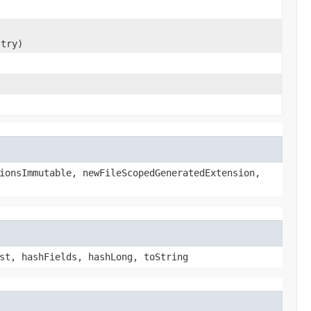
stry)
ionsImmutable, newFileScopedGeneratedExtension,
st, hashFields, hashLong, toString