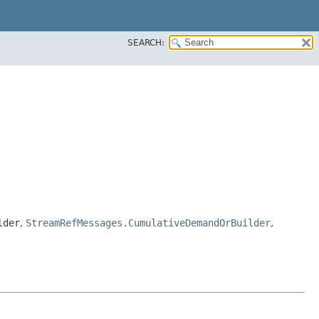
SEARCH:
lder
,
StreamRefMessages.CumulativeDemandOrBuilder
,