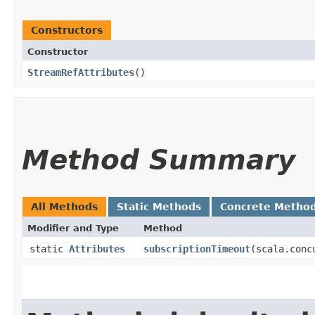
Constructors
Constructor
StreamRefAttributes
()
Method Summary
All Methods
Static Methods
Concrete Metho
Modifier and Type
Method
static
Attributes
subscriptionTimeout
​(scala.con