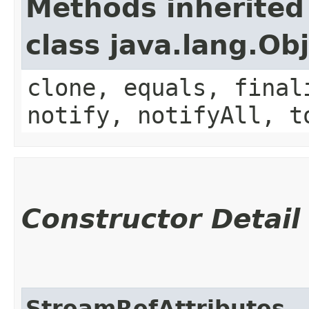
Methods inherited
class java.lang.Ob
clone, equals, final
notify, notifyAll, t
Constructor Detail
StreamRefAttributes