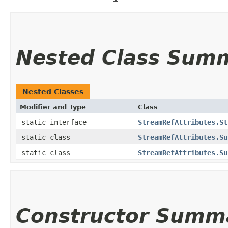
Nested Class Sum
Nested Classes
Modifier and Type
Class
static interface
StreamRefAttributes.St
static class
StreamRefAttributes.Su
static class
StreamRefAttributes.Su
Constructor Summ