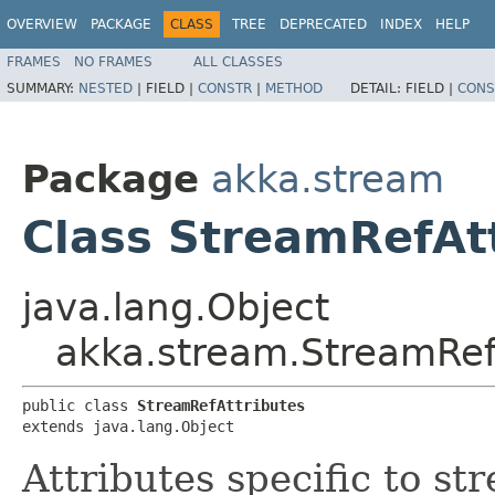
OVERVIEW
PACKAGE
CLASS
TREE
DEPRECATED
INDEX
HELP
FRAMES
NO FRAMES
ALL CLASSES
SUMMARY:
NESTED
|
FIELD |
CONSTR
|
METHOD
DETAIL:
FIELD |
CONS
Package
akka.stream
Class StreamRefAt
java.lang.Object
akka.stream.StreamRef
public class 
StreamRefAttributes
extends java.lang.Object
Attributes specific to st