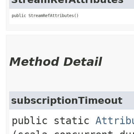
public StreamRefAttributes()
Method Detail
subscriptionTimeout
public static
Attrib