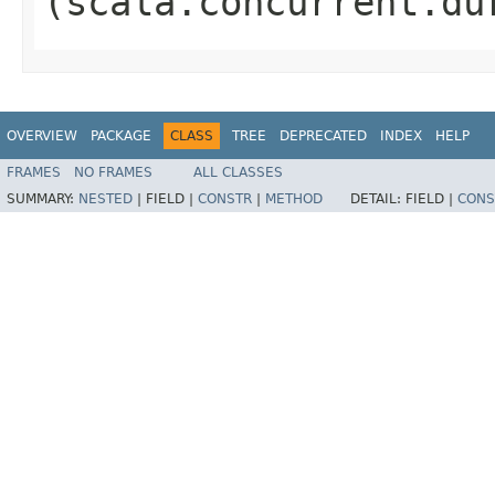
(scala.concurrent.du
OVERVIEW
PACKAGE
CLASS
TREE
DEPRECATED
INDEX
HELP
FRAMES
NO FRAMES
ALL CLASSES
SUMMARY:
NESTED
|
FIELD |
CONSTR
|
METHOD
DETAIL:
FIELD |
CONS