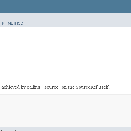
TR
|
METHOD
achieved by calling `.source` on the SourceRef itself.