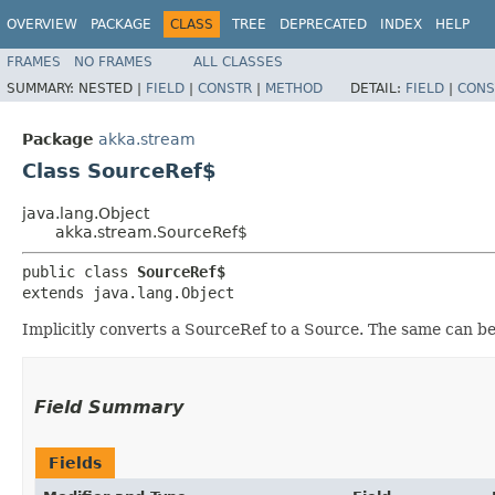
OVERVIEW
PACKAGE
CLASS
TREE
DEPRECATED
INDEX
HELP
FRAMES
NO FRAMES
ALL CLASSES
SUMMARY:
NESTED |
FIELD
|
CONSTR
|
METHOD
DETAIL:
FIELD
|
CONS
Package
akka.stream
Class SourceRef$
java.lang.Object
akka.stream.SourceRef$
public class 
SourceRef$
extends java.lang.Object
Implicitly converts a SourceRef to a Source. The same can be 
Field Summary
Fields