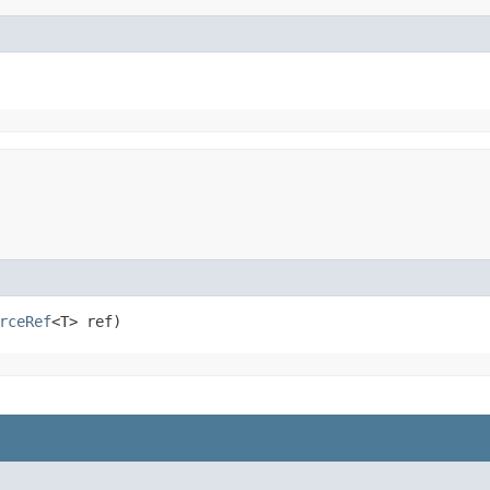
rceRef
<T> ref)