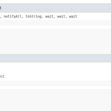
t
, notifyAll, toString, wait, wait, wait
ect.