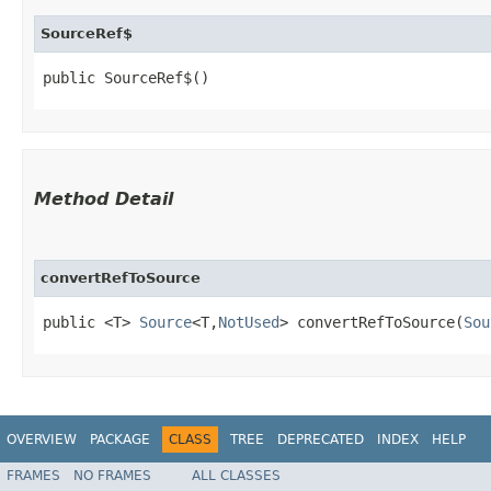
SourceRef$
public SourceRef$()
Method Detail
convertRefToSource
public <T>
Source
<T,​
NotUsed
> convertRefToSource​(
Sou
OVERVIEW
PACKAGE
CLASS
TREE
DEPRECATED
INDEX
HELP
FRAMES
NO FRAMES
ALL CLASSES