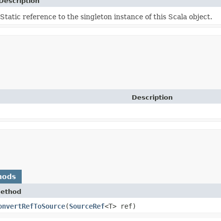
Description
Static reference to the singleton instance of this Scala object.
Description
hods
ethod
onvertRefToSource
​(
SourceRef
<T> ref)