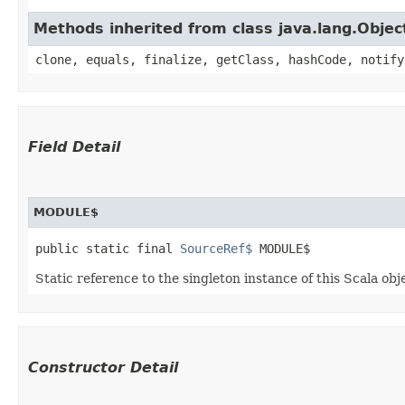
Methods inherited from class java.lang.Objec
clone, equals, finalize, getClass, hashCode, notify
Field Detail
MODULE$
public static final 
SourceRef$
 MODULE$
Static reference to the singleton instance of this Scala obj
Constructor Detail