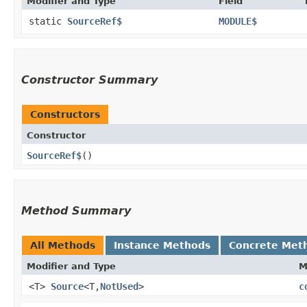
Modifier and Type
Field
static
SourceRef$
MODULE$
Constructor Summary
Constructors
Constructor
SourceRef$
()
Method Summary
All Methods
Instance Methods
Concrete Met
Modifier and Type
M
<T>
Source
<T,​
NotUsed
>
c