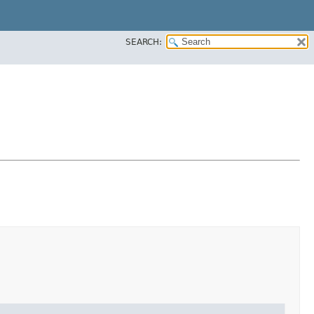
SEARCH: