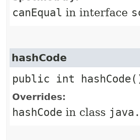
canEqual
in interface
s
hashCode
public int hashCode(
Overrides:
hashCode
in class
java