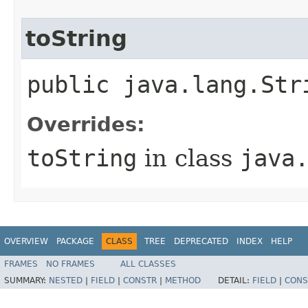
toString
public java.lang.Str
Overrides:
toString
in class
java
OVERVIEW
PACKAGE
CLASS
TREE
DEPRECATED
INDEX
HELP
FRAMES
NO FRAMES
ALL CLASSES
SUMMARY:
NESTED
|
FIELD
|
CONSTR
|
METHOD
DETAIL:
FIELD
|
CONS