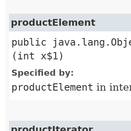
productElement
public java.lang.Obj
(int x$1)
Specified by:
productElement
in inte
productIterator