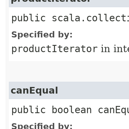
public scala.collect
Specified by:
productIterator
in in
canEqual
public boolean canEq
Specified by: