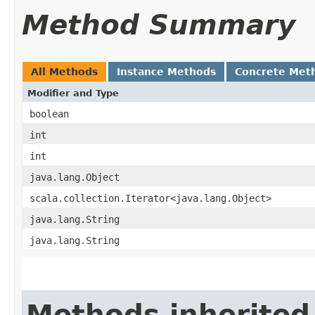
Method Summary
All Methods
Instance Methods
Concrete Met
Modifier and Type
boolean
int
int
java.lang.Object
scala.collection.Iterator<java.lang.Object>
java.lang.String
java.lang.String
Methods inherited