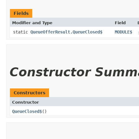
Fields
Modifier and Type
Field
static
QueueOfferResult.QueueClosed$
MODULE$
Constructor Summ
Constructors
Constructor
QueueClosed$
()