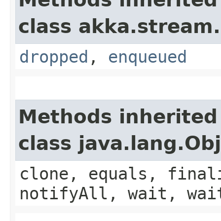
class akka.stream.
dropped
,
enqueued
Methods inherited
class java.lang.Ob
clone, equals, final
notifyAll, wait, wai