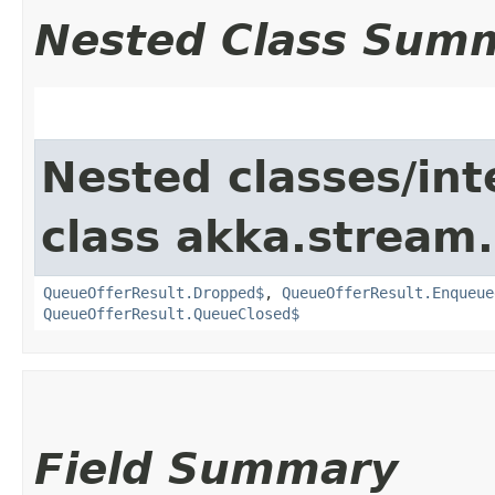
Nested Class Sum
Nested classes/int
class akka.stream.
QueueOfferResult.Dropped$
,
QueueOfferResult.Enqueue
QueueOfferResult.QueueClosed$
Field Summary