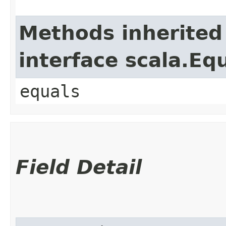
Methods inherited
interface scala.Eq
equals
Field Detail