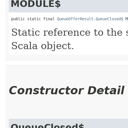
MODULE$
public static final 
QueueOfferResult.QueueClosed$
 M
Static reference to the 
Scala object.
Constructor Detail
QueueClosed$