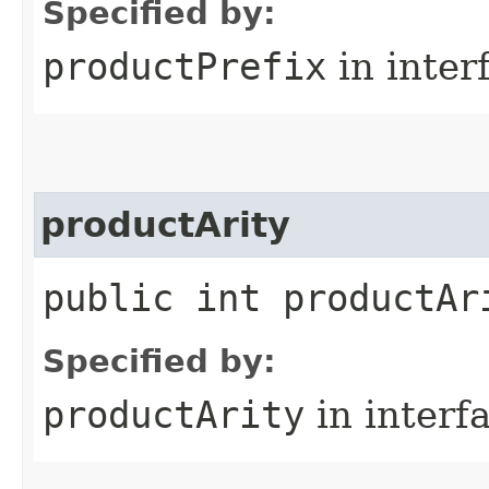
Specified by:
productPrefix
in inter
productArity
public int productAr
Specified by:
productArity
in interf