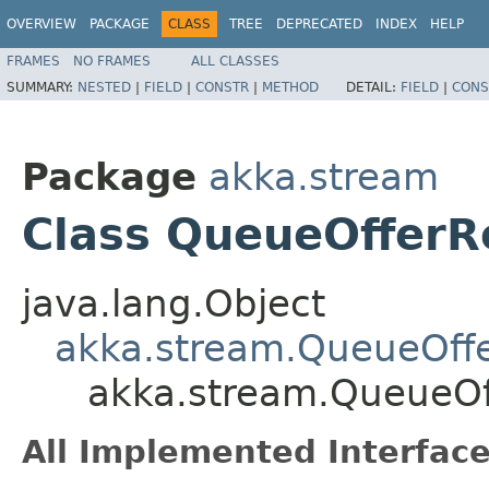
OVERVIEW
PACKAGE
CLASS
TREE
DEPRECATED
INDEX
HELP
FRAMES
NO FRAMES
ALL CLASSES
SUMMARY:
NESTED
|
FIELD
|
CONSTR
|
METHOD
DETAIL:
FIELD
|
CONS
Package
akka.stream
Class QueueOfferR
java.lang.Object
akka.stream.QueueOffe
akka.stream.QueueOf
All Implemented Interface