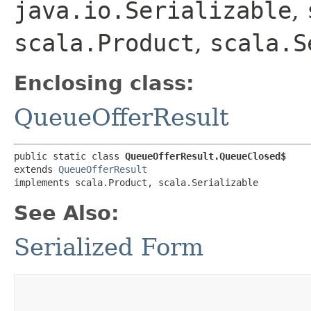
java.io.Serializable
,
scala.Product
,
scala.S
Enclosing class:
QueueOfferResult
public static class 
QueueOfferResult.QueueClosed$
extends 
QueueOfferResult
implements scala.Product, scala.Serializable
See Also:
Serialized Form