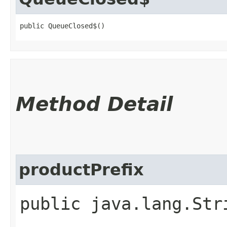
public QueueClosed$()
Method Detail
productPrefix
public java.lang.Str