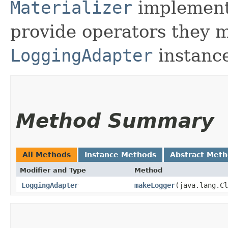
Materializer
implementa
provide operators they m
LoggingAdapter
instance
Method Summary
All Methods
Instance Methods
Abstract Met
Modifier and Type
Method
LoggingAdapter
makeLogger
​(java.lang.C