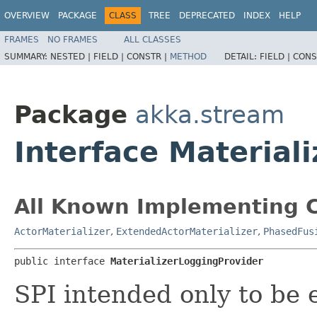
OVERVIEW
PACKAGE
CLASS
TREE
DEPRECATED
INDEX
HELP
FRAMES
NO FRAMES
ALL CLASSES
SUMMARY:
NESTED |
FIELD |
CONSTR |
METHOD
DETAIL:
FIELD |
CONS
Package
akka.stream
Interface Material
All Known Implementing C
ActorMaterializer
,
ExtendedActorMaterializer
,
PhasedFus
public interface 
MaterializerLoggingProvider
SPI intended only to be