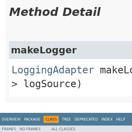
Method Detail
makeLogger
LoggingAdapter
makeLo
> logSource)
OVERVIEW
PACKAGE
CLASS
TREE
DEPRECATED
INDEX
HELP
FRAMES
NO FRAMES
ALL CLASSES