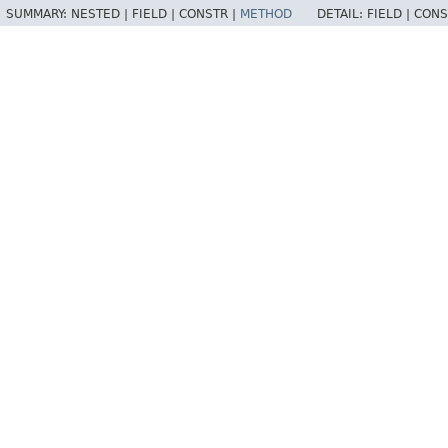
SUMMARY:
NESTED |
FIELD |
CONSTR |
METHOD
DETAIL:
FIELD |
CONS