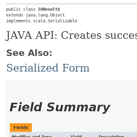
public class 
IOResult$
extends java.lang.Object

implements scala.Serializable
JAVA API: Creates succe
See Also:
Serialized Form
Field Summary
Fields
Modifier and Type
Field
Description