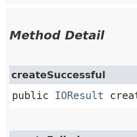
Method Detail
createSuccessful
public
IOResult
creat