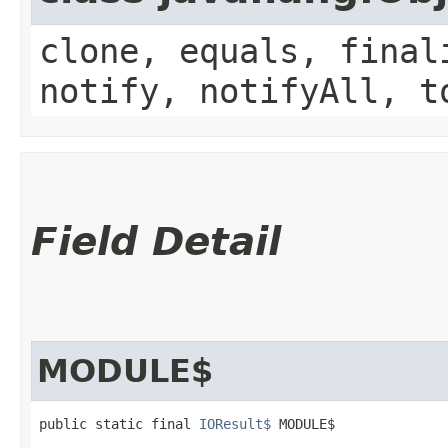
clone, equals, final
notify, notifyAll, t
Field Detail
MODULE$
public static final 
IOResult$
 MODULE$