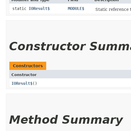
static
IOResult$
MODULE$
Static reference t
Constructor Summ
Constructors
Constructor
IOResult$
()
Method Summary