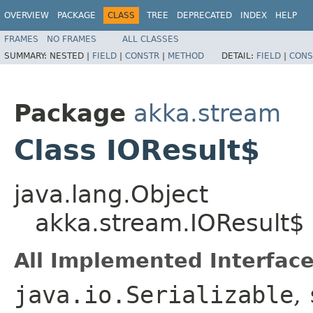
OVERVIEW
PACKAGE
CLASS
TREE
DEPRECATED
INDEX
HELP
FRAMES
NO FRAMES
ALL CLASSES
SUMMARY:
NESTED |
FIELD
|
CONSTR
|
METHOD
DETAIL:
FIELD
|
CONS
Package
akka.stream
Class IOResult$
java.lang.Object
akka.stream.IOResult$
All Implemented Interface
java.io.Serializable
,