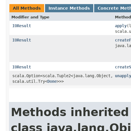
All Methods
Instance Methods
Concrete Met
Modifier and Type
Method
IOResult
apply
​(
scala.
IOResult
create
java.l
IOResult
create
scala.Option<scala.Tuple2<java.lang.Object,​
unappl
scala.util.Try<
Done
>>>
Methods inherited
class java.lang.Ob