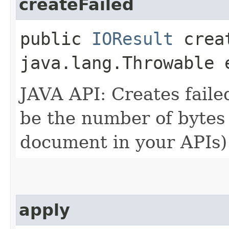
createFailed
public
IOResult
creat
java.lang.Throwable 
JAVA API: Creates faile
be the number of bytes 
document in your APIs) 
apply