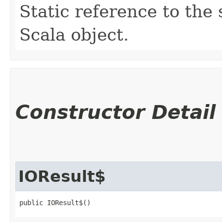
Static reference to the 
Scala object.
Constructor Detail
IOResult$
public IOResult$()