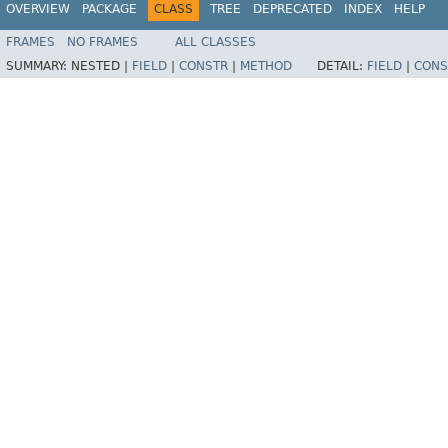
OVERVIEW
PACKAGE
CLASS
TREE
DEPRECATED
INDEX
HELP
FRAMES
NO FRAMES
ALL CLASSES
SUMMARY:
NESTED |
FIELD
|
CONSTR
|
METHOD
DETAIL:
FIELD
|
CONS