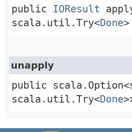
public
IOResult
apply
scala.util.Try<
Done
>
unapply
public scala.Option<
scala.util.Try<
Done
>