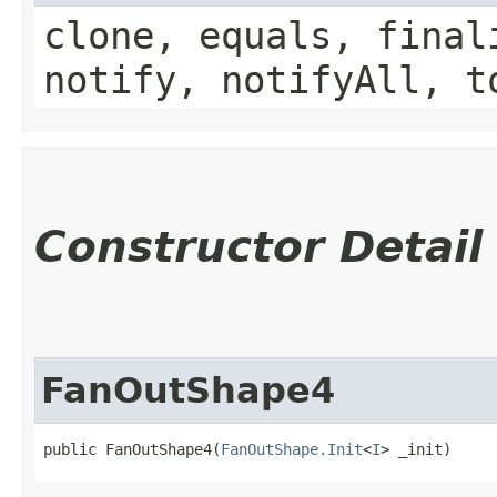
clone, equals, final
notify, notifyAll, t
Constructor Detail
FanOutShape4
public FanOutShape4​(
FanOutShape.Init
<
I
> _init)