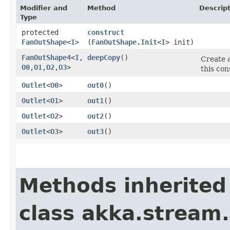
Modifier and
Method
Descrip
Type
protected
construct
FanOutShape
<
I
>
(
FanOutShape.Init
<
I
> init)
FanOutShape4
<
I
,​
deepCopy
()
Create a
O0
,​
O1
,​
O2
,​
O3
>
this con
Outlet
<
O0
>
out0
()
Outlet
<
O1
>
out1
()
Outlet
<
O2
>
out2
()
Outlet
<
O3
>
out3
()
Methods inherited
class akka.stream.