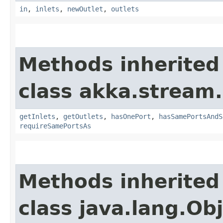
in
,
inlets
,
newOutlet
,
outlets
Methods inherited
class akka.stream.
getInlets
,
getOutlets
,
hasOnePort
,
hasSamePortsAndS
requireSamePortsAs
Methods inherited
class java.lang.Ob