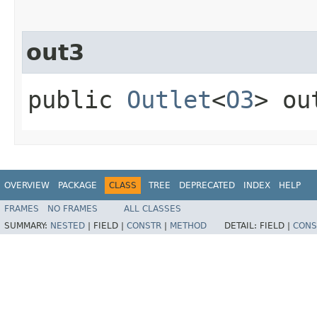
out3
public
Outlet
<
O3
> ou
OVERVIEW
PACKAGE
CLASS
TREE
DEPRECATED
INDEX
HELP
FRAMES
NO FRAMES
ALL CLASSES
SUMMARY:
NESTED
|
FIELD |
CONSTR
|
METHOD
DETAIL:
FIELD |
CONS