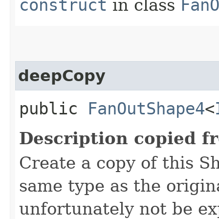
construct
in class
Fan
deepCopy
public
FanOutShape4
<
Description copied f
Create a copy of this S
same type as the origina
unfortunately not be ex