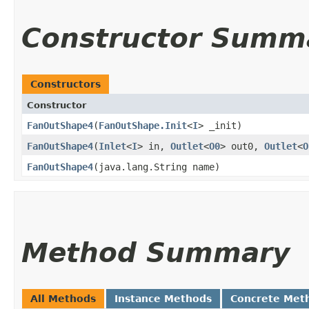
Constructor Summ
Constructors
Constructor
FanOutShape4
​(
FanOutShape.Init
<
I
> _init)
FanOutShape4
​(
Inlet
<
I
> in,
Outlet
<
O0
> out0,
Outlet
<
O
FanOutShape4
​(java.lang.String name)
Method Summary
All Methods
Instance Methods
Concrete Met