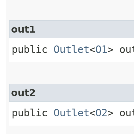
out1
public
Outlet
<
O1
> ou
out2
public
Outlet
<
O2
> ou