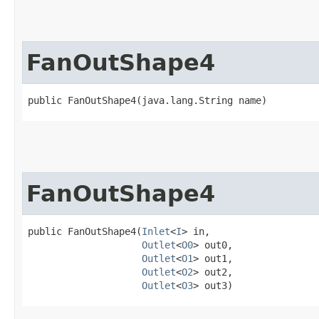
FanOutShape4
public FanOutShape4​(java.lang.String name)
FanOutShape4
public FanOutShape4​(
Inlet
<
I
> in,

Outlet
<
O0
> out0,

Outlet
<
O1
> out1,

Outlet
<
O2
> out2,

Outlet
<
O3
> out3)