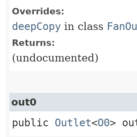
Overrides:
deepCopy
in class
FanO
Returns:
(undocumented)
out0
public
Outlet
<
O0
> ou