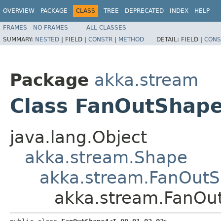
OVERVIEW
PACKAGE
CLASS
TREE
DEPRECATED
INDEX
HELP
FRAMES
NO FRAMES
ALL CLASSES
SUMMARY:
NESTED
|
FIELD |
CONSTR
|
METHOD
DETAIL:
FIELD |
CONS
Package
akka.stream
Class FanOutShape4
java.lang.Object
akka.stream.Shape
akka.stream.FanOut
akka.stream.FanOut