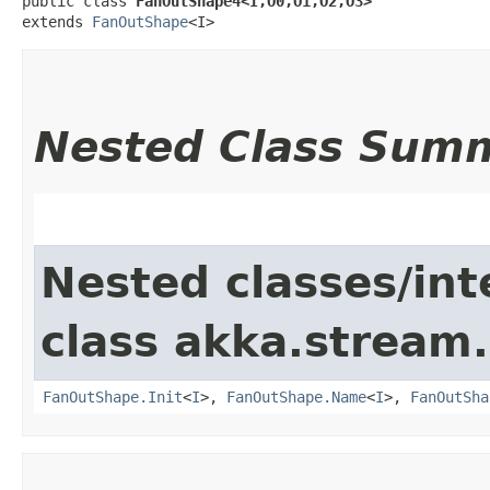
public class 
FanOutShape4<I,​O0,​O1,​O2,​O3>
extends 
FanOutShape
<I>
Nested Class Sum
Nested classes/int
class akka.stream.
FanOutShape.Init
<
I
>,
FanOutShape.Name
<
I
>,
FanOutSha