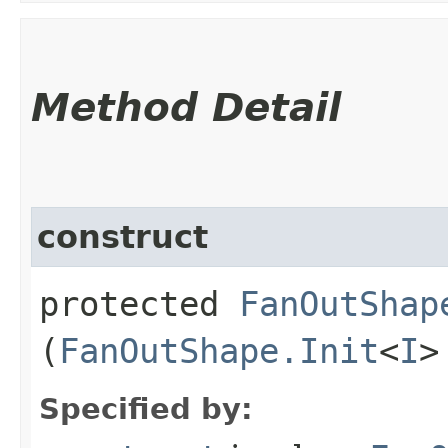
Method Detail
construct
protected
FanOutShap
(
FanOutShape.Init
<
I
>
Specified by: