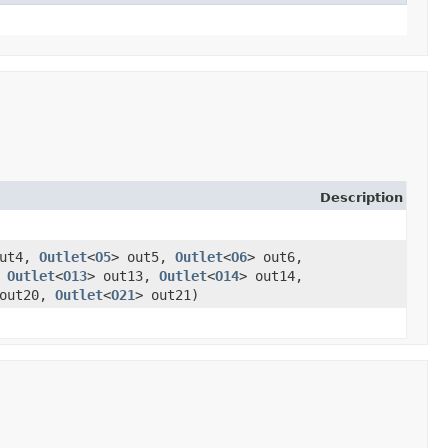
Description
out4,
Outlet
<
O5
> out5,
Outlet
<
O6
> out6,
,
Outlet
<
O13
> out13,
Outlet
<
O14
> out14,
 out20,
Outlet
<
O21
> out21)