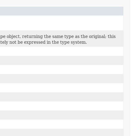
pe object, returning the same type as the original; this
tely not be expressed in the type system.