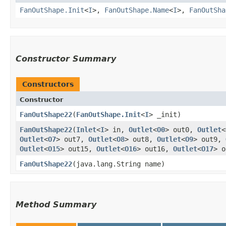
FanOutShape.Init
<
I
>,
FanOutShape.Name
<
I
>,
FanOutSha
Constructor Summary
Constructors
Constructor
FanOutShape22
​(
FanOutShape.Init
<
I
> _init)
FanOutShape22
​(
Inlet
<
I
> in,
Outlet
<
O0
> out0,
Outlet
<
Outlet
<
O7
> out7,
Outlet
<
O8
> out8,
Outlet
<
O9
> out9,
Outlet
<
O15
> out15,
Outlet
<
O16
> out16,
Outlet
<
O17
> 
FanOutShape22
​(java.lang.String name)
Method Summary