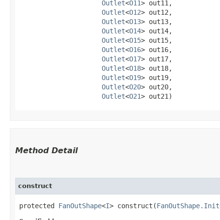
Outlet
<
O11
> out11,

Outlet
<
O12
> out12,

Outlet
<
O13
> out13,

Outlet
<
O14
> out14,

Outlet
<
O15
> out15,

Outlet
<
O16
> out16,

Outlet
<
O17
> out17,

Outlet
<
O18
> out18,

Outlet
<
O19
> out19,

Outlet
<
O20
> out20,

Outlet
<
O21
> out21)
Method Detail
construct
protected
FanOutShape
<
I
> construct​(
FanOutShape.Init