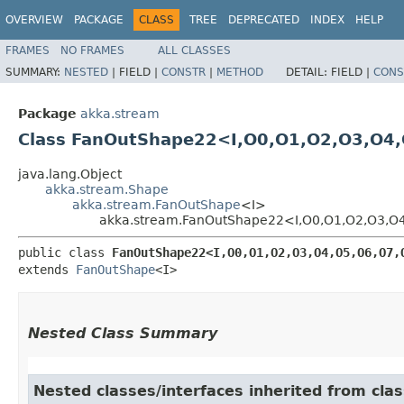
OVERVIEW
PACKAGE
CLASS
TREE
DEPRECATED
INDEX
HELP
FRAMES
NO FRAMES
ALL CLASSES
SUMMARY:
NESTED
|
FIELD |
CONSTR
|
METHOD
DETAIL:
FIELD |
CONS
Package
akka.stream
Class FanOutShape22<I,​O0,​O1,​O2,​O3,​O4,​O
java.lang.Object
akka.stream.Shape
akka.stream.FanOutShape
<I>
akka.stream.FanOutShape22<I,​O0,​O1,​O2,​O3,​O4,​
public class 
FanOutShape22<I,​O0,​O1,​O2,​O3,​O4,​O5,​O6,​O7,​
extends 
FanOutShape
<I>
Nested Class Summary
Nested classes/interfaces inherited from cla