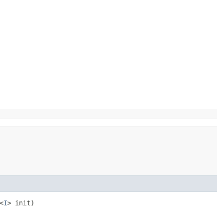
<
I
> init)