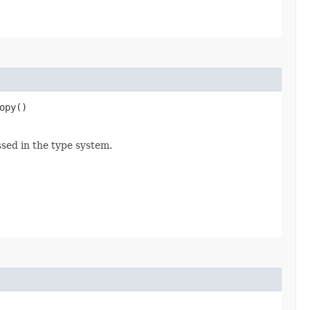
opy()
ssed in the type system.