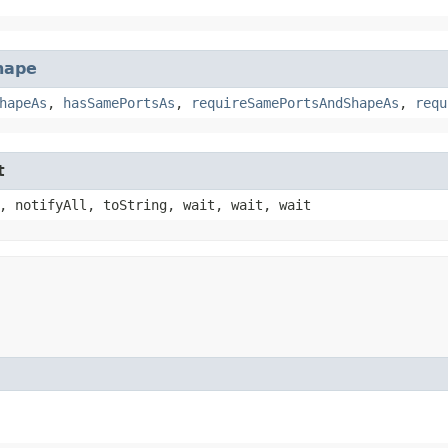
hape
hapeAs
,
hasSamePortsAs
,
requireSamePortsAndShapeAs
,
requ
t
, notifyAll, toString, wait, wait, wait