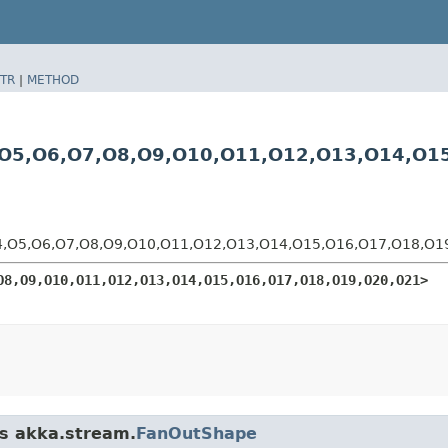
TR
|
METHOD
5,​O6,​O7,​O8,​O9,​O10,​O11,​O12,​O13,​O14,​O1
O5,​O6,​O7,​O8,​O9,​O10,​O11,​O12,​O13,​O14,​O15,​O16,​O17,​O18,​O
O8,​O9,​O10,​O11,​O12,​O13,​O14,​O15,​O16,​O17,​O18,​O19,​O20,​O21>
ss akka.stream.
FanOutShape