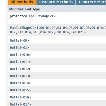
All Methods
Instance Methods
Concrete Met
Modifier and Type
protected
FanOutShape
<
I
>
FanOutShape22
<
I
,​
O0
,​
O1
,​
O2
,​
O3
,​
O4
,​
O5
,​
O6
,​
O7
,​
O8
,​
O9
,​
O10
,​
O12
,​
O13
,​
O14
,​
O15
,​
O16
,​
O17
,​
O18
,​
O19
,​
O20
,​
O21
>
Outlet
<
O0
>
Outlet
<
O1
>
Outlet
<
O10
>
Outlet
<
O11
>
Outlet
<
O12
>
Outlet
<
O13
>
Outlet
<
O14
>
Outlet
<
O15
>
Outlet
<
O16
>
Outlet
<
O17
>