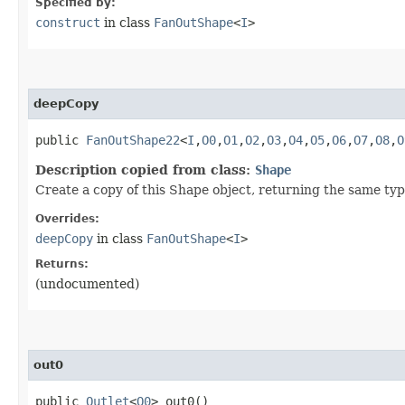
Specified by:
construct
in class
FanOutShape
<
I
>
deepCopy
public
FanOutShape22
<
I
,​
O0
,​
O1
,​
O2
,​
O3
,​
O4
,​
O5
,​
O6
,​
O7
,​
O8
,​
O
Description copied from class:
Shape
Create a copy of this Shape object, returning the same type
Overrides:
deepCopy
in class
FanOutShape
<
I
>
Returns:
(undocumented)
out0
public
Outlet
<
O0
> out0()