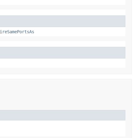
ireSamePortsAs