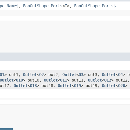
pe.Name$
,
FanOutShape.Ports
<
I
>,
FanOutShape.Ports$
O1
> out1,
Outlet
<
O2
> out2,
Outlet
<
O3
> out3,
Outlet
<
O4
> 
Outlet
<
O10
> out10,
Outlet
<
O11
> out11,
Outlet
<
O12
> out12
out17,
Outlet
<
O18
> out18,
Outlet
<
O19
> out19,
Outlet
<
O20
>