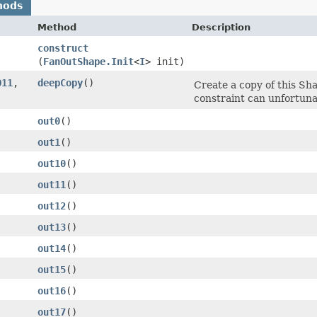
hods
Method
Description
construct
(
FanOutShape.Init
<
I
> init)
O11
,​
deepCopy
()
Create a copy of this Sha
constraint can unfortuna
out0
()
out1
()
out10
()
out11
()
out12
()
out13
()
out14
()
out15
()
out16
()
out17
()