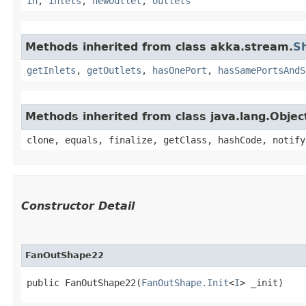
in
,
inlets
,
newOutlet
,
outlets
Methods inherited from class akka.stream.
S
getInlets
,
getOutlets
,
hasOnePort
,
hasSamePortsAndS
Methods inherited from class java.lang.Objec
clone, equals, finalize, getClass, hashCode, notify
Constructor Detail
FanOutShape22
public FanOutShape22​(
FanOutShape.Init
<
I
> _init)