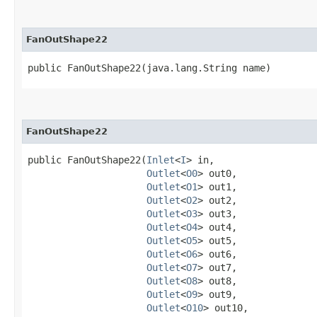
FanOutShape22
public FanOutShape22​(java.lang.String name)
FanOutShape22
public FanOutShape22​(
Inlet
<
I
> in,

Outlet
<
O0
> out0,

Outlet
<
O1
> out1,

Outlet
<
O2
> out2,

Outlet
<
O3
> out3,

Outlet
<
O4
> out4,

Outlet
<
O5
> out5,

Outlet
<
O6
> out6,

Outlet
<
O7
> out7,

Outlet
<
O8
> out8,

Outlet
<
O9
> out9,

Outlet
<
O10
> out10,
