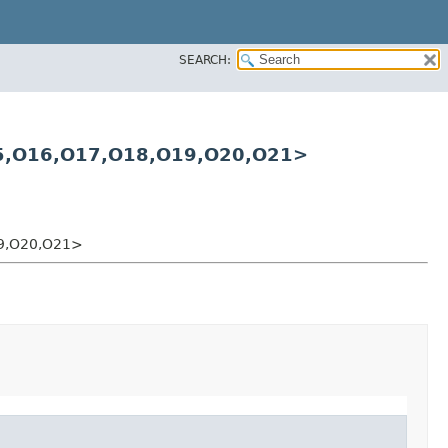
SEARCH:
5,​O16,​O17,​O18,​O19,​O20,​O21>
19,​O20,​O21>