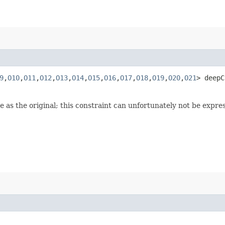
9
,​
O10
,​
O11
,​
O12
,​
O13
,​
O14
,​
O15
,​
O16
,​
O17
,​
O18
,​
O19
,​
O20
,​
O21
> deepC
 as the original; this constraint can unfortunately not be expre