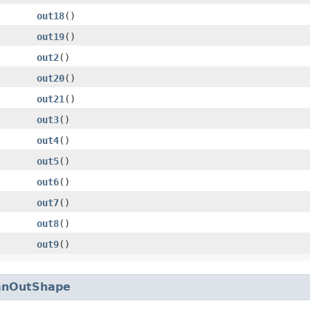
out18
()
out19
()
out2
()
out20
()
out21
()
out3
()
out4
()
out5
()
out6
()
out7
()
out8
()
out9
()
anOutShape