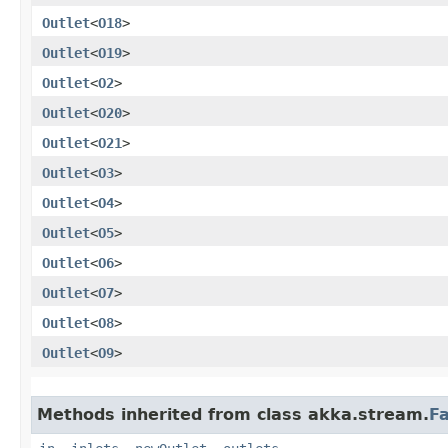
Outlet
<
O18
>
Outlet
<
O19
>
Outlet
<
O2
>
Outlet
<
O20
>
Outlet
<
O21
>
Outlet
<
O3
>
Outlet
<
O4
>
Outlet
<
O5
>
Outlet
<
O6
>
Outlet
<
O7
>
Outlet
<
O8
>
Outlet
<
O9
>
Methods inherited from class akka.stream.
F