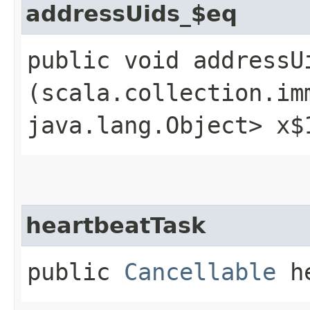
addressUids_$eq
public void addressUi
(scala.collection.im
java.lang.Object> x$
heartbeatTask
public
Cancellable
he