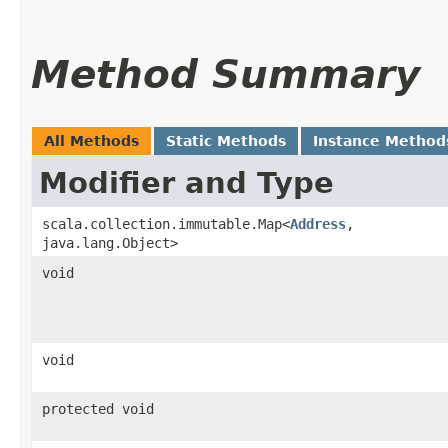
Method Summary
All Methods
Static Methods
Instance Method
Modifier and Type
scala.collection.immutable.Map<
Address
,​
java.lang.Object>
void
void
protected void