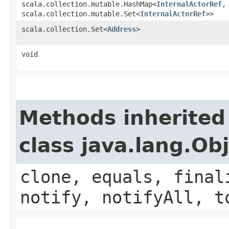
scala.collection.mutable.HashMap<
InternalActorRef
,​
scala.collection.mutable.Set<
InternalActorRef
>>
scala.collection.Set<
Address
>
void
Methods inherited
class java.lang.Ob
clone, equals, final
notify, notifyAll, t