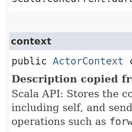
context
public
ActorContext
c
Description copied f
Scala API: Stores the co
including self, and sende
operations such as
for