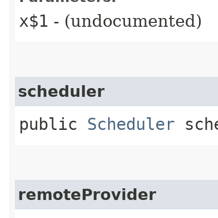
x$1
- (undocumented)
scheduler
public
Scheduler
sche
remoteProvider