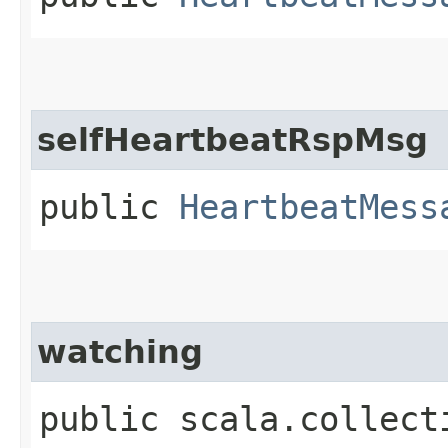
selfHeartbeatRspMsg
public
HeartbeatMess
watching
public scala.collect