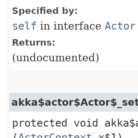
Specified by:
self
in interface
Actor
Returns:
(undocumented)
akka$actor$Actor$_se
protected void akka$
(
ActorContext
x$1)