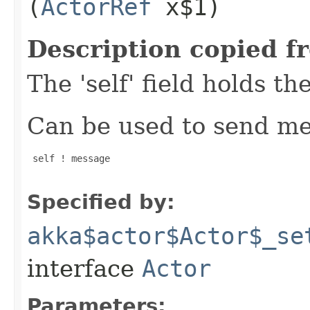
(
ActorRef
x$1)
Description copied f
The 'self' field holds th
Can be used to send mes
 self ! message

Specified by:
akka$actor$Actor$_se
interface
Actor
Parameters: