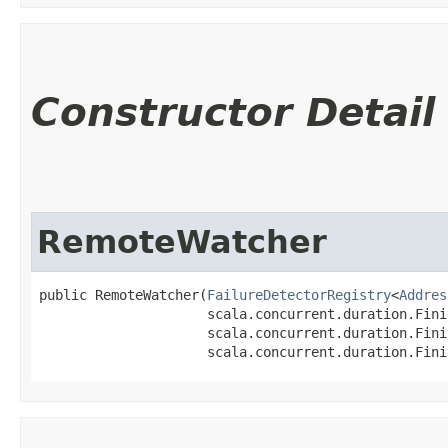
Constructor Detail
RemoteWatcher
public RemoteWatcher​(
FailureDetectorRegistry
<
Addres
                     scala.concurrent.duration.Fini
                     scala.concurrent.duration.Fini
                     scala.concurrent.duration.Fini