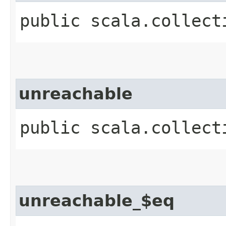
public scala.collect
unreachable
public scala.collect
unreachable_$eq