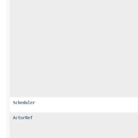
Scheduler
ActorRef