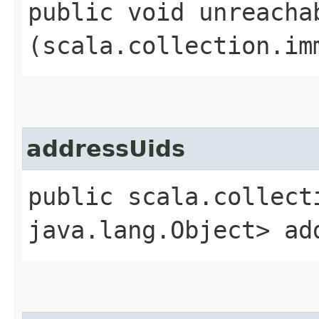
public void unreachab
(scala.collection.im
addressUids
public scala.collect
java.lang.Object> ad