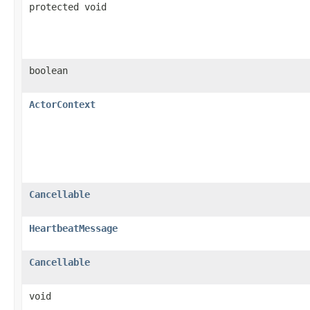
protected void
boolean
ActorContext
Cancellable
HeartbeatMessage
Cancellable
void