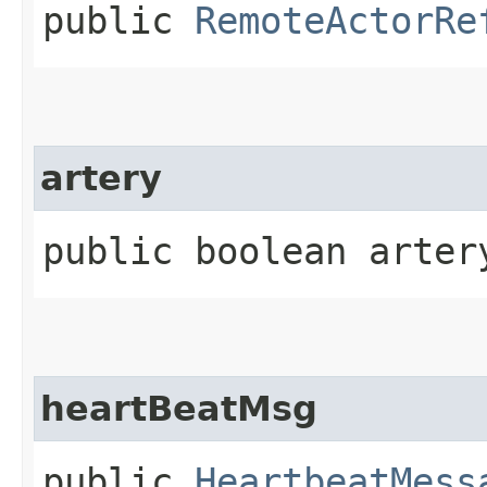
public
RemoteActorRe
artery
public boolean arter
heartBeatMsg
public
HeartbeatMess