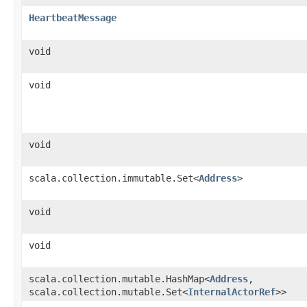
HeartbeatMessage
void
void
void
scala.collection.immutable.Set<
Address
>
void
void
scala.collection.mutable.HashMap<
Address
,​
scala.collection.mutable.Set<
InternalActorRef
>>