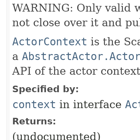
WARNING: Only valid wit
not close over it and pu
ActorContext
is the Sc
a
AbstractActor.Acto
API of the actor context
Specified by:
context
in interface
Ac
Returns:
(undocumented)