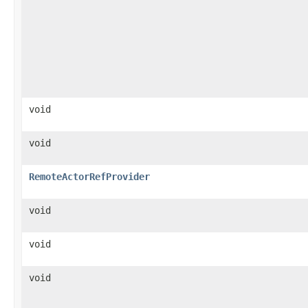
void
void
RemoteActorRefProvider
void
void
void