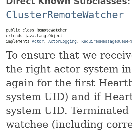
Direct Known Subclasses:
ClusterRemoteWatcher
public class 
RemoteWatcher
extends java.lang.Object

implements 
Actor
, 
ActorLogging
, 
RequiresMessageQueue
<
To ensure that we recei
the right actor system 
again for the first Hear
system UID) and if Hear
system UID. Terminated w
watchee (including corre