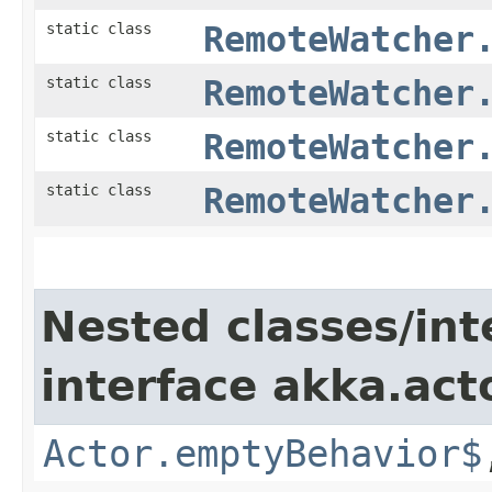
static class
RemoteWatcher
static class
RemoteWatcher
static class
RemoteWatcher
static class
RemoteWatcher
Nested classes/int
interface akka.acto
Actor.emptyBehavior$