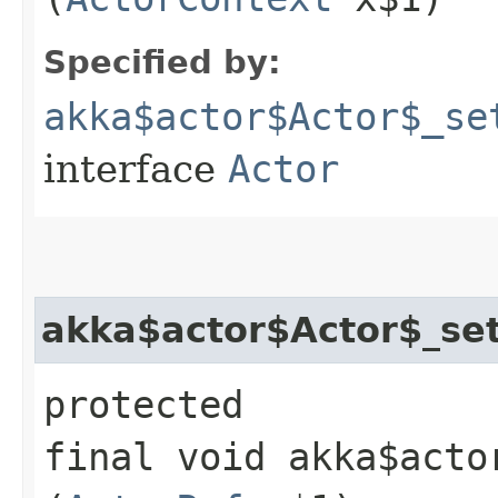
Specified by:
akka$actor$Actor$_se
interface
Actor
akka$actor$Actor$_set
protected
final void akka$acto