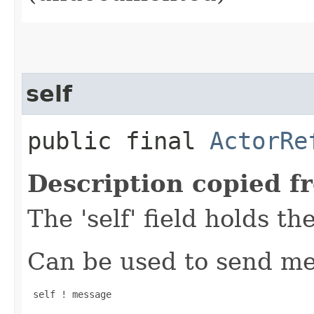
self
public final
ActorRe
Description copied f
The 'self' field holds th
Can be used to send mes
 self ! message
