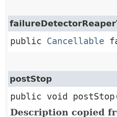
failureDetectorReaper
public
Cancellable
fa
postStop
public void postStop
Description copied f