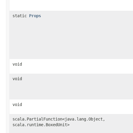
static
Props
void
void
void
scala.PartialFunction<java.lang.Object,​
scala.runtime.BoxedUnit>