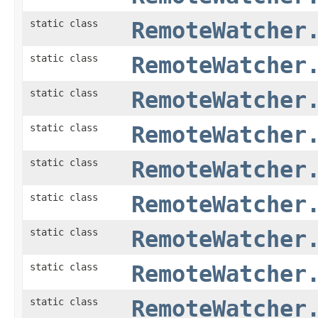
static class
RemoteWatcher
static class
RemoteWatcher
static class
RemoteWatcher
static class
RemoteWatcher
static class
RemoteWatcher
static class
RemoteWatcher
static class
RemoteWatcher
static class
RemoteWatcher
static class
RemoteWatcher