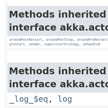
Methods inherited
interface akka.acto
aroundPostRestart
,
aroundPostStop
,
aroundPreRestart
preStart
,
sender
,
supervisorStrategy
,
unhandled
Methods inherited
interface akka.acto
_log_$eq
,
log