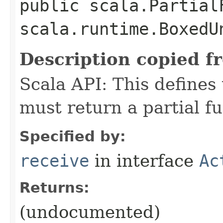
public scala.Partial
scala.runtime.BoxedU
Description copied f
Scala API: This defines t
must return a partial fu
Specified by:
receive
in interface
Ac
Returns:
(undocumented)