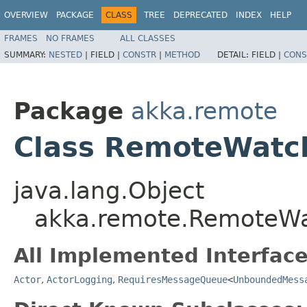
OVERVIEW
PACKAGE
CLASS
TREE
DEPRECATED
INDEX
HELP
FRAMES
NO FRAMES
ALL CLASSES
SUMMARY:
NESTED
|
FIELD |
CONSTR
|
METHOD
DETAIL:
FIELD |
CONS
Package
akka.remote
Class RemoteWatc
java.lang.Object
akka.remote.RemoteW
All Implemented Interface
Actor
,
ActorLogging
,
RequiresMessageQueue
<
UnboundedMess