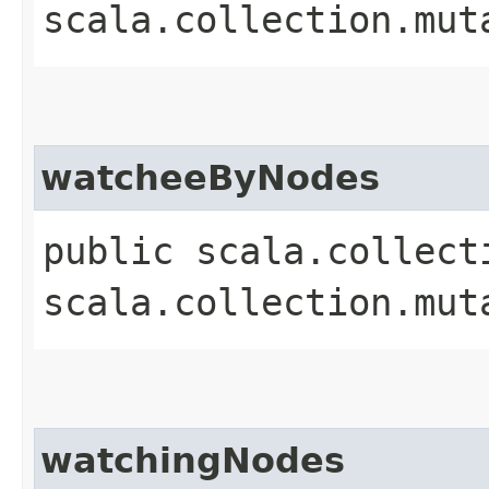
scala.collection.mut
watcheeByNodes
public scala.collect
scala.collection.mut
watchingNodes