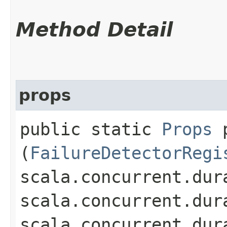
Method Detail
props
public static
Props
p
(
FailureDetectorRegi
scala.concurrent.dur
scala.concurrent.dur
scala.concurrent.dur