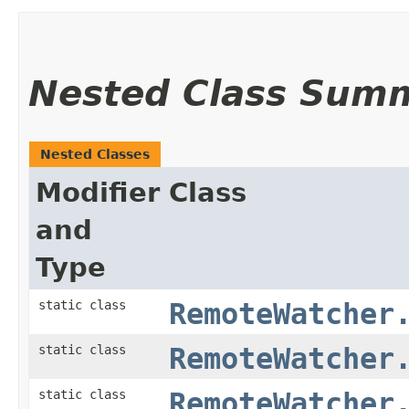
Nested Class Sum
Nested Classes
Modifier
Class
and
Type
static class
RemoteWatcher
static class
RemoteWatcher
static class
RemoteWatcher