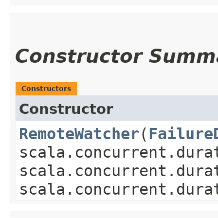
Constructor Summ
Constructors
Constructor
RemoteWatcher
​(
Failure
scala.concurrent.dura
scala.concurrent.dura
scala.concurrent.dura