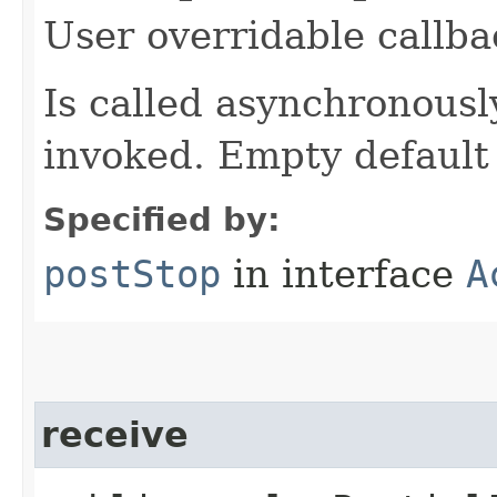
User overridable callba
Is called asynchronously 
invoked. Empty default
Specified by:
postStop
in interface
A
receive