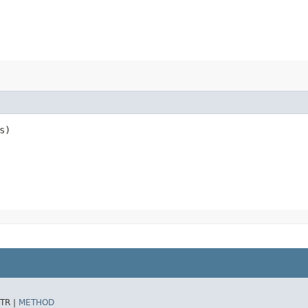
s)
TR |
METHOD