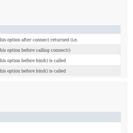
this option after connect returned (i.e.
this option before calling connect()
his option before bind() is called
his option before bind() is called