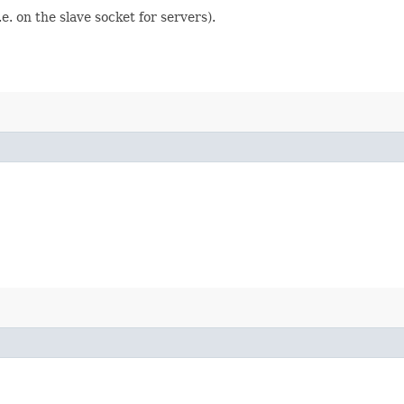
e. on the slave socket for servers).