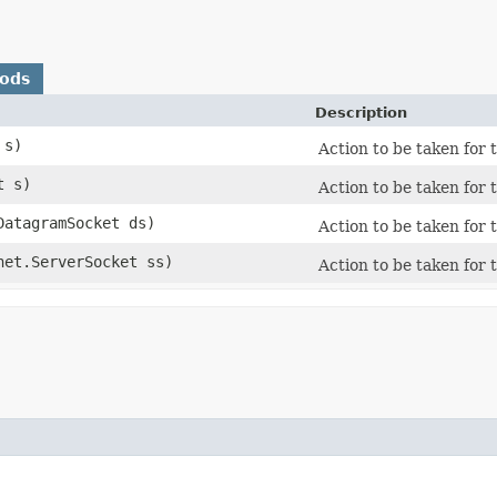
hods
Description
 s)
Action to be taken for 
t s)
Action to be taken for 
.DatagramSocket ds)
Action to be taken for t
.net.ServerSocket ss)
Action to be taken for t