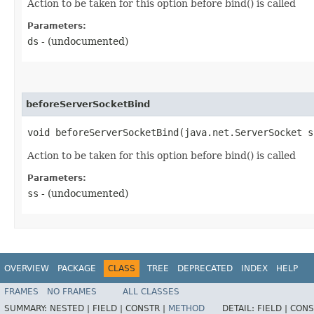
Action to be taken for this option before bind() is called
Parameters:
ds
- (undocumented)
beforeServerSocketBind
void beforeServerSocketBind​(java.net.ServerSocket s
Action to be taken for this option before bind() is called
Parameters:
ss
- (undocumented)
OVERVIEW
PACKAGE
CLASS
TREE
DEPRECATED
INDEX
HELP
FRAMES
NO FRAMES
ALL CLASSES
SUMMARY:
NESTED |
FIELD |
CONSTR |
METHOD
DETAIL:
FIELD |
CONS