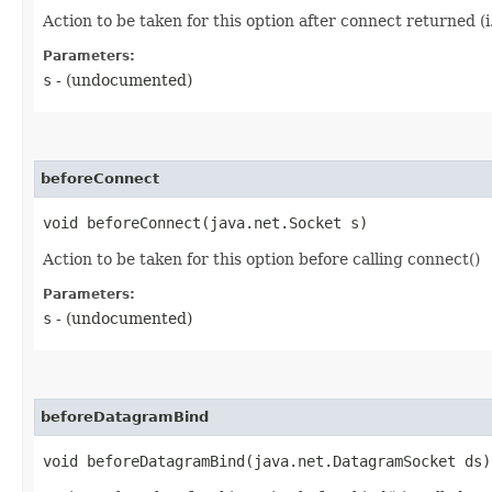
Action to be taken for this option after connect returned (i.
Parameters:
s
- (undocumented)
beforeConnect
void beforeConnect​(java.net.Socket s)
Action to be taken for this option before calling connect()
Parameters:
s
- (undocumented)
beforeDatagramBind
void beforeDatagramBind​(java.net.DatagramSocket ds)