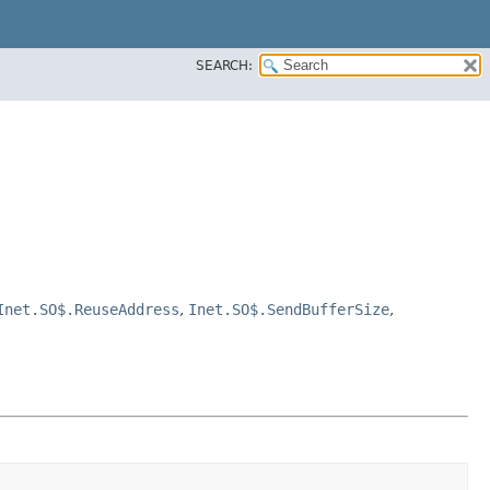
SEARCH:
Inet.SO$.ReuseAddress
,
Inet.SO$.SendBufferSize
,