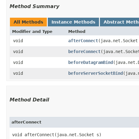
Method Summary
All Methods
Instance Methods
Abstract Met
Modifier and Type
Method
void
afterConnect
​(java.net.Socket
void
beforeConnect
​(java.net.Socke
void
beforeDatagramBind
​(java.net
void
beforeServerSocketBind
​(java
Method Detail
afterConnect
void afterConnect​(java.net.Socket s)