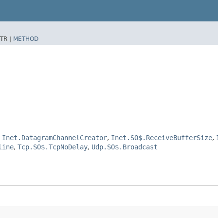
TR |
METHOD
,
Inet.DatagramChannelCreator
,
Inet.SO$.ReceiveBufferSize
,
line
,
Tcp.SO$.TcpNoDelay
,
Udp.SO$.Broadcast