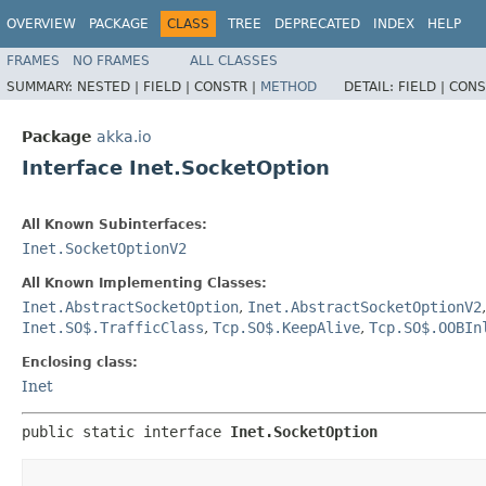
OVERVIEW
PACKAGE
CLASS
TREE
DEPRECATED
INDEX
HELP
FRAMES
NO FRAMES
ALL CLASSES
SUMMARY:
NESTED |
FIELD |
CONSTR |
METHOD
DETAIL:
FIELD |
CONS
Package
akka.io
Interface Inet.SocketOption
All Known Subinterfaces:
Inet.SocketOptionV2
All Known Implementing Classes:
Inet.AbstractSocketOption
,
Inet.AbstractSocketOptionV2
Inet.SO$.TrafficClass
,
Tcp.SO$.KeepAlive
,
Tcp.SO$.OOBIn
Enclosing class:
Inet
public static interface 
Inet.SocketOption