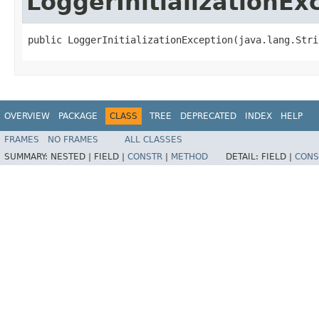
LoggerInitializationEx
public LoggerInitializationException​(java.lang.Stri
OVERVIEW
PACKAGE
CLASS
TREE
DEPRECATED
INDEX
HELP
FRAMES
NO FRAMES
ALL CLASSES
SUMMARY:
NESTED |
FIELD |
CONSTR
|
METHOD
DETAIL:
FIELD |
CONS