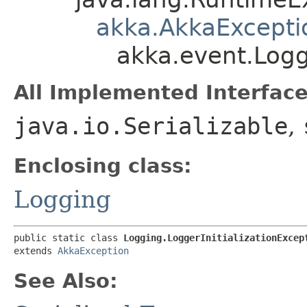
akka.AkkaExcepti
akka.event.Logg
All Implemented Interface
java.io.Serializable
,
Enclosing class:
Logging
public static class 
Logging.LoggerInitializationExcep
extends 
AkkaException
See Also: