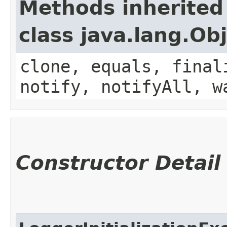
Methods inherited
class java.lang.Ob
clone, equals, final
notify, notifyAll, w
Constructor Detail