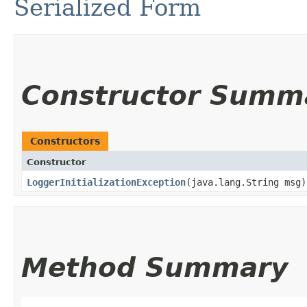
Serialized Form
Constructor Summ
Constructors
Constructor
LoggerInitializationException
​(java.lang.String msg)
Method Summary