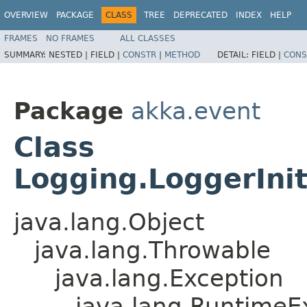
OVERVIEW
PACKAGE
CLASS
TREE
DEPRECATED
INDEX
HELP
FRAMES
NO FRAMES
ALL CLASSES
SUMMARY:
NESTED |
FIELD |
CONSTR
|
METHOD
DETAIL:
FIELD |
CONS
Package
akka.event
Class
Logging.LoggerInit
java.lang.Object
java.lang.Throwable
java.lang.Exception
java.lang.RuntimeE