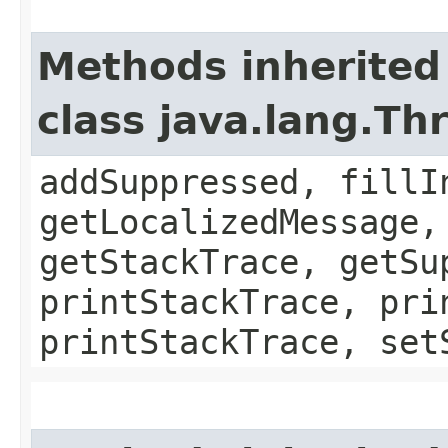
Methods inherited
class java.lang.Th
addSuppressed, fillI
getLocalizedMessage,
getStackTrace, getSu
printStackTrace, pri
printStackTrace, set