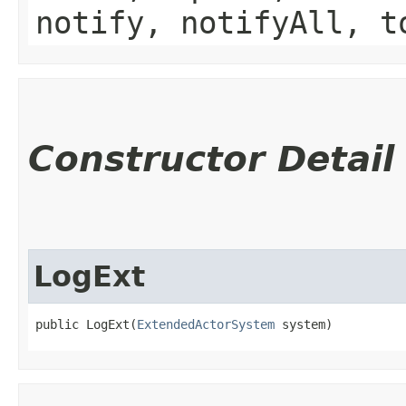
notify, notifyAll, t
Constructor Detail
LogExt
public LogExt​(
ExtendedActorSystem
 system)