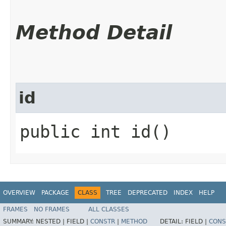
Method Detail
id
public int id()
OVERVIEW
PACKAGE
CLASS
TREE
DEPRECATED
INDEX
HELP
FRAMES
NO FRAMES
ALL CLASSES
SUMMARY:
NESTED |
FIELD |
CONSTR
|
METHOD
DETAIL:
FIELD |
CONS