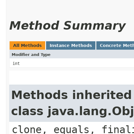
Method Summary
All Methods
Instance Methods
Concrete Met
Modifier and Type
int
Methods inherited
class java.lang.Ob
clone, equals, final