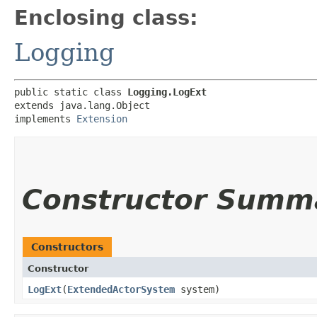
Enclosing class:
Logging
public static class 
Logging.LogExt
extends java.lang.Object

implements 
Extension
Constructor Summ
Constructors
Constructor
LogExt
​(
ExtendedActorSystem
system)