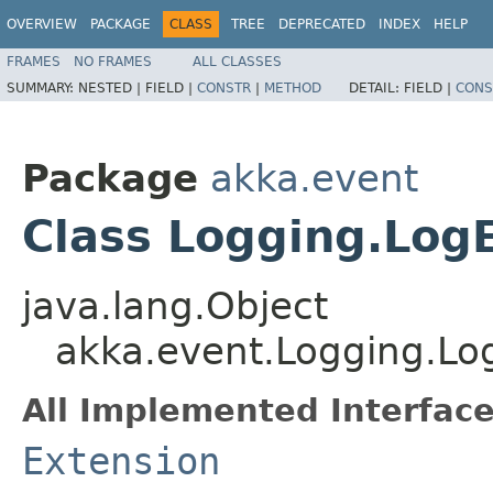
OVERVIEW
PACKAGE
CLASS
TREE
DEPRECATED
INDEX
HELP
FRAMES
NO FRAMES
ALL CLASSES
SUMMARY:
NESTED |
FIELD |
CONSTR
|
METHOD
DETAIL:
FIELD |
CONS
Package
akka.event
Class Logging.Log
java.lang.Object
akka.event.Logging.Lo
All Implemented Interface
Extension