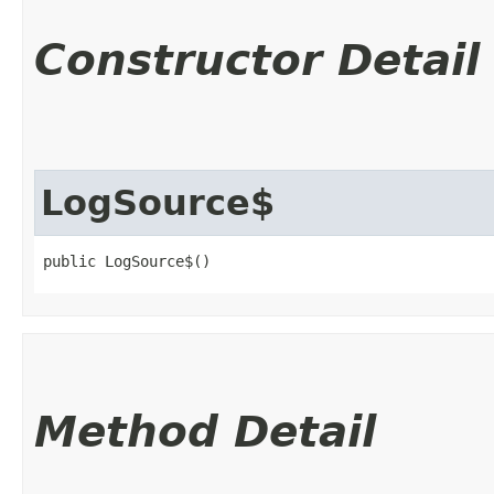
Constructor Detail
LogSource$
public LogSource$()
Method Detail