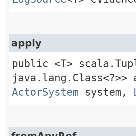
apply
public <T> scala.Tup
java.lang.Class<?>> a
ActorSystem
system,
fromAnyRef