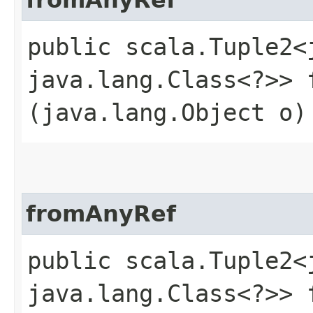
public scala.Tuple2<j
java.lang.Class<?>> f
(java.lang.Object o)
fromAnyRef
public scala.Tuple2<j
java.lang.Class<?>> f