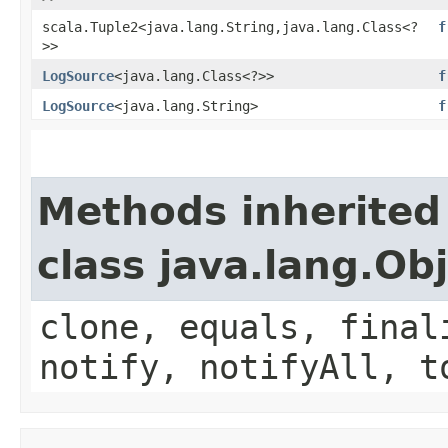
scala.Tuple2<java.lang.String,​java.lang.Class<?
f
>>
LogSource
<java.lang.Class<?>>
f
LogSource
<java.lang.String>
f
Methods inherited
class java.lang.Ob
clone, equals, final
notify, notifyAll, t