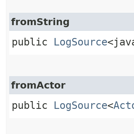
fromString
public
LogSource
<jav
fromActor
public
LogSource
<
Act