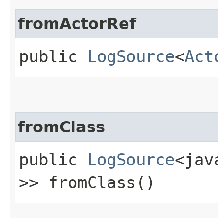
fromActorRef
public
LogSource
<
Act
fromClass
public
LogSource
<jav
>> fromClass()