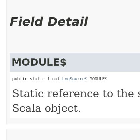
Field Detail
MODULE$
public static final 
LogSource$
 MODULE$
Static reference to the 
Scala object.