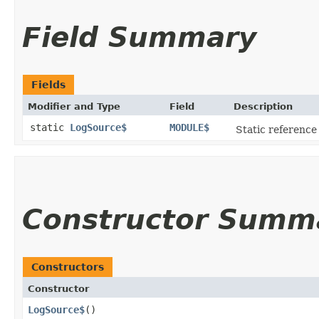
Field Summary
Fields
Modifier and Type
Field
Description
static
LogSource$
MODULE$
Static reference 
Constructor Summ
Constructors
Constructor
LogSource$
()