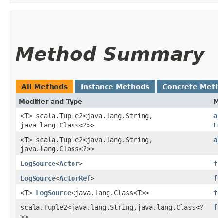
Method Summary
All Methods
Instance Methods
Concrete Met
Modifier and Type
M
<T> scala.Tuple2<java.lang.String,​
a
java.lang.Class<?>>
L
<T> scala.Tuple2<java.lang.String,​
a
java.lang.Class<?>>
LogSource
<
Actor
>
f
LogSource
<
ActorRef
>
f
<T>
LogSource
<java.lang.Class<T>>
f
scala.Tuple2<java.lang.String,​java.lang.Class<?
f
>>