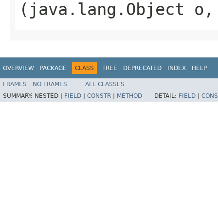
(java.lang.Object o
OVERVIEW
PACKAGE
CLASS
TREE
DEPRECATED
INDEX
HELP
FRAMES
NO FRAMES
ALL CLASSES
SUMMARY:
NESTED |
FIELD
|
CONSTR
|
METHOD
DETAIL:
FIELD
|
CONS