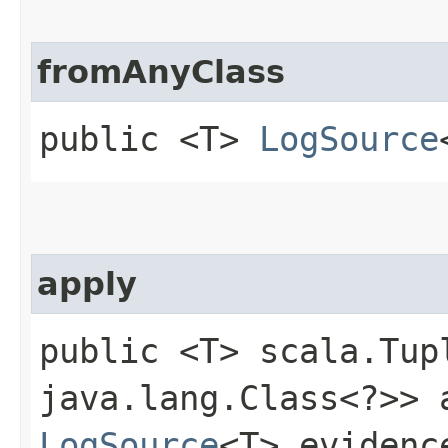
fromAnyClass
public <T>
LogSource
apply
public <T> scala.Tup
java.lang.Class<?>> a
LogSource
<T> evidenc