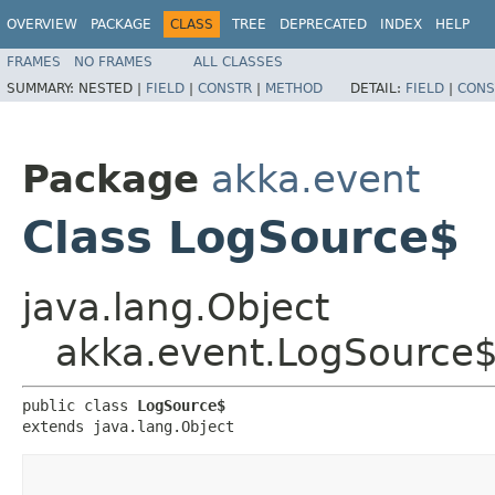
OVERVIEW
PACKAGE
CLASS
TREE
DEPRECATED
INDEX
HELP
FRAMES
NO FRAMES
ALL CLASSES
SUMMARY:
NESTED |
FIELD
|
CONSTR
|
METHOD
DETAIL:
FIELD
|
CONS
Package
akka.event
Class LogSource$
java.lang.Object
akka.event.LogSource
public class 
LogSource$
extends java.lang.Object