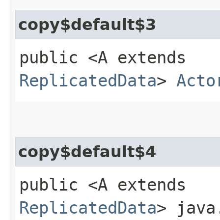
copy$default$3
public <A extends
ReplicatedData
>
Acto
copy$default$4
public <A extends
ReplicatedData
> java