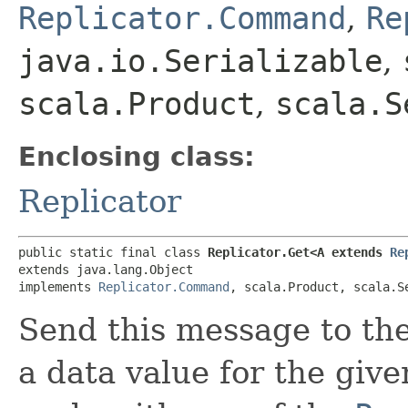
Replicator.Command
,
Re
java.io.Serializable
,
scala.Product
,
scala.S
Enclosing class:
Replicator
public static final class 
Replicator.Get<A extends 
Re
extends java.lang.Object

implements 
Replicator.Command
, scala.Product, scala.S
Send this message to th
a data value for the giv