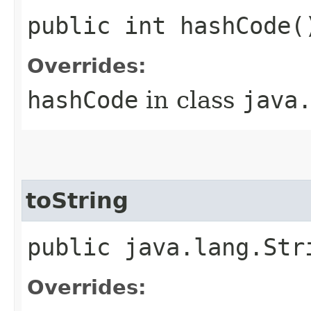
public int hashCode(
Overrides:
hashCode
in class
java
toString
public java.lang.Str
Overrides: