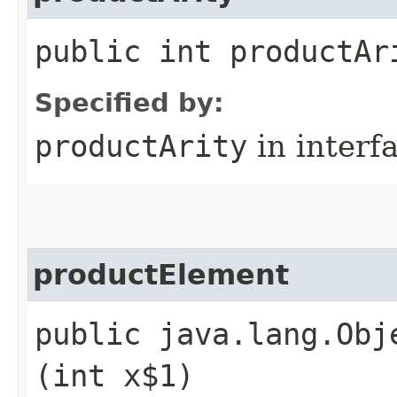
public int productAr
Specified by:
productArity
in interf
productElement
public java.lang.Obj
(int x$1)