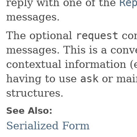
reply with one of the
Re
messages.
The optional
request
con
messages. This is a conv
contextual information (
having to use
ask
or main
structures.
See Also:
Serialized Form