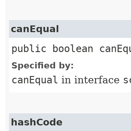
canEqual
public boolean canEq
Specified by:
canEqual
in interface
s
hashCode