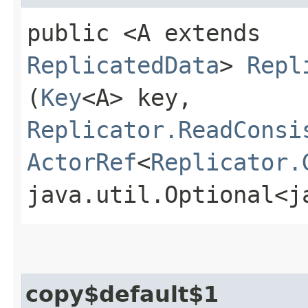
public <A extends
ReplicatedData
>
Repl
(
Key
<A> key,
Replicator.ReadConsi
ActorRef
<
Replicator.
java.util.Optional<j
copy$default$1