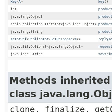
Key
<
A
>
key
()
int
produc
java.lang.Object
produc
scala.collection.Iterator<java.lang.Object>
produc
java.lang.String
produc
ActorRef
<
Replicator.GetResponse
<
A
>>
replyT
java.util.Optional<java.lang.Object>
reques
java.lang.String
toStri
Methods inherited
class java.lang.Ob
clone, finalize, get