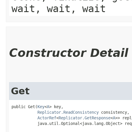
wait, wait, wait
Constructor Detail
Get
public Get​(
Key
<
A
> key,

Replicator.ReadConsistency
 consistency,

ActorRef
<
Replicator.GetResponse
<
A
>> repl
           java.util.Optional<java.lang.Object> req