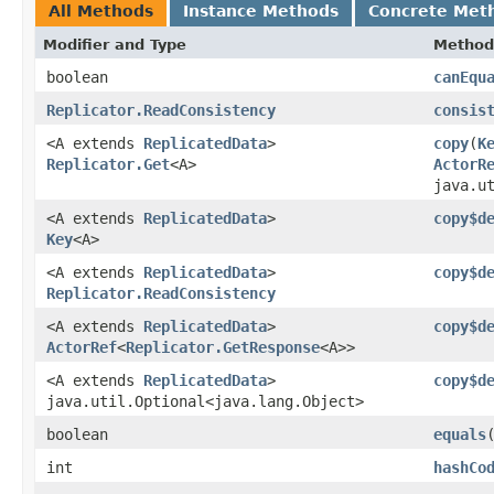
All Methods
Instance Methods
Concrete Met
Modifier and Type
Method
boolean
canEqu
Replicator.ReadConsistency
consis
<A extends
ReplicatedData
>
copy
​(
K
Replicator.Get
<A>
ActorR
java.u
<A extends
ReplicatedData
>
copy$d
Key
<A>
<A extends
ReplicatedData
>
copy$d
Replicator.ReadConsistency
<A extends
ReplicatedData
>
copy$d
ActorRef
<
Replicator.GetResponse
<A>>
<A extends
ReplicatedData
>
copy$d
java.util.Optional<java.lang.Object>
boolean
equals
int
hashCo