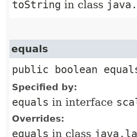
toString
in class
java
equals
public boolean equal
Specified by:
equals
in interface
sca
Overrides:
equals
in class
java.l