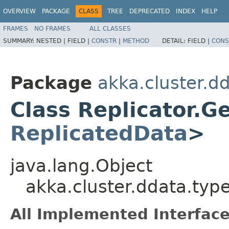
OVERVIEW
PACKAGE
CLASS
TREE
DEPRECATED
INDEX
HELP
FRAMES
NO FRAMES
ALL CLASSES
SUMMARY:
NESTED |
FIELD |
CONSTR
|
METHOD
DETAIL:
FIELD |
CONS
Package
akka.cluster.d
Class Replicator.G
ReplicatedData
>
java.lang.Object
akka.cluster.ddata.typ
All Implemented Interface