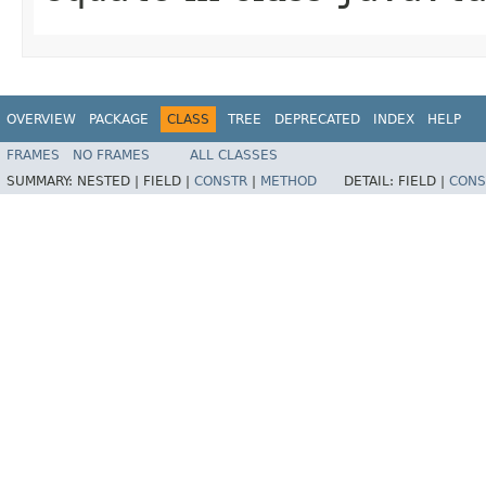
OVERVIEW
PACKAGE
CLASS
TREE
DEPRECATED
INDEX
HELP
FRAMES
NO FRAMES
ALL CLASSES
SUMMARY:
NESTED |
FIELD |
CONSTR
|
METHOD
DETAIL:
FIELD |
CONS