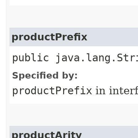
productPrefix
public java.lang.Str
Specified by:
productPrefix
in inter
productArity