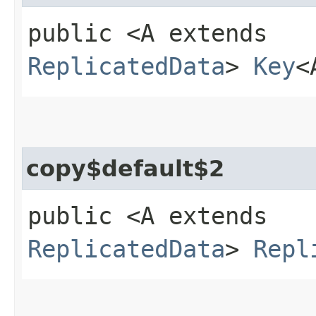
public <A extends
ReplicatedData
>
Key
<
copy$default$2
public <A extends
ReplicatedData
>
Repl