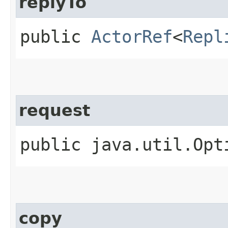
replyTo
public
ActorRef
<
Repl
request
public java.util.Opt
copy