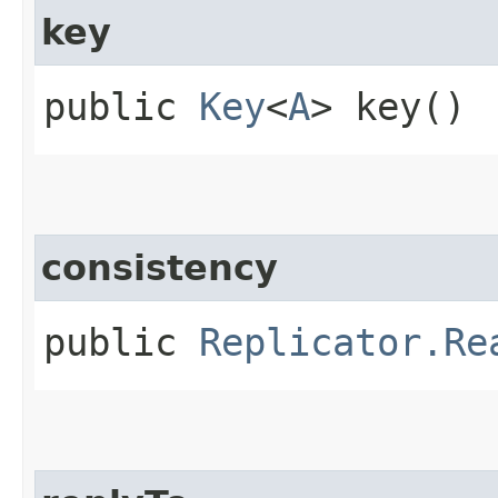
key
public
Key
<
A
> key()
consistency
public
Replicator.Re