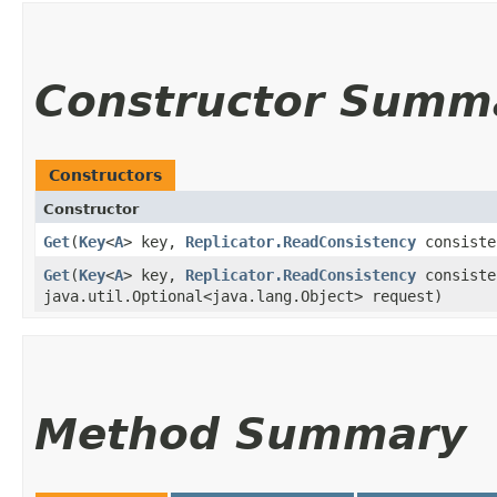
Constructor Summ
Constructors
Constructor
Get
​(
Key
<
A
> key,
Replicator.ReadConsistency
consist
Get
​(
Key
<
A
> key,
Replicator.ReadConsistency
consist
java.util.Optional<java.lang.Object> request)
Method Summary