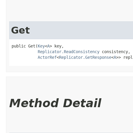
Get
public Get​(
Key
<
A
> key,

Replicator.ReadConsistency
 consistency,

ActorRef
<
Replicator.GetResponse
<
A
>> repl
Method Detail