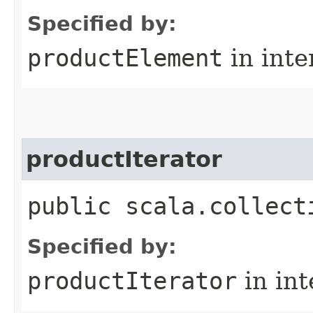
Specified by:
productElement
in inte
productIterator
public scala.collect
Specified by:
productIterator
in in