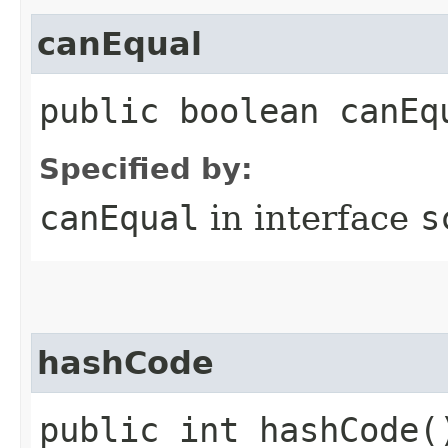
canEqual
public boolean canEq
Specified by:
canEqual
in interface
s
hashCode
public int hashCode(