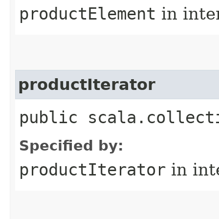
productElement
in inte
productIterator
public scala.collect
Specified by:
productIterator
in in