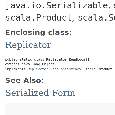
java.io.Serializable
,
scala.Product
,
scala.S
Enclosing class:
Replicator
public static class 
Replicator.ReadLocal$
extends java.lang.Object

implements 
Replicator.ReadConsistency
, scala.Product,
See Also:
Serialized Form