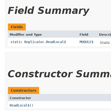
Field Summary
Fields
Modifier and Type
Field
Descri
static
Replicator.ReadLocal$
MODULE$
Static
Constructor Summ
Constructors
Constructor
ReadLocal$
()