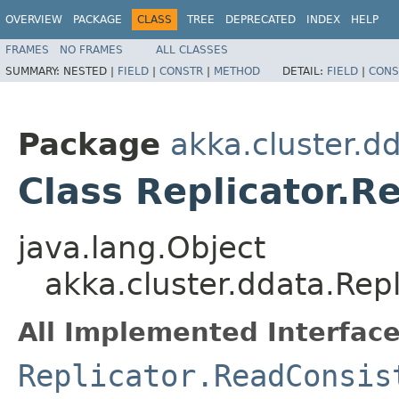
OVERVIEW
PACKAGE
CLASS
TREE
DEPRECATED
INDEX
HELP
FRAMES
NO FRAMES
ALL CLASSES
SUMMARY:
NESTED |
FIELD
|
CONSTR
|
METHOD
DETAIL:
FIELD
|
CONS
Package
akka.cluster.d
Class Replicator.R
java.lang.Object
akka.cluster.ddata.Rep
All Implemented Interface
Replicator.ReadConsis