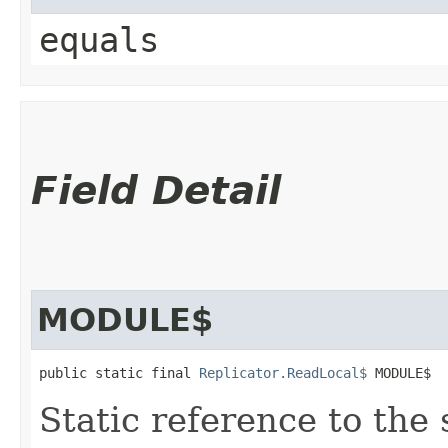
equals
Field Detail
MODULE$
public static final 
Replicator.ReadLocal$
 MODULE$
Static reference to the 