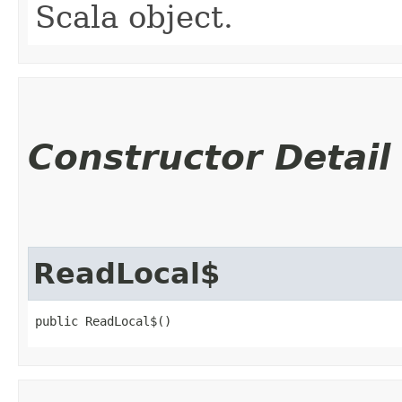
Scala object.
Constructor Detail
ReadLocal$
public ReadLocal$()