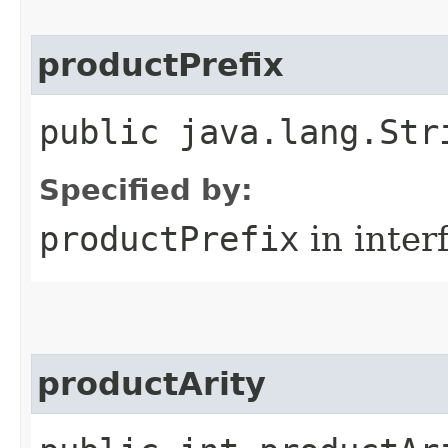
productPrefix
public java.lang.Str
Specified by:
productPrefix
in inter
productArity