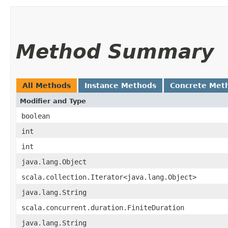
Method Summary
All Methods
Instance Methods
Concrete Met
Modifier and Type
boolean
int
int
java.lang.Object
scala.collection.Iterator<java.lang.Object>
java.lang.String
scala.concurrent.duration.FiniteDuration
java.lang.String