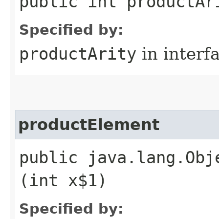
public int productAr
Specified by:
productArity
in interf
productElement
public java.lang.Obj
(int x$1)
Specified by: