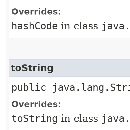
Overrides:
hashCode
in class
java
toString
public java.lang.Str
Overrides:
toString
in class
java