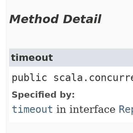
Method Detail
timeout
public scala.concurr
Specified by:
timeout
in interface
Re