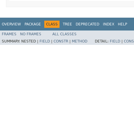
OVERVIEW
PACKAGE
CLASS
TREE
DEPRECATED
INDEX
HELP
FRAMES
NO FRAMES
ALL CLASSES
SUMMARY:
NESTED |
FIELD
|
CONSTR
|
METHOD
DETAIL:
FIELD
|
CONS