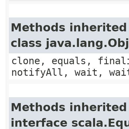
Methods inherited
class java.lang.Ob
clone, equals, final
notifyAll, wait, wai
Methods inherited
interface scala.Eq