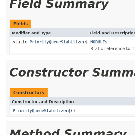
Field Summary
Fields
Modifier and Type
Field and Descriptio
static
PriorityQueueStabilizer$
MODULE$
Static reference to th
Constructor Summ
Constructors
Constructor and Description
PriorityQueueStabilizer$
()
Method Summary