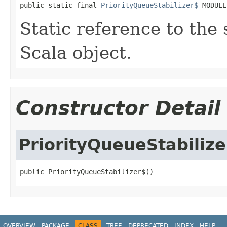
public static final 
PriorityQueueStabilizer$
 MODULE
Static reference to the 
Scala object.
Constructor Detail
PriorityQueueStabilize
public PriorityQueueStabilizer$()
OVERVIEW
PACKAGE
CLASS
TREE
DEPRECATED
INDEX
HELP