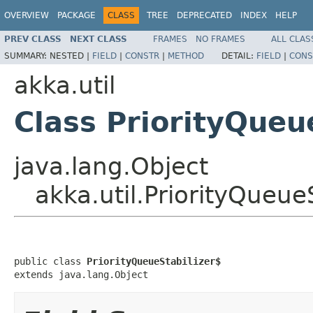
OVERVIEW
PACKAGE
CLASS
TREE
DEPRECATED
INDEX
HELP
PREV CLASS
NEXT CLASS
FRAMES
NO FRAMES
ALL CLAS
SUMMARY:
NESTED |
FIELD
|
CONSTR
|
METHOD
DETAIL:
FIELD
|
CONS
akka.util
Class PriorityQueu
java.lang.Object
akka.util.PriorityQueue
public class 
PriorityQueueStabilizer$
extends java.lang.Object