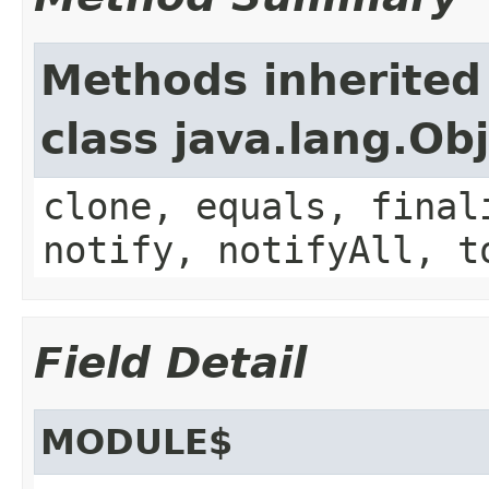
Methods inherited
class java.lang.Ob
clone, equals, final
notify, notifyAll, t
Field Detail
MODULE$