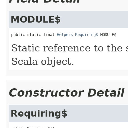
MODULE$
public static final 
Helpers.Requiring$
 MODULE$
Static reference to the 
Scala object.
Constructor Detail
Requiring$