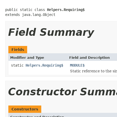
public static class 
Helpers.Requiring$
extends java.lang.Object
Field Summary
Fields
Modifier and Type
Field and Description
static
Helpers.Requiring$
MODULE$
Static reference to the si
Constructor Summ
Constructors