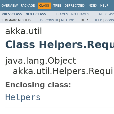
OVERVIEW
PACKAGE
CLASS
TREE
DEPRECATED
INDEX
HELP
PREV CLASS
NEXT CLASS
FRAMES
NO FRAMES
ALL CLAS
SUMMARY:
NESTED |
FIELD
|
CONSTR
|
METHOD
DETAIL:
FIELD
|
CONS
akka.util
Class Helpers.Requ
java.lang.Object
akka.util.Helpers.Requi
Enclosing class:
Helpers