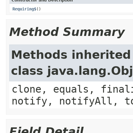
Constructor and Description
Requiring$
()
Method Summary
Methods inherited
class java.lang.Ob
clone, equals, final
notify, notifyAll, t
Field Detail