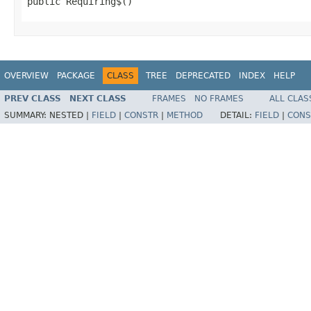
public Requiring$()
OVERVIEW
PACKAGE
CLASS
TREE
DEPRECATED
INDEX
HELP
PREV CLASS
NEXT CLASS
FRAMES
NO FRAMES
ALL CLAS
SUMMARY:
NESTED |
FIELD
|
CONSTR
|
METHOD
DETAIL:
FIELD
|
CONS