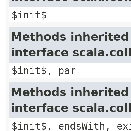
$init$
Methods inherited
interface scala.col
$init$, par
Methods inherited
interface scala.co
$init$, endsWith, ex