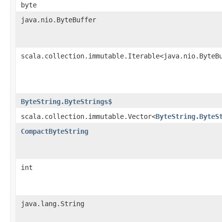
byte
java.nio.ByteBuffer
scala.collection.immutable.Iterable<java.nio.ByteB
ByteString.ByteStrings$
scala.collection.immutable.Vector<
ByteString.ByteS
CompactByteString
int
java.lang.String