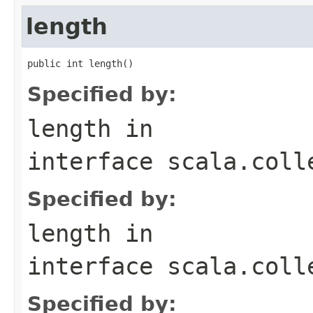
length
public int length()
Specified by:
length
in
interface
scala.coll
Specified by:
length
in
interface
scala.coll
Specified by: