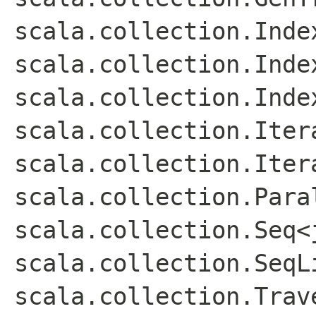
scala.collection.Inde
scala.collection.Inde
scala.collection.Inde
scala.collection.Iter
scala.collection.Iter
scala.collection.Para
scala.collection.Seq<
scala.collection.SeqL
scala.collection.Trav