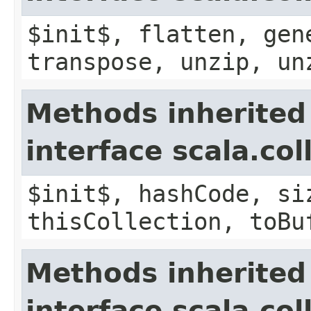
$init$, flatten, gen
transpose, unzip, un
Methods inherited
interface scala.co
$init$, hashCode, si
thisCollection, toBu
Methods inherited
interface scala.col