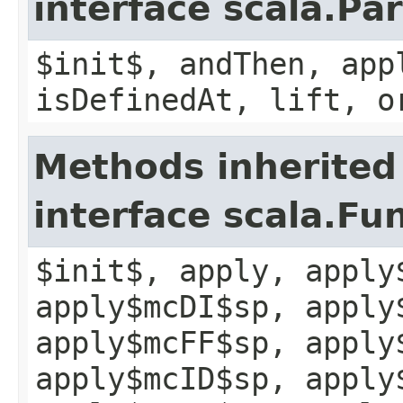
interface scala.Pa
$init$, andThen, app
isDefinedAt, lift, o
Methods inherited
interface scala.Fu
$init$, apply, apply
apply$mcDI$sp, apply
apply$mcFF$sp, apply
apply$mcID$sp, apply