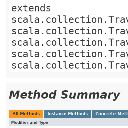
extends
scala.collection.Tra
scala.collection.Tra
scala.collection.Tra
scala.collection.Tra
scala.collection.Tra
Method Summary
All Methods
Instance Methods
Concrete Met
Modifier and Type