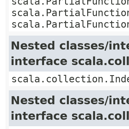
scala.PartialFunctio
scala.PartialFunctio
scala.PartialFunctio
Nested classes/int
interface scala.co
scala.collection.Ind
Nested classes/int
interface scala.col