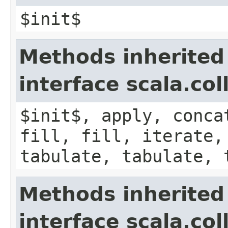
$init$
Methods inherited
interface scala.co
$init$, apply, conca
fill, fill, iterate,
tabulate, tabulate, 
Methods inherited
interface scala.co