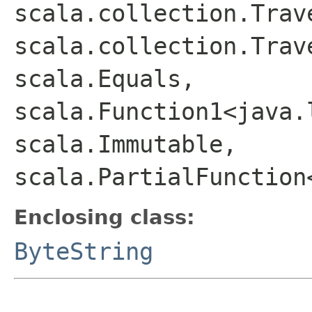
scala.collection.Trav
scala.collection.Trav
scala.Equals,
scala.Function1<java.
scala.Immutable,
scala.PartialFunction
Enclosing class:
ByteString