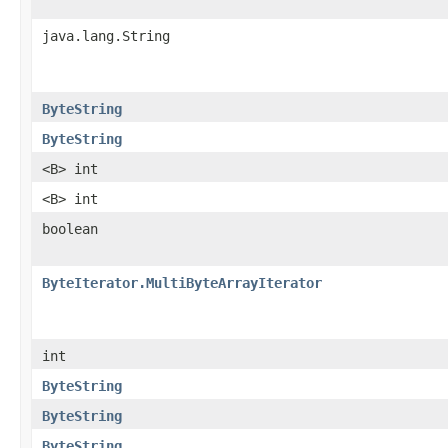
java.lang.String
ByteString
ByteString
<B> int
<B> int
boolean
ByteIterator.MultiByteArrayIterator
int
ByteString
ByteString
ByteString