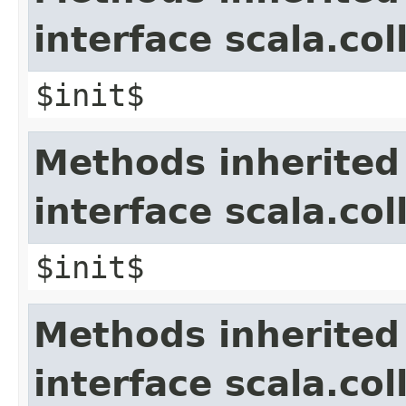
interface scala.col
$init$
Methods inherited
interface scala.co
$init$
Methods inherited
interface scala.col