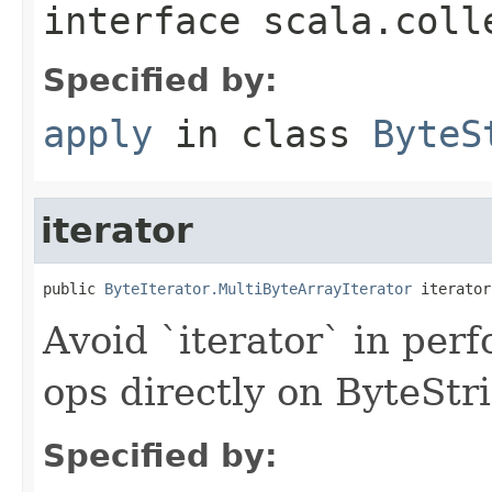
interface
scala.coll
Specified by:
apply
in class
ByteS
iterator
public 
ByteIterator.MultiByteArrayIterator
 iterator
Avoid `iterator` in perf
ops directly on ByteStr
Specified by: