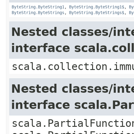
ByteString.ByteString1
,
ByteString.ByteString1$
,
By
ByteString.ByteStrings
,
ByteString.ByteStrings$
,
By
Nested classes/int
interface scala.co
scala.collection.imm
Nested classes/int
interface scala.Pa
scala.PartialFunctio