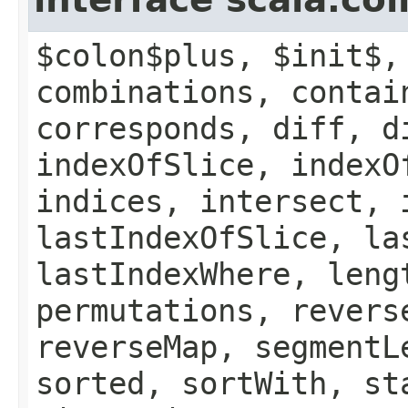
$colon$plus, $init$,
combinations, contai
corresponds, diff, d
indexOfSlice, indexO
indices, intersect, 
lastIndexOfSlice, la
lastIndexWhere, leng
permutations, revers
reverseMap, segmentL
sorted, sortWith, st