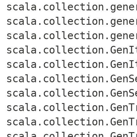
scala.collection.gene
scala.collection.gene
scala.collection.gene
scala.collection.GenI
scala.collection.GenI
scala.collection.GenS
scala.collection.GenS
scala.collection.GenT
scala.collection.GenT
scala.collection.GenT