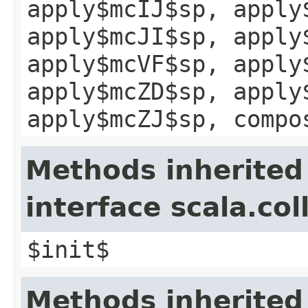
apply$mcIJ$sp, apply
apply$mcJI$sp, apply
apply$mcVF$sp, apply
apply$mcZD$sp, apply
apply$mcZJ$sp, compo
Methods inherited
interface scala.col
$init$
Methods inherited