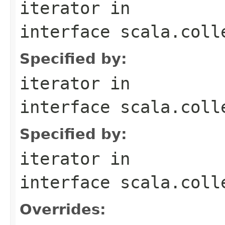
iterator
in
interface
scala.coll
Specified by:
iterator
in
interface
scala.coll
Specified by:
iterator
in
interface
scala.coll
Overrides: