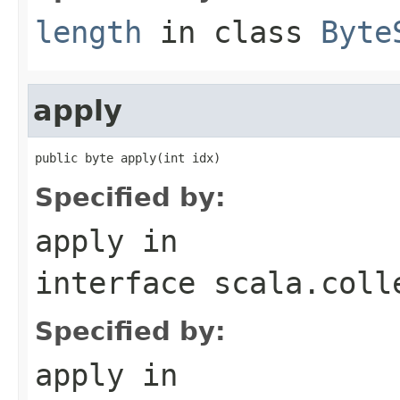
length
in class
Byte
apply
public byte apply(int idx)
Specified by:
apply
in
interface
scala.coll
Specified by:
apply
in