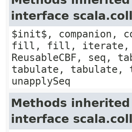
interface scala.co
$init$, companion, c
fill, fill, iterate,
ReusableCBF, seq, ta
tabulate, tabulate, 
unapplySeq
Methods inherited
interface scala.co