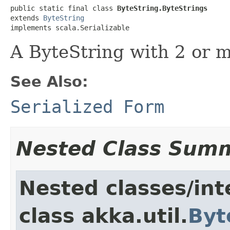
public static final class 
ByteString.ByteStrings
extends 
ByteString
implements scala.Serializable
A ByteString with 2 or 
See Also:
Serialized Form
Nested Class Sum
Nested classes/int
class akka.util.
Byt