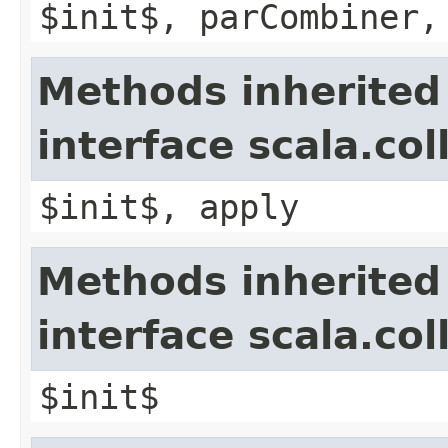
$init$, parCombiner,
Methods inherited
interface scala.co
$init$, apply
Methods inherited
interface scala.co
$init$