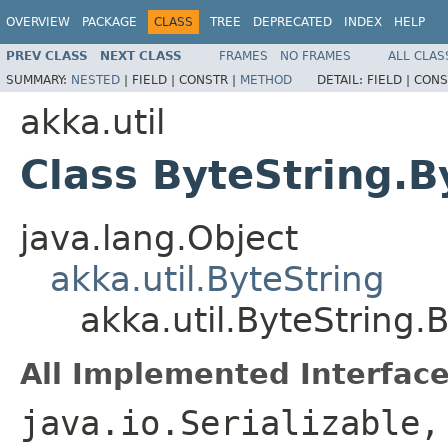
OVERVIEW
PACKAGE
CLASS
TREE
DEPRECATED
INDEX
HELP
PREV CLASS
NEXT CLASS
FRAMES
NO FRAMES
ALL CLAS
SUMMARY:
NESTED
|
FIELD |
CONSTR |
METHOD
DETAIL:
FIELD |
CONS
akka.util
Class ByteString.B
java.lang.Object
akka.util.ByteString
akka.util.ByteString.
All Implemented Interface
java.io.Serializable,