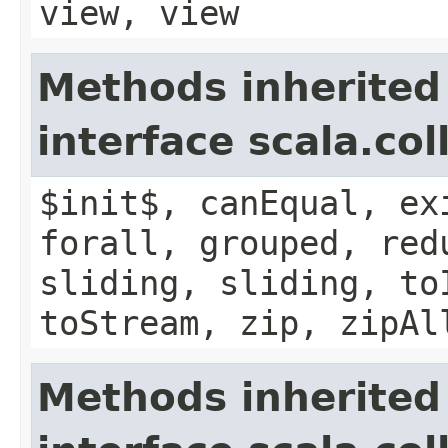
view, view
Methods inherited
interface scala.col
$init$, canEqual, ex
forall, grouped, red
sliding, sliding, to
toStream, zip, zipAl
Methods inherited