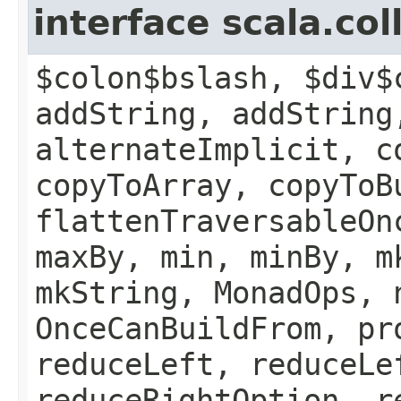
interface scala.co
$colon$bslash, $div$
addString, addString
alternateImplicit, c
copyToArray, copyToB
flattenTraversableOn
maxBy, min, minBy, m
mkString, MonadOps, 
OnceCanBuildFrom, pr
reduceLeft, reduceLe
reduceRightOption, r