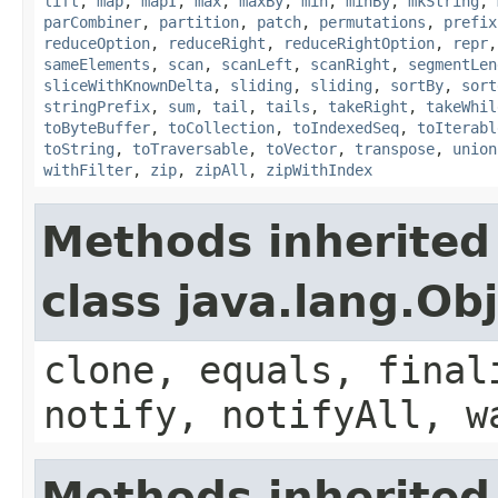
lift
,
map
,
mapI
,
max
,
maxBy
,
min
,
minBy
,
mkString
,
parCombiner
,
partition
,
patch
,
permutations
,
prefix
reduceOption
,
reduceRight
,
reduceRightOption
,
repr
sameElements
,
scan
,
scanLeft
,
scanRight
,
segmentLen
sliceWithKnownDelta
,
sliding
,
sliding
,
sortBy
,
sort
stringPrefix
,
sum
,
tail
,
tails
,
takeRight
,
takeWhil
toByteBuffer
,
toCollection
,
toIndexedSeq
,
toIterabl
toString
,
toTraversable
,
toVector
,
transpose
,
union
withFilter
,
zip
,
zipAll
,
zipWithIndex
Methods inherited
class java.lang.Ob
clone, equals, final
notify, notifyAll, w
Methods inherited