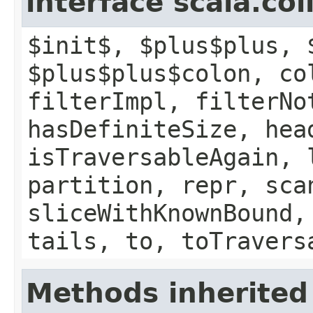
interface scala.col
$init$, $plus$plus, 
$plus$plus$colon, co
filterImpl, filterNo
hasDefiniteSize, hea
isTraversableAgain, 
partition, repr, sca
sliceWithKnownBound,
tails, to, toTravers
Methods inherited