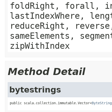
foldRight, forall, i
lastIndexWhere, leng
reduceRight, reverse
sameElements, segmen
zipWithIndex
Method Detail
bytestrings
public scala.collection.immutable.Vector<
ByteString