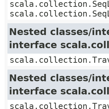
scala.collection.Seq
scala.collection.Seq
Nested classes/int
interface scala.col
scala.collection.Tra
Nested classes/int
interface scala.co
scala.collection.Tra