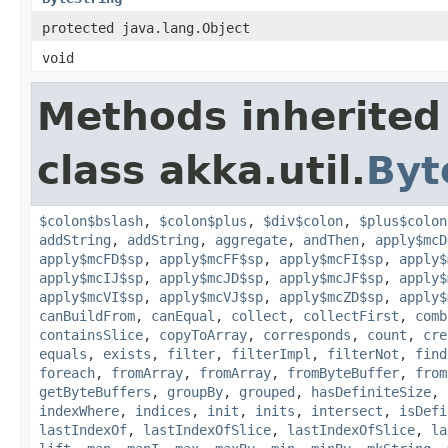
protected java.lang.Object
void
Methods inherited
class akka.util.
Byt
$colon$bslash
,
$colon$plus
,
$div$colon
,
$plus$colon
addString
,
addString
,
aggregate
,
andThen
,
apply$mcD
apply$mcFD$sp
,
apply$mcFF$sp
,
apply$mcFI$sp
,
apply$
apply$mcIJ$sp
,
apply$mcJD$sp
,
apply$mcJF$sp
,
apply$
apply$mcVI$sp
,
apply$mcVJ$sp
,
apply$mcZD$sp
,
apply$
canBuildFrom
,
canEqual
,
collect
,
collectFirst
,
comb
containsSlice
,
copyToArray
,
corresponds
,
count
,
cre
equals
,
exists
,
filter
,
filterImpl
,
filterNot
,
find
foreach
,
fromArray
,
fromArray
,
fromByteBuffer
,
from
getByteBuffers
,
groupBy
,
grouped
,
hasDefiniteSize
,
indexWhere
,
indices
,
init
,
inits
,
intersect
,
isDefi
lastIndexOf
,
lastIndexOfSlice
,
lastIndexOfSlice
,
la