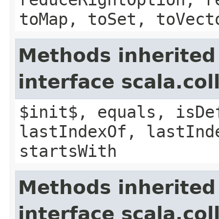
toMap, toSet, toVect
Methods inherited
interface scala.co
$init$, equals, isDe
lastIndexOf, lastInd
startsWith
Methods inherited
interface scala.co