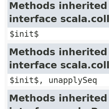
Methods inherited
interface scala.co
$init$
Methods inherited
interface scala.col
$init$, unapplySeq
Methods inherited