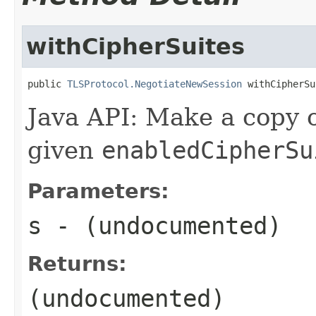
withCipherSuites
public 
TLSProtocol.NegotiateNewSession
 withCipherSu
Java API: Make a copy o
given
enabledCipherSu
Parameters:
s
- (undocumented)
Returns:
(undocumented)