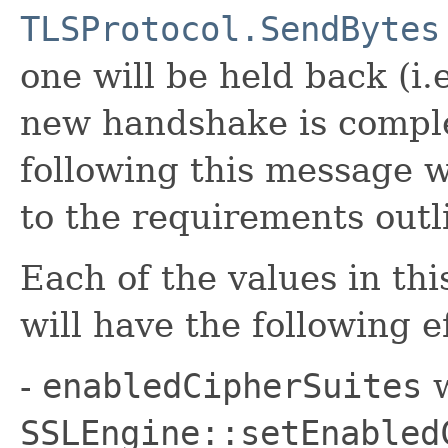
TLSProtocol.SendBytes
one will be held back (i.
new handshake is comple
following this message w
to the requirements outl
Each of the values in th
will have the following e
-
enabledCipherSuites
w
SSLEngine::setEnabled