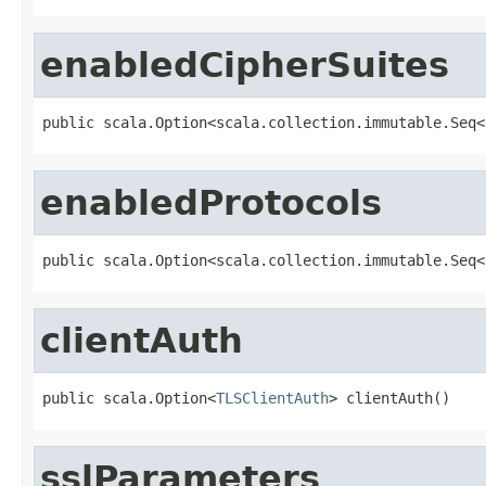
enabledCipherSuites
public scala.Option<scala.collection.immutable.Seq<
enabledProtocols
public scala.Option<scala.collection.immutable.Seq<
clientAuth
public scala.Option<
TLSClientAuth
> clientAuth()
sslParameters