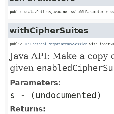
public scala.Option<javax.net.ssl.SSLParameters> ss
withCipherSuites
public 
TLSProtocol.NegotiateNewSession
 withCipherSu
Java API: Make a copy o
given
enabledCipherSu
Parameters:
s
- (undocumented)
Returns: