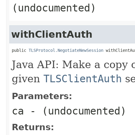
(undocumented)
withClientAuth
public 
TLSProtocol.NegotiateNewSession
 withClientAu
Java API: Make a copy o
given
TLSClientAuth
se
Parameters:
ca
- (undocumented)
Returns: