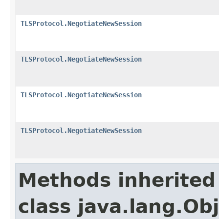
TLSProtocol.NegotiateNewSession
TLSProtocol.NegotiateNewSession
TLSProtocol.NegotiateNewSession
TLSProtocol.NegotiateNewSession
Methods inherited
class java.lang.Ob