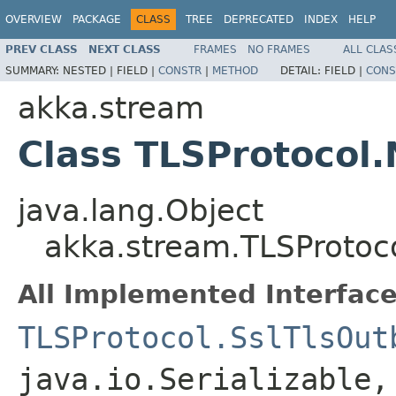
OVERVIEW
PACKAGE
CLASS
TREE
DEPRECATED
INDEX
HELP
PREV CLASS
NEXT CLASS
FRAMES
NO FRAMES
ALL CLAS
SUMMARY:
NESTED |
FIELD |
CONSTR
|
METHOD
DETAIL:
FIELD |
CONS
akka.stream
Class TLSProtocol
java.lang.Object
akka.stream.TLSProtoc
All Implemented Interface
TLSProtocol.SslTlsOut
java.io.Serializable,