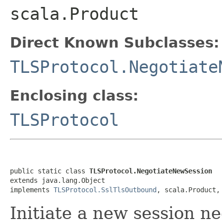
scala.Product
Direct Known Subclasses:
TLSProtocol.Negotiate
Enclosing class:
TLSProtocol
public static class 
TLSProtocol.NegotiateNewSession
extends java.lang.Object

implements 
TLSProtocol.SslTlsOutbound
, scala.Product,
Initiate a new session n