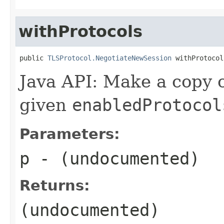
withProtocols
public 
TLSProtocol.NegotiateNewSession
 withProtocol
Java API: Make a copy o
given
enabledProtocol
Parameters:
p
- (undocumented)
Returns:
(undocumented)