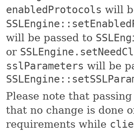
enabledProtocols
will b
SSLEngine::setEnabled
will be passed to
SSLEng
or
SSLEngine.setNeedCl
sslParameters
will be p
SSLEngine::setSSLPara
Please note that passin
that no change is done o
requirements while
clie