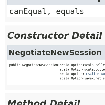
canEqual, equals
Constructor Detail
NegotiateNewSession
public NegotiateNewSession(scala.Option<scala.colle
                           scala.Option<scala.colle
                           scala.Option<
TLSClientAu
                           scala.Option<javax.net.s
Method Detail