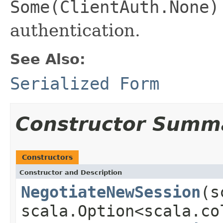
Some(ClientAuth.None)
authentication.
See Also:
Serialized Form
Constructor Summ
Constructors
Constructor and Description
NegotiateNewSession
(s
scala.Option<scala.co