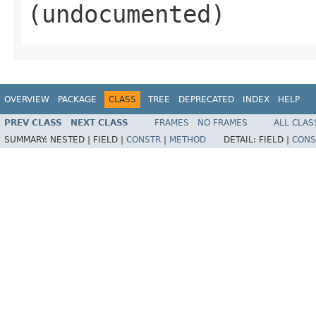
(undocumented)
OVERVIEW
PACKAGE
CLASS
TREE
DEPRECATED
INDEX
HELP
PREV CLASS
NEXT CLASS
FRAMES
NO FRAMES
ALL CLAS
SUMMARY:
NESTED |
FIELD |
CONSTR
|
METHOD
DETAIL:
FIELD |
CONS