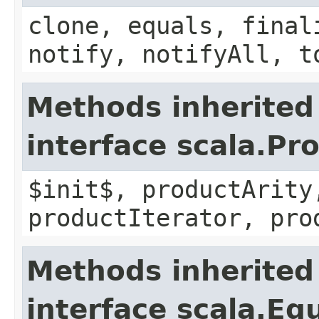
clone, equals, final
notify, notifyAll, t
Methods inherited
interface scala.Pr
$init$, productArity
productIterator, pro
Methods inherited
interface scala.Eq