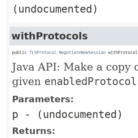
(undocumented)
withProtocols
public 
TLSProtocol.NegotiateNewSession
 withProtocol
Java API: Make a copy o
given
enabledProtocol
Parameters:
p
- (undocumented)
Returns: