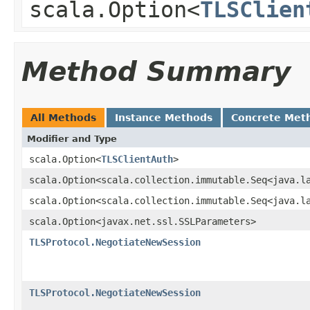
scala.Option<
TLSClien
Method Summary
All Methods
Instance Methods
Concrete Met
Modifier and Type
scala.Option<
TLSClientAuth
>
scala.Option<scala.collection.immutable.Seq<java.l
scala.Option<scala.collection.immutable.Seq<java.l
scala.Option<javax.net.ssl.SSLParameters>
TLSProtocol.NegotiateNewSession
TLSProtocol.NegotiateNewSession