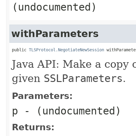
(undocumented)
withParameters
public 
TLSProtocol.NegotiateNewSession
 withParamete
Java API: Make a copy o
given
SSLParameters
.
Parameters:
p
- (undocumented)
Returns: