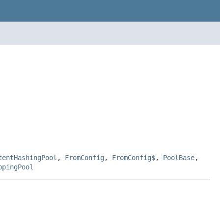
tentHashingPool
,
FromConfig
,
FromConfig$
,
PoolBase
,
ppingPool