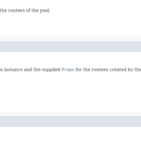
the routees of the pool.
his instance and the supplied
Props
for the routees created by the