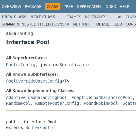
OVERVIEW
PACKAGE
CLASS
TREE
DEPRECATED
INDEX
HELP
PREV CLASS
NEXT CLASS
FRAMES
NO FRAMES
ALL CLAS
SUMMARY:
NESTED |
FIELD |
CONSTR |
METHOD
DETAIL:
FIELD |
CONS
akka.routing
Interface Pool
All Superinterfaces:
RouterConfig
, java.io.Serializable
All Known Subinterfaces:
PoolOverrideUnsetConfig
<T>
All Known Implementing Classes:
AdaptiveLoadBalancingPool
,
AdaptiveLoadBalancingPool
RandomPool
,
RemoteRouterConfig
,
RoundRobinPool
,
Scatt
public interface 
Pool
extends 
RouterConfig