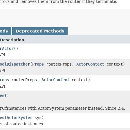
actors and removes them from the router if they terminate.
hods
Deprecated Methods
Description
rActor
()
API
oolDispatcher
(
Props
routeeProps,
ActorContext
context)
API
rops
routeeProps,
ActorContext
context)
API
es
()
.
rOfInstances with ActorSystem parameter instead. Since 2.4.
es
(
ActorSystem
sys)
er of routee instances