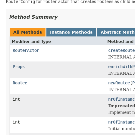
RouterConfig
for router actor that creates routees as child 
Method Summary
All Methods
Instance Methods
Abstract Met
Modifier and Type
Method and 
RouterActor
createRoute
INTERNAL 
Props
enrichWithP
INTERNAL 
Routee
newRoutee
(
P
INTERNAL 
int
nrOfInstanc
Deprecated
Implement n
int
nrOfInstanc
Initial numb