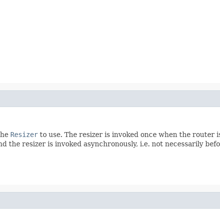
the
Resizer
to use. The resizer is invoked once when the router i
d the resizer is invoked asynchronously, i.e. not necessarily be