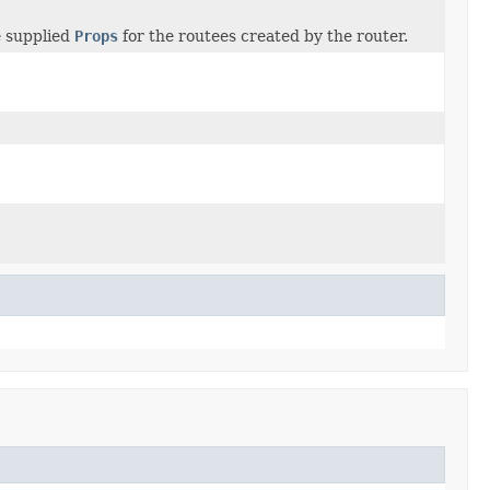
e supplied
Props
for the routees created by the router.