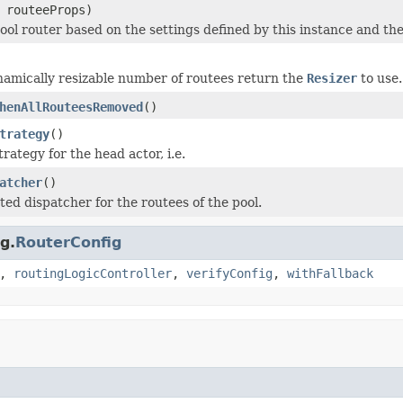
routeeProps)
ool router based on the settings defined by this instance and th
namically resizable number of routees return the
Resizer
to use.
henAllRouteesRemoved
()
trategy
()
rategy for the head actor, i.e.
atcher
()
ted dispatcher for the routees of the pool.
g.
RouterConfig
,
routingLogicController
,
verifyConfig
,
withFallback