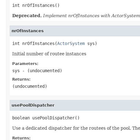
int nrOfInstances()
Deprecated.
Implement nrOfInstances with ActorSystem 
nrOfInstances
int nrOfInstances(
ActorSystem
 sys)
Initial number of routee instances
Parameters:
sys
- (undocumented)
Returns:
(undocumented)
usePoolDispatcher
boolean usePoolDispatcher()
Use a dedicated dispatcher for the routees of the pool. The
Returns: