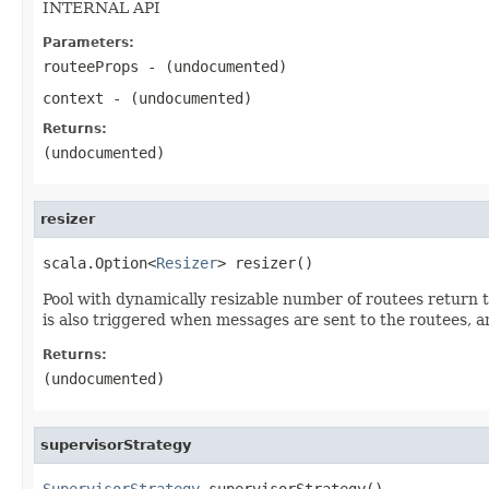
INTERNAL API
Parameters:
routeeProps
- (undocumented)
context
- (undocumented)
Returns:
(undocumented)
resizer
scala.Option<
Resizer
> resizer()
Pool with dynamically resizable number of routees return 
is also triggered when messages are sent to the routees, an
Returns:
(undocumented)
supervisorStrategy
SupervisorStrategy
 supervisorStrategy()