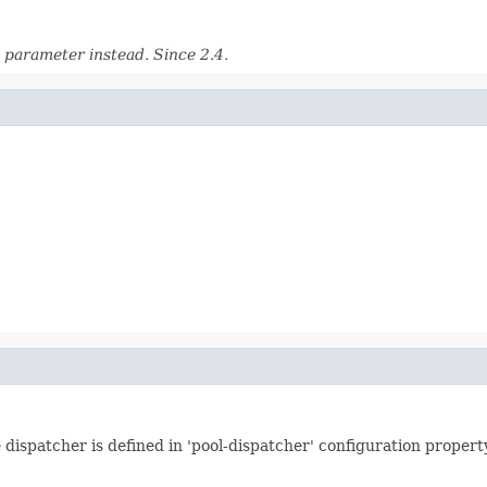
parameter instead. Since 2.4.
 dispatcher is defined in 'pool-dispatcher' configuration propert