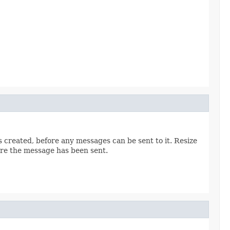
s created, before any messages can be sent to it. Resize
fore the message has been sent.