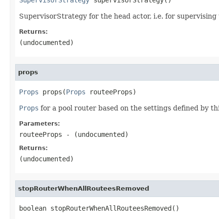
SupervisorStrategy for the head actor, i.e. for supervising 
Returns:
(undocumented)
props
Props
 props(
Props
 routeeProps)
Props
for a pool router based on the settings defined by t
Parameters:
routeeProps
- (undocumented)
Returns:
(undocumented)
stopRouterWhenAllRouteesRemoved
boolean stopRouterWhenAllRouteesRemoved()