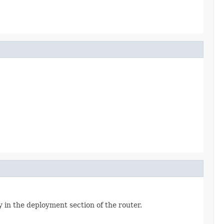
y in the deployment section of the router.