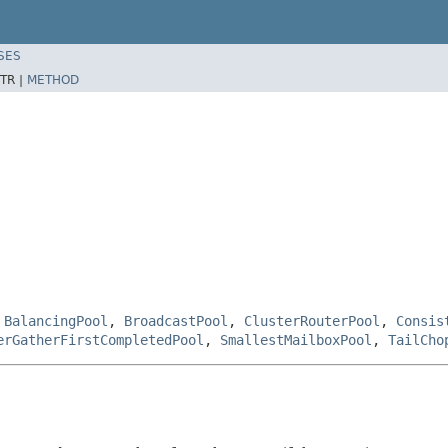
SES
TR |
METHOD
,
BalancingPool
,
BroadcastPool
,
ClusterRouterPool
,
Consis
erGatherFirstCompletedPool
,
SmallestMailboxPool
,
TailCho