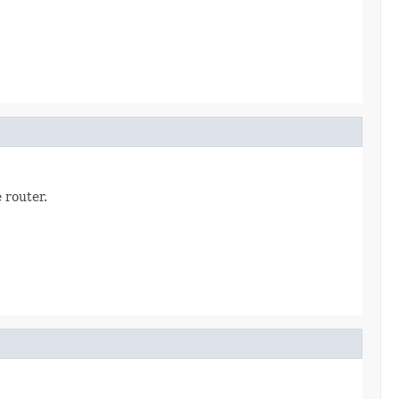
 router.