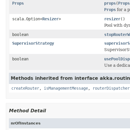
Props
props
(
Props
Props
for a p
scala.Option<
Resizer
>
resizer
()
Pool with dy
boolean
stopRouterW
SupervisorStrategy
supervisorS
SupervisorSt
boolean
usePoolDisp
Use a dedica
Methods inherited from interface akka.routin
createRouter
,
isManagementMessage
,
routerDispatcher
Method Detail
nrOfInstances