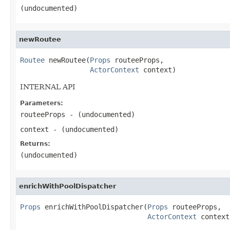
(undocumented)
newRoutee
Routee
 newRoutee(
Props
 routeeProps,

ActorContext
 context)
INTERNAL API
Parameters:
routeeProps
- (undocumented)
context
- (undocumented)
Returns:
(undocumented)
enrichWithPoolDispatcher
Props
 enrichWithPoolDispatcher(
Props
 routeeProps,

ActorContext
 context