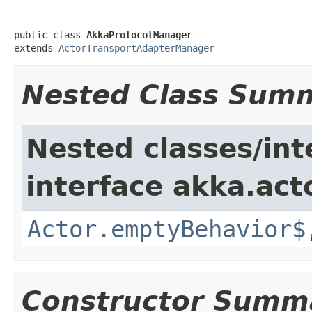
public class 
AkkaProtocolManager
extends 
ActorTransportAdapterManager
Nested Class Sum
Nested classes/int
interface akka.acto
Actor.emptyBehavior$
Constructor Summ