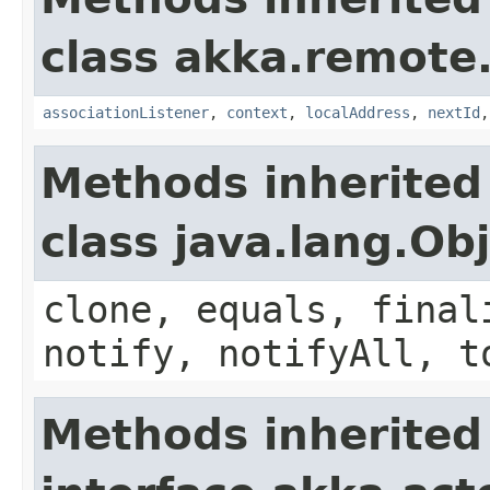
class akka.remote.
associationListener
,
context
,
localAddress
,
nextId
Methods inherited
class java.lang.Ob
clone, equals, final
notify, notifyAll, t
Methods inherited