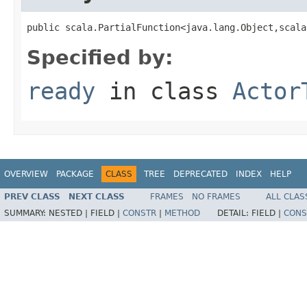
public scala.PartialFunction<java.lang.Object,scala
Specified by:
ready
in class
Actor
OVERVIEW
PACKAGE
CLASS
TREE
DEPRECATED
INDEX
HELP
PREV CLASS
NEXT CLASS
FRAMES
NO FRAMES
ALL CLAS
SUMMARY:
NESTED |
FIELD |
CONSTR
|
METHOD
DETAIL:
FIELD |
CONS