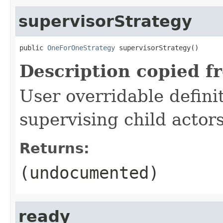
supervisorStrategy
public 
OneForOneStrategy
 supervisorStrategy()
Description copied f
User overridable definit
supervising child actors
Returns:
(undocumented)
ready