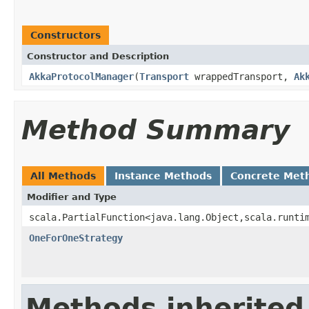
Constructors
Constructor and Description
AkkaProtocolManager
(
Transport
wrappedTransport,
Ak
Method Summary
All Methods
Instance Methods
Concrete Met
Modifier and Type
scala.PartialFunction<java.lang.Object,scala.runti
OneForOneStrategy
Methods inherited