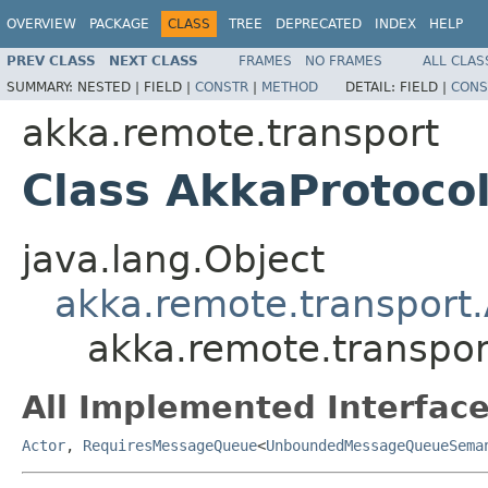
OVERVIEW
PACKAGE
CLASS
TREE
DEPRECATED
INDEX
HELP
PREV CLASS
NEXT CLASS
FRAMES
NO FRAMES
ALL CLAS
SUMMARY:
NESTED |
FIELD |
CONSTR
|
METHOD
DETAIL:
FIELD |
CONS
akka.remote.transport
Class AkkaProtoco
java.lang.Object
akka.remote.transport
akka.remote.transpo
All Implemented Interface
Actor
,
RequiresMessageQueue
<
UnboundedMessageQueueSema