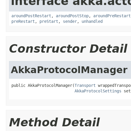
interface akka.acto
aroundPostRestart
,
aroundPostStop
,
aroundPreRestart
preRestart
,
preStart
,
sender
,
unhandled
Constructor Detail
AkkaProtocolManager
public AkkaProtocolManager(
Transport
 wrappedTranspo
AkkaProtocolSettings
 set
Method Detail