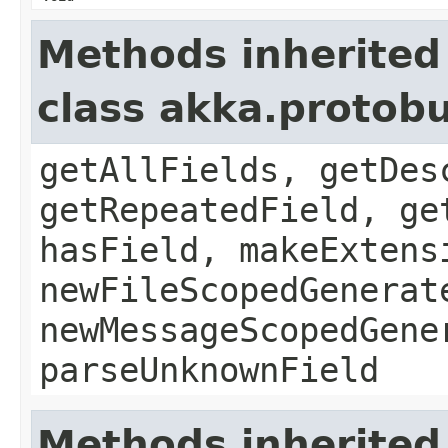
Methods inherited
class akka.protob
getAllFields, getDes
getRepeatedField, ge
hasField, makeExtens
newFileScopedGenerat
newMessageScopedGene
parseUnknownField
Methods inherited