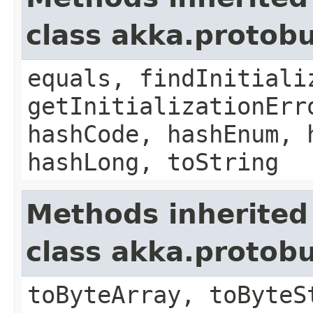
class akka.protob
equals, findInitiali
getInitializationErr
hashCode, hashEnum, 
hashLong, toString
Methods inherited
class akka.protob
toByteArray, toByteS