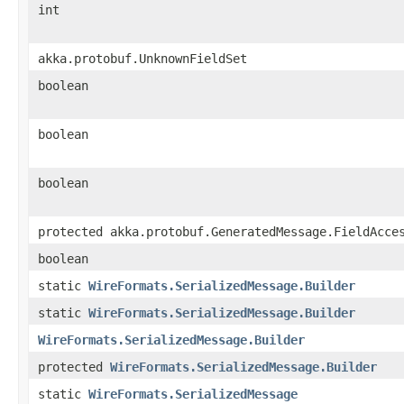
int
akka.protobuf.UnknownFieldSet
boolean
boolean
boolean
protected akka.protobuf.GeneratedMessage.FieldAcce
boolean
static
WireFormats.SerializedMessage.Builder
static
WireFormats.SerializedMessage.Builder
WireFormats.SerializedMessage.Builder
protected
WireFormats.SerializedMessage.Builder
static
WireFormats.SerializedMessage