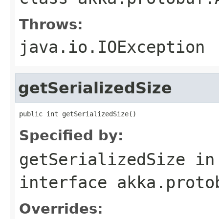
Throws:
java.io.IOException
getSerializedSize
public int getSerializedSize()
Specified by:
getSerializedSize
in
interface
akka.proto
Overrides: