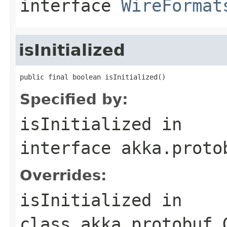
interface
WireFormat
isInitialized
public final boolean isInitialized()
Specified by:
isInitialized
in
interface
akka.proto
Overrides:
isInitialized
in
class
akka.protobuf.