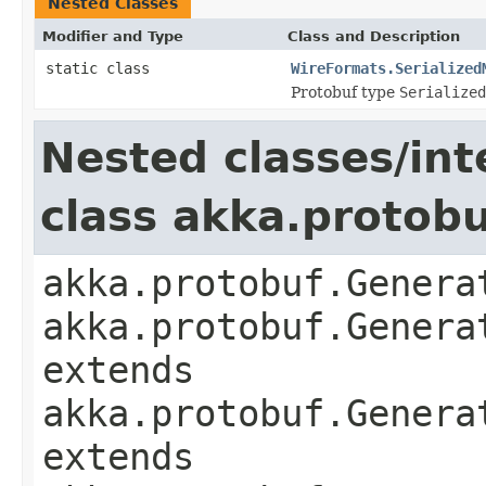
Nested Classes
Modifier and Type
Class and Description
static class
WireFormats.Serialized
Protobuf type
Serialized
Nested classes/int
class akka.protob
akka.protobuf.Genera
akka.protobuf.Genera
extends
akka.protobuf.Genera
extends