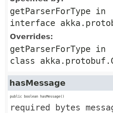
getParserForType
in
interface
akka.proto
Overrides:
getParserForType
in
class
akka.protobuf.
hasMessage
public boolean hasMessage()
required bytes messa