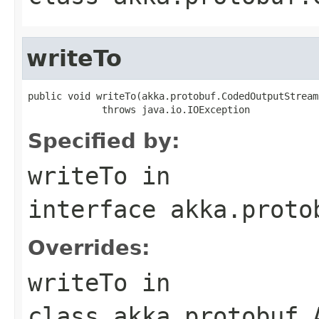
writeTo
public void writeTo(akka.protobuf.CodedOutputStream
             throws java.io.IOException
Specified by:
writeTo
in
interface
akka.proto
Overrides:
writeTo
in
class
akka.protobuf.