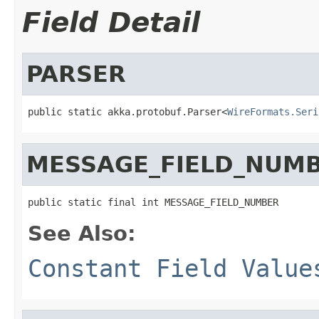
Field Detail
PARSER
public static akka.protobuf.Parser<
WireFormats.Seri
MESSAGE_FIELD_NUM
public static final int MESSAGE_FIELD_NUMBER
See Also:
Constant Field Value