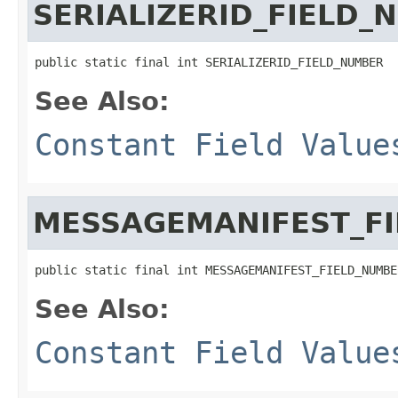
SERIALIZERID_FIELD_
public static final int SERIALIZERID_FIELD_NUMBER
See Also:
Constant Field Value
MESSAGEMANIFEST_F
public static final int MESSAGEMANIFEST_FIELD_NUMBE
See Also:
Constant Field Value