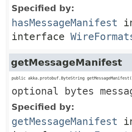
Specified by:
hasMessageManifest
i
interface
WireFormat
getMessageManifest
public akka.protobuf.ByteString getMessageManifest(
optional bytes messa
Specified by:
getMessageManifest
i