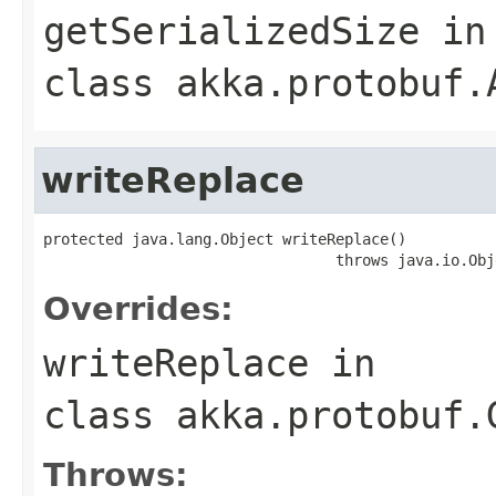
getSerializedSize
in
class
akka.protobuf.
writeReplace
protected java.lang.Object writeReplace()

                                 throws java.io.Obj
Overrides:
writeReplace
in
class
akka.protobuf.
Throws: