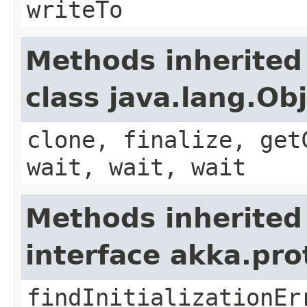
writeTo
Methods inherited
class java.lang.Ob
clone, finalize, get
wait, wait, wait
Methods inherited
interface akka.pr
findInitializationEr