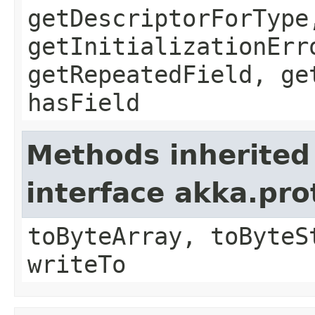
getDescriptorForType
getInitializationErr
getRepeatedField, ge
hasField
Methods inherited
interface akka.pr
toByteArray, toByteS
writeTo