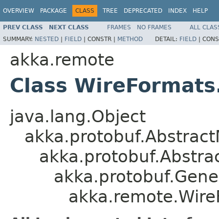
OVERVIEW
PACKAGE
CLASS
TREE
DEPRECATED
INDEX
HELP
PREV CLASS
NEXT CLASS
FRAMES
NO FRAMES
ALL CLAS
SUMMARY:
NESTED
|
FIELD
|
CONSTR |
METHOD
DETAIL:
FIELD
|
CONS
akka.remote
Class WireFormats
java.lang.Object
akka.protobuf.Abstrac
akka.protobuf.Abstr
akka.protobuf.Gen
akka.remote.Wire