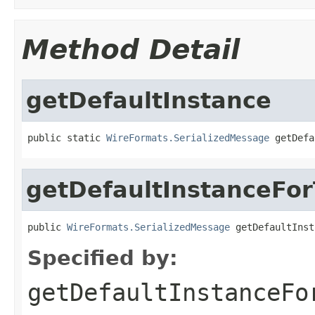
Method Detail
getDefaultInstance
public static 
WireFormats.SerializedMessage
 getDefa
getDefaultInstanceFo
public 
WireFormats.SerializedMessage
 getDefaultInst
Specified by:
getDefaultInstanceFo