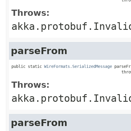
Throws:
akka.protobuf.Invali
parseFrom
public static 
WireFormats.SerializedMessage
 parseFr
                                               thro
Throws:
akka.protobuf.Invali
parseFrom