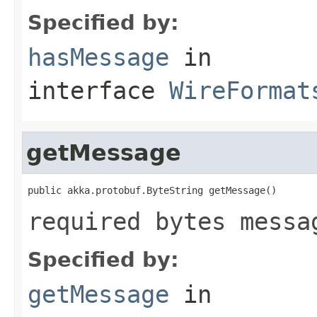
Specified by:
hasMessage
in
interface
WireFormat
getMessage
public akka.protobuf.ByteString getMessage()
required bytes messa
Specified by:
getMessage
in