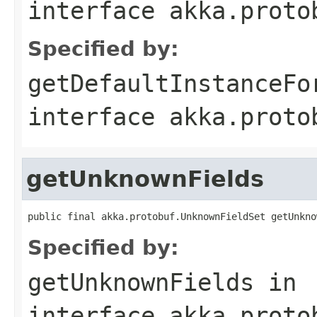
interface
akka.proto
Specified by:
getDefaultInstanceFo
interface
akka.proto
getUnknownFields
public final akka.protobuf.UnknownFieldSet getUnkno
Specified by:
getUnknownFields
in
interface
akka.proto