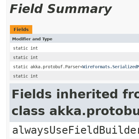
Field Summary
Fields
Modifier and Type
static int
static int
static akka.protobuf.Parser<
WireFormats.Serialized
static int
Fields inherited f
class akka.protob
alwaysUseFieldBuilde