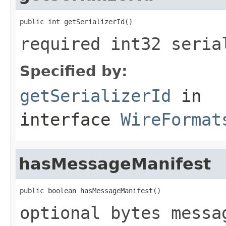
public int getSerializerId()
required int32 seria
Specified by:
getSerializerId
in
interface
WireFormat
hasMessageManifest
public boolean hasMessageManifest()
optional bytes messa