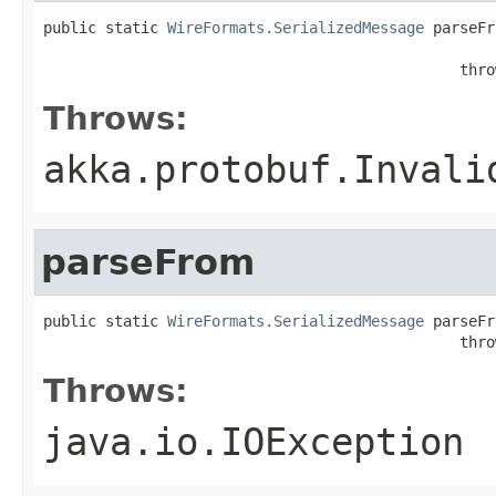
public static 
WireFormats.SerializedMessage
 parseFr
                                                   
                                               thro
Throws:
akka.protobuf.Invali
parseFrom
public static 
WireFormats.SerializedMessage
 parseFr
                                               thro
Throws:
java.io.IOException