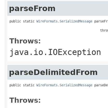
parseFrom
public static 
WireFormats.SerializedMessage
 parseFr
                                                   
                                               thro
Throws:
java.io.IOException
parseDelimitedFrom
public static 
WireFormats.SerializedMessage
 parseDe
                                                   
Throws: