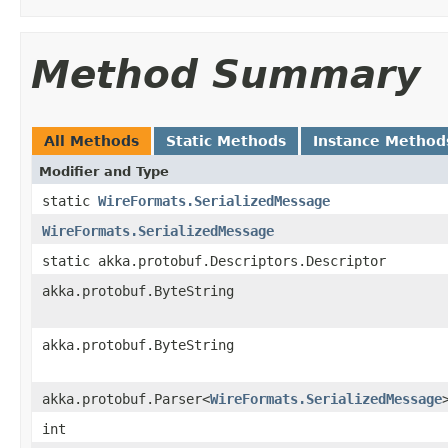
Method Summary
All Methods
Static Methods
Instance Method
Modifier and Type
static
WireFormats.SerializedMessage
WireFormats.SerializedMessage
static akka.protobuf.Descriptors.Descriptor
akka.protobuf.ByteString
akka.protobuf.ByteString
akka.protobuf.Parser<
WireFormats.SerializedMessage
int