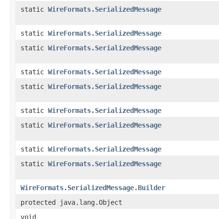
static
WireFormats.SerializedMessage
static
WireFormats.SerializedMessage
static
WireFormats.SerializedMessage
static
WireFormats.SerializedMessage
static
WireFormats.SerializedMessage
static
WireFormats.SerializedMessage
static
WireFormats.SerializedMessage
static
WireFormats.SerializedMessage
static
WireFormats.SerializedMessage
WireFormats.SerializedMessage.Builder
protected java.lang.Object
void