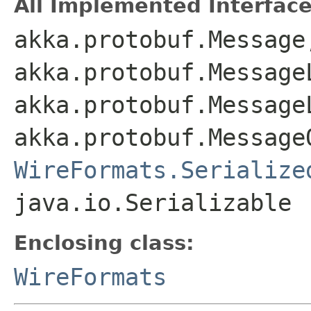
All Implemented Interface
akka.protobuf.Message
akka.protobuf.Message
akka.protobuf.Message
akka.protobuf.Message
WireFormats.Serialize
java.io.Serializable
Enclosing class:
WireFormats