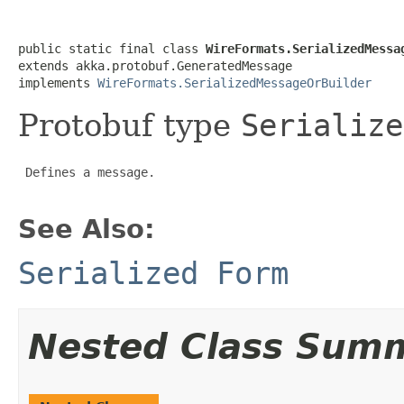
public static final class 
WireFormats.SerializedMessa
extends akka.protobuf.GeneratedMessage

implements 
WireFormats.SerializedMessageOrBuilder
Protobuf type
Serialize
 Defines a message.

See Also:
Serialized Form
Nested Class Sum