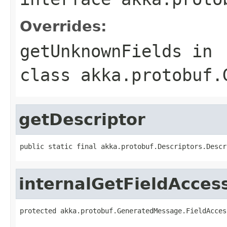
Overrides:
getUnknownFields
in
class
akka.protobuf.
getDescriptor
public static final akka.protobuf.Descriptors.Descr
internalGetFieldAcces
protected akka.protobuf.GeneratedMessage.FieldAcces