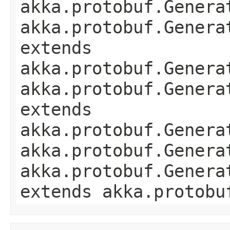
akka.protobuf.Genera
akka.protobuf.Genera
extends
akka.protobuf.Genera
akka.protobuf.Genera
extends
akka.protobuf.Genera
akka.protobuf.Genera
akka.protobuf.Genera
extends akka.protobu