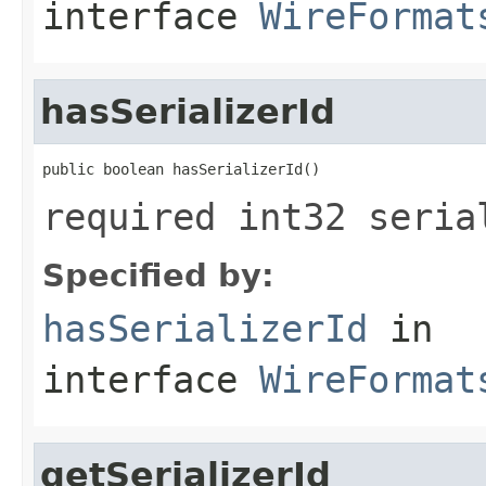
interface
WireFormat
hasSerializerId
public boolean hasSerializerId()
required int32 seria
Specified by:
hasSerializerId
in
interface
WireFormat
getSerializerId