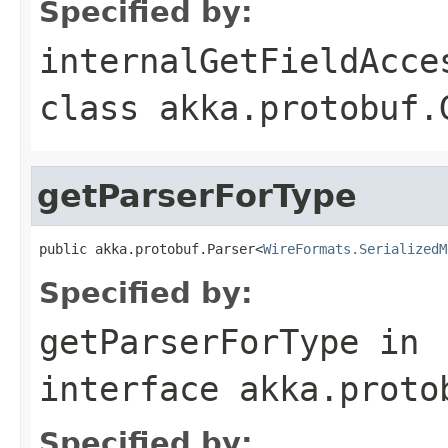
Specified by:
internalGetFieldAcce
class
akka.protobuf.
getParserForType
public akka.protobuf.Parser<
WireFormats.SerializedM
Specified by:
getParserForType
in
interface
akka.proto
Specified by: