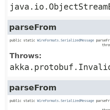
java.io.ObjectStream
parseFrom
public static 
WireFormats.SerializedMessage
 parseFr
                                               thro
Throws:
akka.protobuf.Invali
parseFrom
public static 
WireFormats.SerializedMessage
 parseFr
                                                   
                                               thro