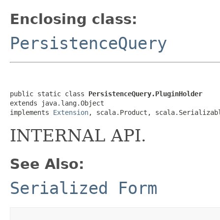
Enclosing class:
PersistenceQuery
public static class 
PersistenceQuery.PluginHolder
extends java.lang.Object

implements 
Extension
, scala.Product, scala.Serializab
INTERNAL API.
See Also:
Serialized Form