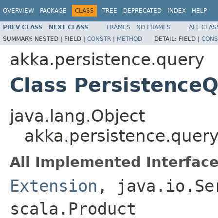
OVERVIEW
PACKAGE
CLASS
TREE
DEPRECATED
INDEX
HELP
PREV CLASS
NEXT CLASS
FRAMES
NO FRAMES
ALL CLAS
SUMMARY:
NESTED |
FIELD |
CONSTR
|
METHOD
DETAIL:
FIELD |
CONS
akka.persistence.query
Class Persistence
java.lang.Object
akka.persistence.query
All Implemented Interface
Extension
, java.io.Se
scala.Product