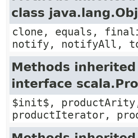
class java.lang.Ob
clone, equals, final
notify, notifyAll, t
Methods inherited
interface scala.Pr
$init$, productArity
productIterator, pro
Methods inherited