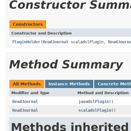
Constructor Summ
Constructors
Constructor and Description
PluginHolder
(
ReadJournal
scaladslPlugin,
ReadJourn
Method Summary
All Methods
Instance Methods
Concrete Met
Modifier and Type
Method and Description
ReadJournal
javadslPlugin
()
ReadJournal
scaladslPlugin
()
Methods inherited