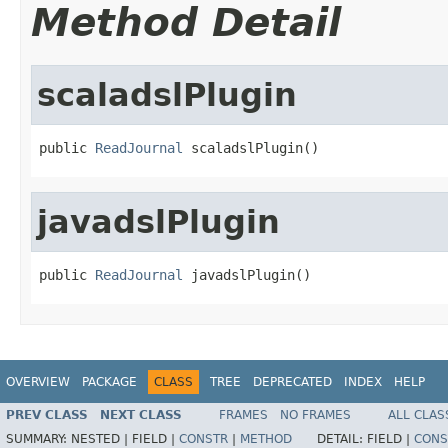
Method Detail
scaladslPlugin
public 
ReadJournal
 scaladslPlugin()
javadslPlugin
public 
ReadJournal
 javadslPlugin()
OVERVIEW
PACKAGE
CLASS
TREE
DEPRECATED
INDEX
HELP
PREV CLASS
NEXT CLASS
FRAMES
NO FRAMES
ALL CLAS
SUMMARY:
NESTED |
FIELD |
CONSTR
|
METHOD
DETAIL:
FIELD |
CONS