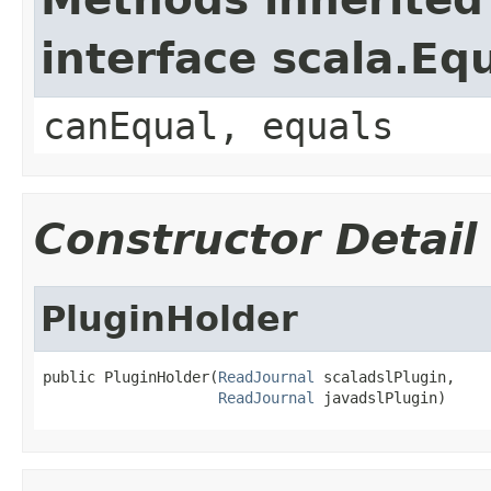
interface scala.Eq
canEqual, equals
Constructor Detail
PluginHolder
public PluginHolder(
ReadJournal
 scaladslPlugin,

ReadJournal
 javadslPlugin)