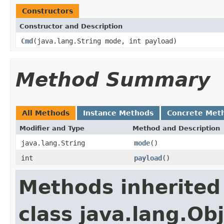
Constructors
Constructor and Description
Cmd
(java.lang.String mode, int payload)
Method Summary
All Methods
Instance Methods
Concrete Met
Modifier and Type
Method and Description
java.lang.String
mode
()
int
payload
()
Methods inherited
class java.lang.Ob