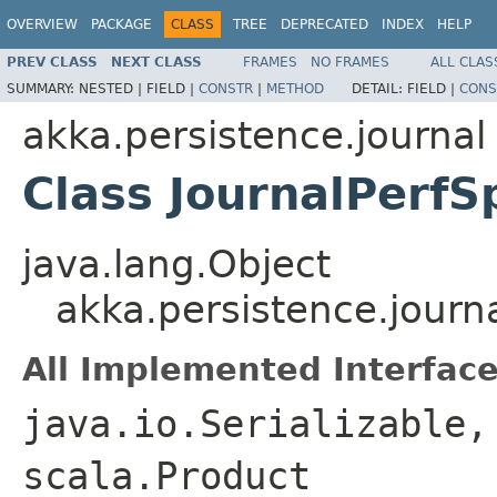
OVERVIEW
PACKAGE
CLASS
TREE
DEPRECATED
INDEX
HELP
PREV CLASS
NEXT CLASS
FRAMES
NO FRAMES
ALL CLAS
SUMMARY:
NESTED |
FIELD |
CONSTR
|
METHOD
DETAIL:
FIELD |
CONS
akka.persistence.journal
Class JournalPerf
java.lang.Object
akka.persistence.journ
All Implemented Interface
java.io.Serializable,
scala.Product