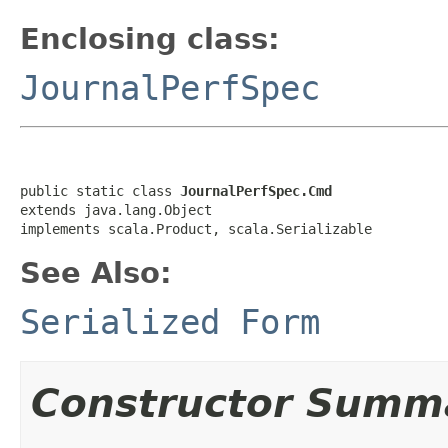
Enclosing class:
JournalPerfSpec
public static class 
JournalPerfSpec.Cmd
extends java.lang.Object

implements scala.Product, scala.Serializable
See Also:
Serialized Form
Constructor Summ