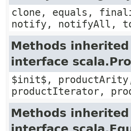
clone, equals, final
notify, notifyAll, t
Methods inherited
interface scala.Pr
$init$, productArity
productIterator, pro
Methods inherited
interface scala.Eq