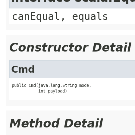
canEqual, equals
Constructor Detail
Cmd
public Cmd(java.lang.String mode,

           int payload)
Method Detail