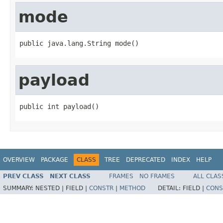
mode
public java.lang.String mode()
payload
public int payload()
OVERVIEW
PACKAGE
CLASS
TREE
DEPRECATED
INDEX
HELP
PREV CLASS
NEXT CLASS
FRAMES
NO FRAMES
ALL CLAS
SUMMARY:
NESTED |
FIELD |
CONSTR
|
METHOD
DETAIL:
FIELD |
CONS