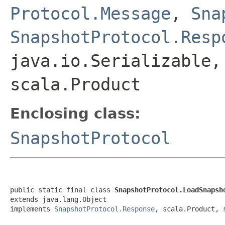
Protocol.Message
,
Sna
SnapshotProtocol.Resp
java.io.Serializable,
scala.Product
Enclosing class:
SnapshotProtocol
public static final class 
SnapshotProtocol.LoadSnapsh
extends java.lang.Object

implements 
SnapshotProtocol.Response
, scala.Product, 