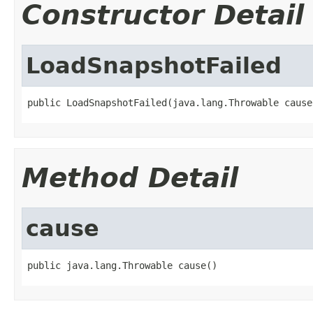
Constructor Detail
LoadSnapshotFailed
public LoadSnapshotFailed(java.lang.Throwable cause
Method Detail
cause
public java.lang.Throwable cause()