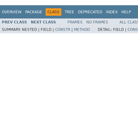
OVERVIEW
PACKAGE
CLASS
TREE
DEPRECATED
INDEX
HELP
PREV CLASS
NEXT CLASS
FRAMES
NO FRAMES
ALL CLAS
SUMMARY:
NESTED |
FIELD |
CONSTR
|
METHOD
DETAIL:
FIELD |
CONS