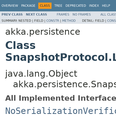
OVERVIEW
PACKAGE
CLASS
TREE
DEPRECATED
INDEX
HELP
PREV CLASS
NEXT CLASS
FRAMES
NO FRAMES
ALL CLAS
SUMMARY:
NESTED |
FIELD |
CONSTR
|
METHOD
DETAIL:
FIELD |
CONS
akka.persistence
Class
SnapshotProtocol.
java.lang.Object
akka.persistence.Snap
All Implemented Interface
NoSerializationVerifi