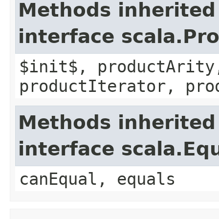
Methods inherited
interface scala.Pr
$init$, productArity
productIterator, pro
Methods inherited
interface scala.Eq
canEqual, equals