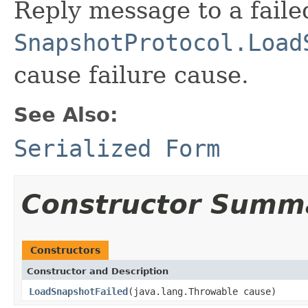
Reply message to a faile
SnapshotProtocol.Load
cause failure cause.
See Also:
Serialized Form
Constructor Summ
Constructors
Constructor and Description
LoadSnapshotFailed
(java.lang.Throwable cause)