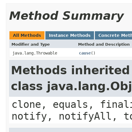
Method Summary
All Methods
Instance Methods
Concrete Met
Modifier and Type
Method and Description
java.lang.Throwable
cause
()
Methods inherited
class java.lang.Ob
clone, equals, final
notify, notifyAll, t