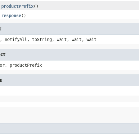
productPrefix
()
response
()
t
, notifyAll, toString, wait, wait, wait
ct
or, productPrefix
s