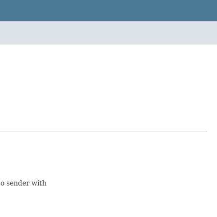
to sender with