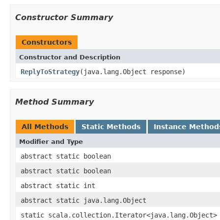
Constructor Summary
Constructors
Constructor and Description
ReplyToStrategy
(java.lang.Object response)
Method Summary
All Methods
Static Methods
Instance Method
Modifier and Type
abstract static boolean
abstract static boolean
abstract static int
abstract static java.lang.Object
static scala.collection.Iterator<java.lang.Object>