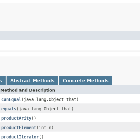
s
Abstract Methods
Concrete Methods
Method and Description
canEqual
(java.lang.Object that)
equals
(java.lang.Object that)
productArity
()
productElement
(int n)
productIterator
()