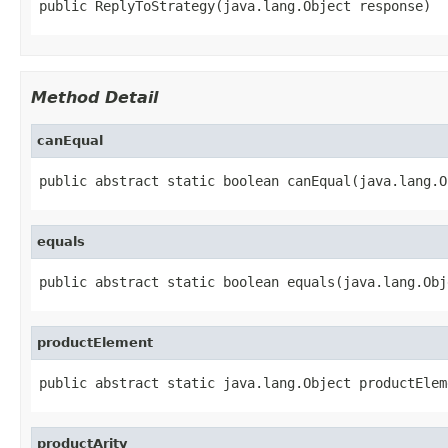
public ReplyToStrategy(java.lang.Object response)
Method Detail
canEqual
public abstract static boolean canEqual(java.lang.O
equals
public abstract static boolean equals(java.lang.Obj
productElement
public abstract static java.lang.Object productElem
productArity