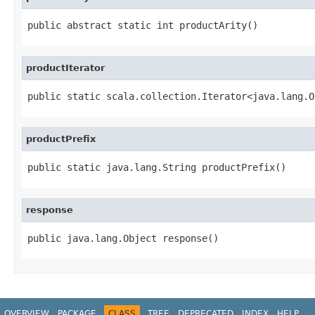
public abstract static int productArity()
productIterator
public static scala.collection.Iterator<java.lang.O
productPrefix
public static java.lang.String productPrefix()
response
public java.lang.Object response()
OVERVIEW
PACKAGE
CLASS
TREE
DEPRECATED
INDEX
HELP