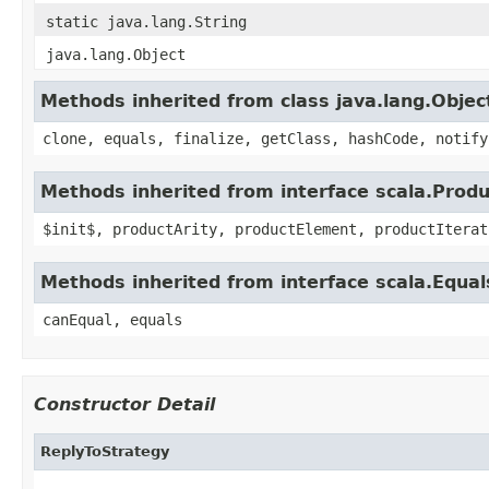
static java.lang.String
java.lang.Object
Methods inherited from class java.lang.Objec
clone, equals, finalize, getClass, hashCode, notify
Methods inherited from interface scala.Produ
$init$, productArity, productElement, productIterat
Methods inherited from interface scala.Equal
canEqual, equals
Constructor Detail
ReplyToStrategy