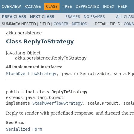
OVERVIEW
PACKAGE
CLASS
TREE
DEPRECATED
INDEX
HELP
PREV CLASS
NEXT CLASS
FRAMES
NO FRAMES
ALL CLAS
SUMMARY:
NESTED |
FIELD |
CONSTR
|
METHOD
DETAIL:
FIELD |
CONS
akka.persistence
Class ReplyToStrategy
java.lang.Object
akka.persistence.ReplyToStrategy
All Implemented Interfaces:
StashOverflowStrategy
, java.io.Serializable, scala.Eq
public final class 
ReplyToStrategy
extends java.lang.Object

implements 
StashOverflowStrategy
, scala.Product, scal
Reply to sender with predefined response, and discard the r
See Also:
Serialized Form