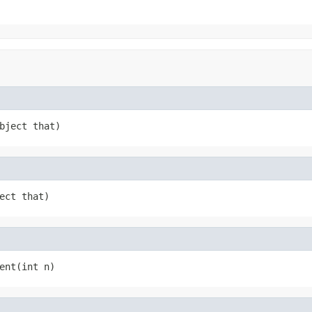
bject that)
ect that)
ent(int n)