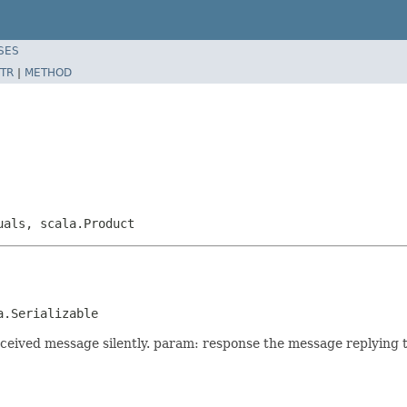
SES
TR
|
METHOD
uals, scala.Product
a.Serializable
eceived message silently. param: response the message replying 