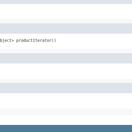
bject> productIterator()