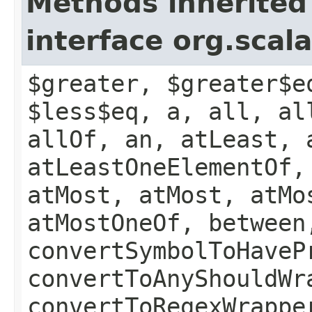
Methods inherited
interface org.scal
$greater, $greater$e
$less$eq, a, all, al
allOf, an, atLeast, 
atLeastOneElementOf,
atMost, atMost, atMo
atMostOneOf, between
convertSymbolToHaveP
convertToAnyShouldWr
convertToRegexWrappe