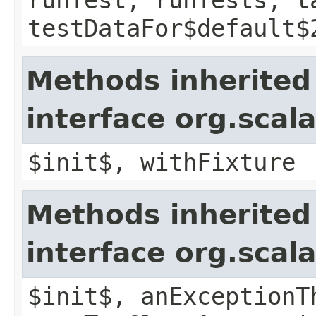
testDataFor$default$
Methods inherited
interface org.scal
$init$, withFixture
Methods inherited
interface org.scala
$init$, anExceptionT