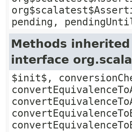
org$scalatest$Assert
pending, pendingUnti
Methods inherited
interface org.scala
$init$, conversionCh
convertEquivalenceTo
convertEquivalenceTo
convertEquivalenceTo
convertEquivalenceTo