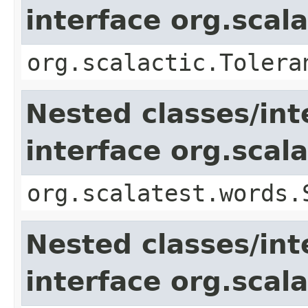
interface org.scal
org.scalactic.Tolera
Nested classes/int
interface org.sca
org.scalatest.words.
Nested classes/int
interface org.scala