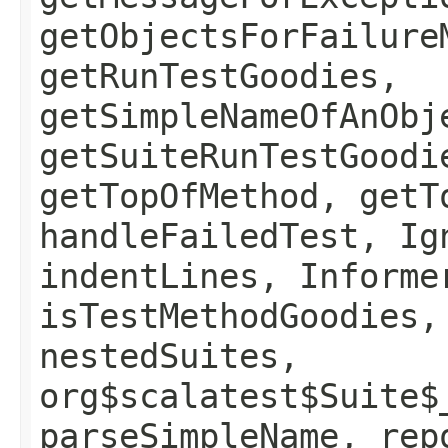
getObjectsForFailure
getRunTestGoodies,
getSimpleNameOfAnObj
getSuiteRunTestGoodi
getTopOfMethod, getT
handleFailedTest, Ig
indentLines, Informe
isTestMethodGoodies,
nestedSuites,
org$scalatest$Suite$
parseSimpleName, rep