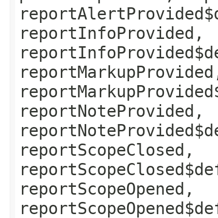
reportAlertProvided$
reportInfoProvided,
reportInfoProvided$d
reportMarkupProvided
reportMarkupProvided
reportNoteProvided,
reportNoteProvided$d
reportScopeClosed,
reportScopeClosed$de
reportScopeOpened,
reportScopeOpened$de