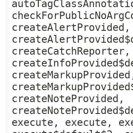
autoTagClassAnnotati
checkForPublicNoArgC
createAlertProvided,
createAlertProvided$
createCatchReporter,
createInfoProvided$d
createMarkupProvided
createMarkupProvided
createNoteProvided,
createNoteProvided$d
execute, execute, ex