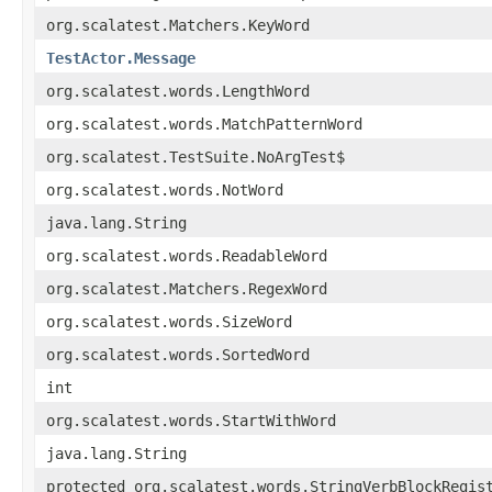
org.scalatest.Matchers.KeyWord
TestActor.Message
org.scalatest.words.LengthWord
org.scalatest.words.MatchPatternWord
org.scalatest.TestSuite.NoArgTest$
org.scalatest.words.NotWord
java.lang.String
org.scalatest.words.ReadableWord
org.scalatest.Matchers.RegexWord
org.scalatest.words.SizeWord
org.scalatest.words.SortedWord
int
org.scalatest.words.StartWithWord
java.lang.String
protected org.scalatest.words.StringVerbBlockRegis