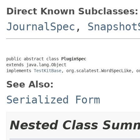
Direct Known Subclasses:
JournalSpec
,
Snapshot
public abstract class 
PluginSpec
extends java.lang.Object

implements 
TestKitBase
, org.scalatest.WordSpecLike, o
See Also:
Serialized Form
Nested Class Sum