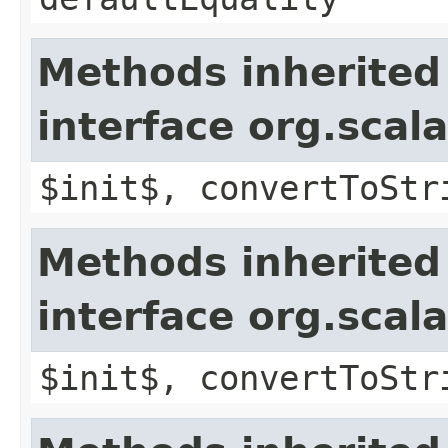
Methods inherited
interface org.sca
$init$, convertToStr
Methods inherited
interface org.sca
$init$, convertToStr