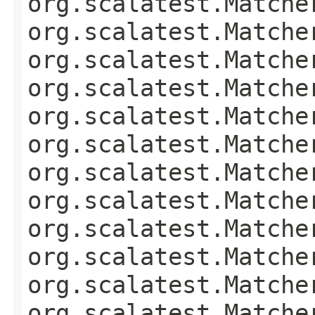
org.scalatest.Matche
org.scalatest.Matche
org.scalatest.Matche
org.scalatest.Matche
org.scalatest.Matche
org.scalatest.Matche
org.scalatest.Matche
org.scalatest.Matche
org.scalatest.Matche
org.scalatest.Matche
org.scalatest.Matche
org.scalatest.Matche