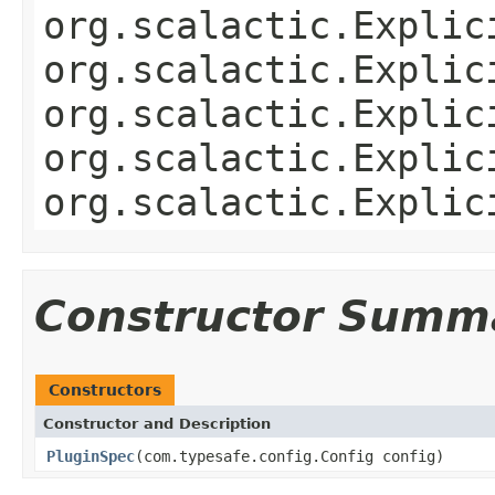
org.scalactic.Explic
org.scalactic.Explic
org.scalactic.Explic
org.scalactic.Explic
org.scalactic.Explic
Constructor Summ
Constructors
Constructor and Description
PluginSpec
(com.typesafe.config.Config config)