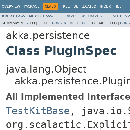
OVERVIEW
PACKAGE
CLASS
TREE
DEPRECATED
INDEX
HELP
PREV CLASS
NEXT CLASS
FRAMES
NO FRAMES
ALL CLAS
SUMMARY:
NESTED |
FIELD |
CONSTR
|
METHOD
DETAIL:
FIELD |
CONS
akka.persistence
Class PluginSpec
java.lang.Object
akka.persistence.Plug
All Implemented Interface
TestKitBase
, java.io.
org.scalactic.Explici