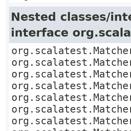
Nested classes/int
interface org.scal
org.scalatest.Matche
org.scalatest.Matche
org.scalatest.Matche
org.scalatest.Matche
org.scalatest.Matche
org.scalatest.Matche
org.scalatest.Matche