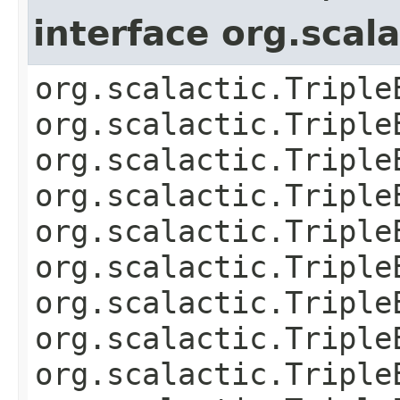
interface org.scal
org.scalactic.Triple
org.scalactic.Triple
org.scalactic.Triple
org.scalactic.Triple
org.scalactic.Triple
org.scalactic.Triple
org.scalactic.Triple
org.scalactic.Triple
org.scalactic.Triple