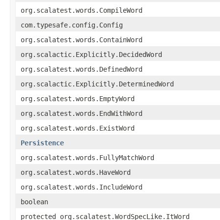
org.scalatest.words.CompileWord
com.typesafe.config.Config
org.scalatest.words.ContainWord
org.scalactic.Explicitly.DecidedWord
org.scalatest.words.DefinedWord
org.scalactic.Explicitly.DeterminedWord
org.scalatest.words.EmptyWord
org.scalatest.words.EndWithWord
org.scalatest.words.ExistWord
Persistence
org.scalatest.words.FullyMatchWord
org.scalatest.words.HaveWord
org.scalatest.words.IncludeWord
boolean
protected org.scalatest.WordSpecLike.ItWord