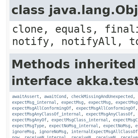
class java.lang.Ob
clone, equals, final
notify, notifyAll, t
Methods inherited
interface akka.test
awaitAssert
,
awaitCond
,
checkMissingAndUnexpected
,
expectMsg_internal
,
expectMsg
,
expectMsg
,
expectMsg
expectMsgAllConformingOf
,
expectMsgAllConformingOf
expectMsgAnyClassOf_internal
,
expectMsgAnyClassOf
,
expectMsgAnyOf
,
expectMsgClass_internal
,
expectMsgC
expectMsgType
,
expectNoMsg_internal
,
expectNoMsg
,
e
ignoreMsg
,
ignoreNoMsg
,
internalExpectMsgAllClassOf
now
,
receiveN_internal
,
receiveN
,
receiveN
,
receive