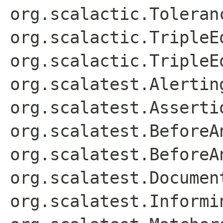
org.scalactic.Toleran
org.scalactic.TripleE
org.scalactic.TripleE
org.scalatest.Alertin
org.scalatest.Asserti
org.scalatest.BeforeA
org.scalatest.BeforeA
org.scalatest.Documen
org.scalatest.Informi