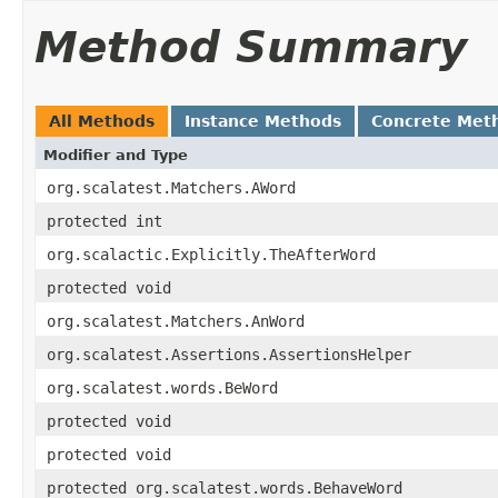
Method Summary
All Methods
Instance Methods
Concrete Met
Modifier and Type
org.scalatest.Matchers.AWord
protected int
org.scalactic.Explicitly.TheAfterWord
protected void
org.scalatest.Matchers.AnWord
org.scalatest.Assertions.AssertionsHelper
org.scalatest.words.BeWord
protected void
protected void
protected org.scalatest.words.BehaveWord