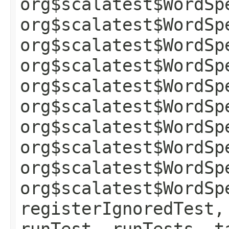
org$scalatest$WordSp
org$scalatest$WordSp
org$scalatest$WordSp
org$scalatest$WordSp
org$scalatest$WordSp
org$scalatest$WordSp
org$scalatest$WordSp
org$scalatest$WordSp
org$scalatest$WordSp
org$scalatest$WordSp
registerIgnoredTest,
runTest, runTests, t