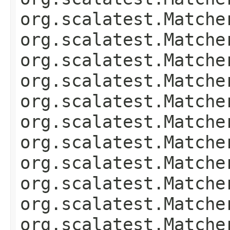
org.scalatest.Matche
org.scalatest.Matche
org.scalatest.Matche
org.scalatest.Matche
org.scalatest.Matche
org.scalatest.Matche
org.scalatest.Matche
org.scalatest.Matche
org.scalatest.Matche
org.scalatest.Matche
org.scalatest.Matche