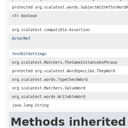
protected org.scalatest.words.SubjectWithAfterWord
<T> boolean
org.scalatest.compatible.Assertion
ActorRef
TestKitSettings
org.scalatest.Matchers.TheSameInstanceAsPhrase
protected org.scalatest.WordSpecLike.TheyWord
org.scalatest.words.TypeCheckWord
org.scalatest.Matchers.ValueWord
org.scalatest.words.WritableWord
java.lang.String
Methods inherited