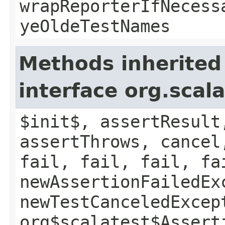
wrapReporterIfNecess
yeOldeTestNames
Methods inherited
interface org.scal
$init$, assertResult
assertThrows, cancel
fail, fail, fail, fa
newAssertionFailedEx
newTestCanceledExcep
org$scalatest$Assert