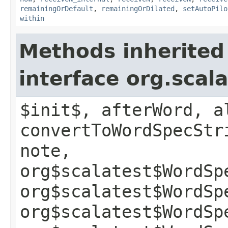
remainingOrDefault
,
remainingOrDilated
,
setAutoPilo
within
Methods inherited
interface org.sca
$init$, afterWord, a
convertToWordSpecStr
note,
org$scalatest$WordSp
org$scalatest$WordSp
org$scalatest$WordSp