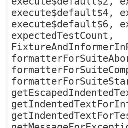
execute$default$2, e
execute$default$4, e
execute$default$6, e
expectedTestCount,
FixtureAndInformerIn
formatterForSuiteAbo
formatterForSuiteCom
formatterForSuiteSta
getEscapedIndentedTe
getIndentedTextForIn
getIndentedTextForTe
getMessageForExcepti