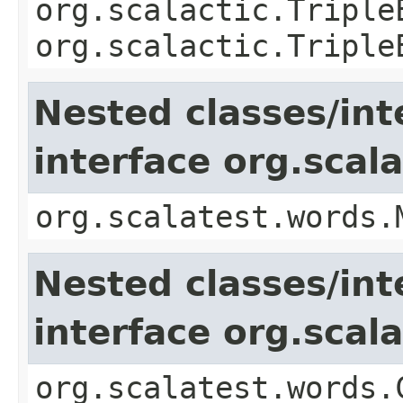
org.scalactic.Triple
org.scalactic.Triple
Nested classes/int
interface org.sca
org.scalatest.words.
Nested classes/int
interface org.sca
org.scalatest.words.