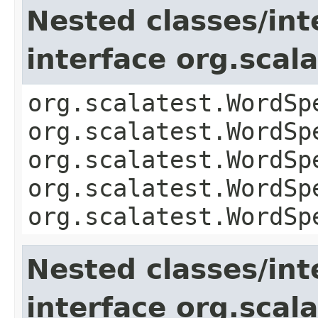
Nested classes/int
interface org.sca
org.scalatest.WordSp
org.scalatest.WordSp
org.scalatest.WordSp
org.scalatest.WordSp
org.scalatest.WordSp
Nested classes/int
interface org.scal