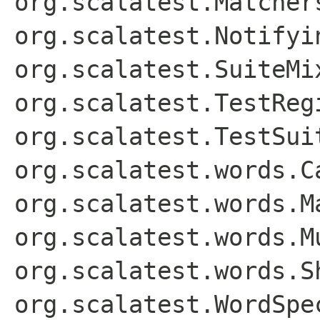
org.scalatest.Matcher
org.scalatest.Notifyi
org.scalatest.SuiteMi
org.scalatest.TestReg
org.scalatest.TestSui
org.scalatest.words.C
org.scalatest.words.M
org.scalatest.words.M
org.scalatest.words.S
org.scalatest.WordSpe