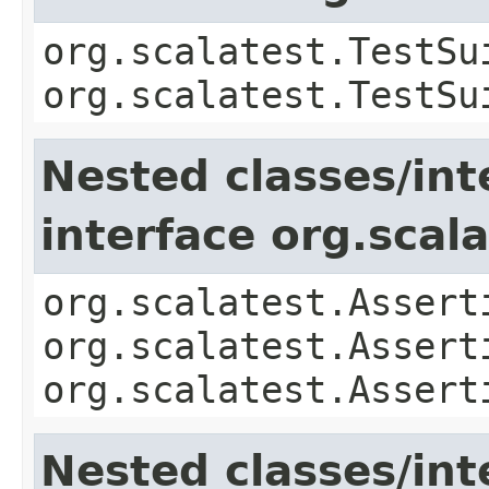
org.scalatest.TestSu
org.scalatest.TestSu
Nested classes/int
interface org.scal
org.scalatest.Assert
org.scalatest.Assert
org.scalatest.Assert
Nested classes/int