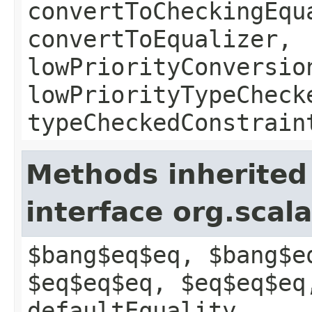
convertToCheckingEqu
convertToEqualizer,
lowPriorityConversio
lowPriorityTypeCheck
typeCheckedConstrain
Methods inherited
interface org.scal
$bang$eq$eq, $bang$e
$eq$eq$eq, $eq$eq$eq
defaultEquality