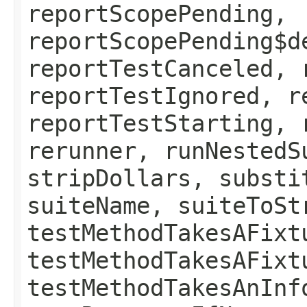
reportScopePending,
reportScopePending$d
reportTestCanceled, 
reportTestIgnored, r
reportTestStarting, 
rerunner, runNestedS
stripDollars, substi
suiteName, suiteToSt
testMethodTakesAFixt
testMethodTakesAFixt
testMethodTakesAnInf