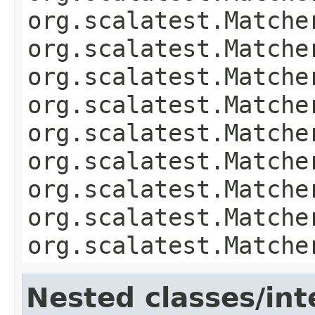
org.scalatest.Matche
org.scalatest.Matche
org.scalatest.Matche
org.scalatest.Matche
org.scalatest.Matche
org.scalatest.Matche
org.scalatest.Matche
org.scalatest.Matche
org.scalatest.Matche
Nested classes/int