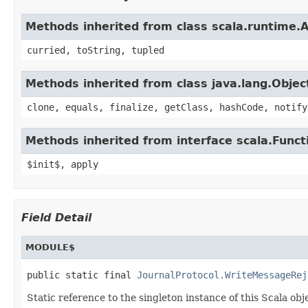
Methods inherited from class scala.runtime.
curried, toString, tupled
Methods inherited from class java.lang.Objec
clone, equals, finalize, getClass, hashCode, notify
Methods inherited from interface scala.Funct
$init$, apply
Field Detail
MODULE$
public static final 
JournalProtocol.WriteMessageRej
Static reference to the singleton instance of this Scala obj