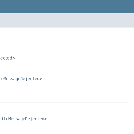
jected
>
teMessageRejected
>
riteMessageRejected
>
