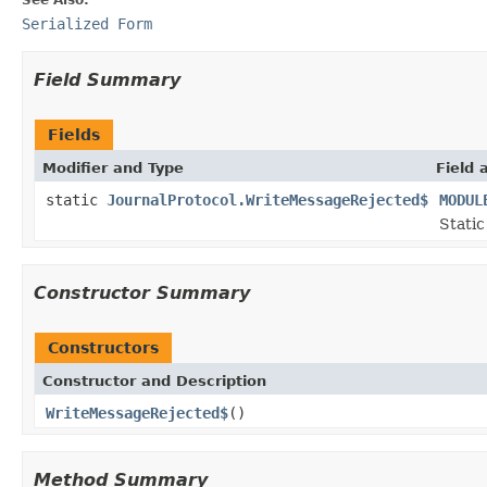
Serialized Form
Field Summary
Fields
Modifier and Type
Field 
static
JournalProtocol.WriteMessageRejected$
MODUL
Static
Constructor Summary
Constructors
Constructor and Description
WriteMessageRejected$
()
Method Summary