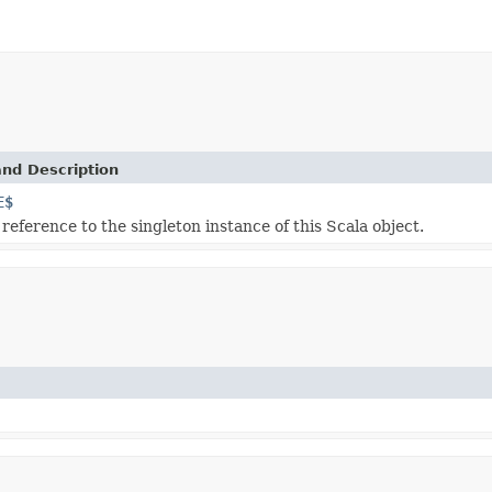
and Description
E$
 reference to the singleton instance of this Scala object.