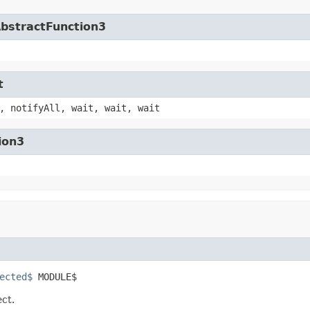
AbstractFunction3
t
, notifyAll, wait, wait, wait
ion3
ected$
 MODULE$
ect.