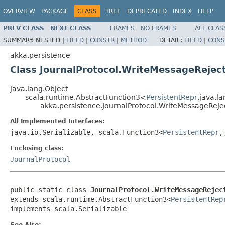
OVERVIEW
PACKAGE
CLASS
TREE
DEPRECATED
INDEX
HELP
PREV CLASS
NEXT CLASS
FRAMES
NO FRAMES
ALL CLAS
SUMMARY:
NESTED |
FIELD
|
CONSTR
|
METHOD
DETAIL:
FIELD
|
CONS
akka.persistence
Class JournalProtocol.WriteMessageRejec
java.lang.Object
scala.runtime.AbstractFunction3<
PersistentRepr
,java.l
akka.persistence.JournalProtocol.WriteMessageRej
All Implemented Interfaces:
java.io.Serializable, scala.Function3<
PersistentRepr
,
Enclosing class:
JournalProtocol
public static class 
JournalProtocol.WriteMessageRejec
extends scala.runtime.AbstractFunction3<
PersistentRep
implements scala.Serializable
See Also: