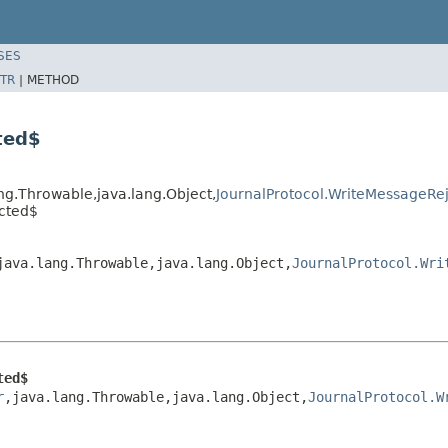
SES
TR
|
METHOD
ted$
ang.Throwable,java.lang.Object,
JournalProtocol.WriteMessageRe
ected$
java.lang.Throwable,java.lang.Object,
JournalProtocol.Wri
ted$
r
,java.lang.Throwable,java.lang.Object,
JournalProtocol.W