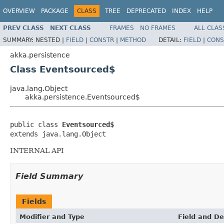
OVERVIEW
PACKAGE
CLASS
TREE
DEPRECATED
INDEX
HELP
PREV CLASS
NEXT CLASS
FRAMES
NO FRAMES
ALL CLAS
SUMMARY:
NESTED |
FIELD
|
CONSTR
|
METHOD
DETAIL:
FIELD
|
CONS
akka.persistence
Class Eventsourced$
java.lang.Object
akka.persistence.Eventsourced$
public class 
Eventsourced$
extends java.lang.Object
INTERNAL API
Field Summary
Fields
Modifier and Type
Field and De