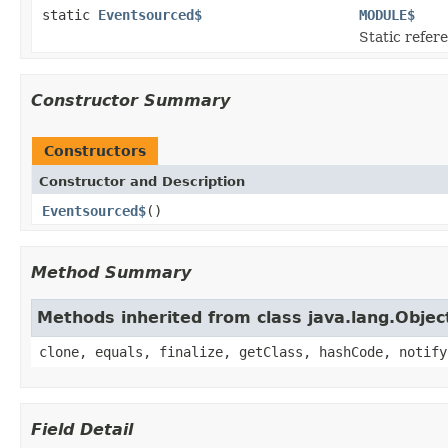
static
Eventsourced$
MODULE$
Static refere
Constructor Summary
Constructors
Constructor and Description
Eventsourced$
()
Method Summary
Methods inherited from class java.lang.Objec
clone, equals, finalize, getClass, hashCode, notify
Field Detail