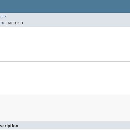
SES
TR
|
METHOD
scription