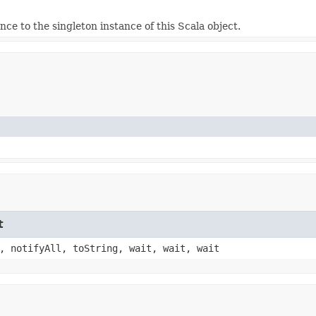
nce to the singleton instance of this Scala object.
t
, notifyAll, toString, wait, wait, wait