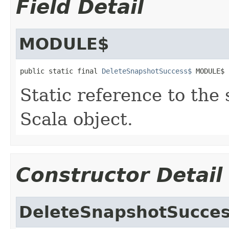
Field Detail
MODULE$
public static final 
DeleteSnapshotSuccess$
 MODULE$
Static reference to the 
Scala object.
Constructor Detail
DeleteSnapshotSucce