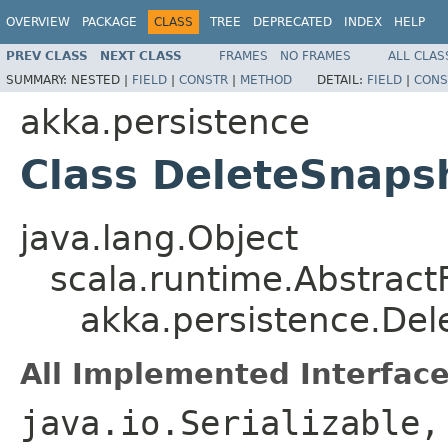
OVERVIEW
PACKAGE
CLASS
TREE
DEPRECATED
INDEX
HELP
PREV CLASS
NEXT CLASS
FRAMES
NO FRAMES
ALL CLAS
SUMMARY:
NESTED |
FIELD
|
CONSTR
|
METHOD
DETAIL:
FIELD
|
CONS
akka.persistence
Class DeleteSnaps
java.lang.Object
scala.runtime.Abstrac
akka.persistence.De
All Implemented Interface
java.io.Serializable,