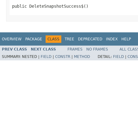
public DeleteSnapshotSuccess$()
OVERVIEW
PACKAGE
CLASS
TREE
DEPRECATED
INDEX
HELP
PREV CLASS
NEXT CLASS
FRAMES
NO FRAMES
ALL CLAS
SUMMARY:
NESTED |
FIELD
|
CONSTR
|
METHOD
DETAIL:
FIELD
|
CONS