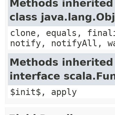
Methods inherited
class java.lang.Ob
clone, equals, final
notify, notifyAll, w
Methods inherited
interface scala.Fu
$init$, apply