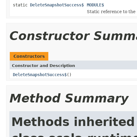
static
DeleteSnapshotSuccess$
MODULE$
Static reference to the 
Constructor Summ
Constructors
Constructor and Description
DeleteSnapshotSuccess$
()
Method Summary
Methods inherited