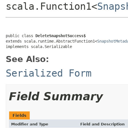
scala.Function1<
Snaps
public class 
DeleteSnapshotSuccess$
extends scala.runtime.AbstractFunction1<
SnapshotMetad
implements scala.Serializable
See Also:
Serialized Form
Field Summary
Fields
Modifier and Type
Field and Description