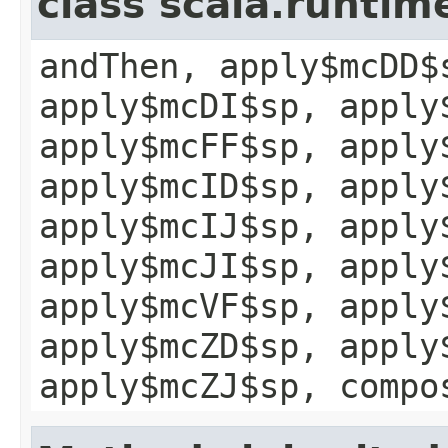
class scala.runtim
andThen, apply$mcDD$
apply$mcDI$sp, apply
apply$mcFF$sp, apply
apply$mcID$sp, apply
apply$mcIJ$sp, apply
apply$mcJI$sp, apply
apply$mcVF$sp, apply
apply$mcZD$sp, apply
apply$mcZJ$sp, compo