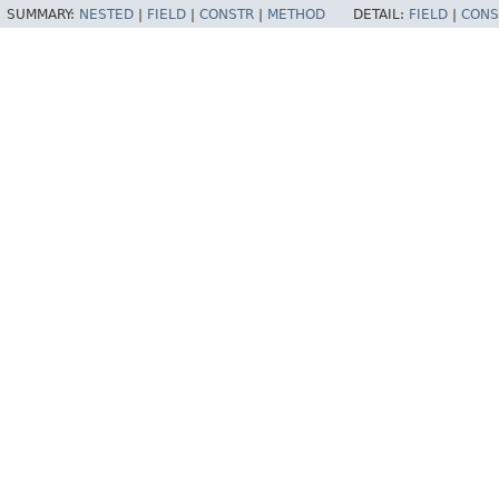
SUMMARY:
NESTED
|
FIELD
|
CONSTR
|
METHOD
DETAIL:
FIELD
|
CONS