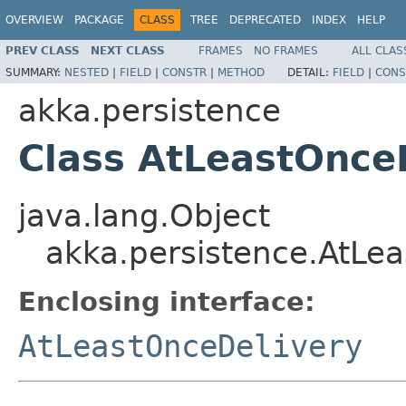
OVERVIEW
PACKAGE
CLASS
TREE
DEPRECATED
INDEX
HELP
PREV CLASS
NEXT CLASS
FRAMES
NO FRAMES
ALL CLAS
SUMMARY:
NESTED
|
FIELD
|
CONSTR
|
METHOD
DETAIL:
FIELD
|
CONS
akka.persistence
Class AtLeastOnceD
java.lang.Object
akka.persistence.AtLea
Enclosing interface:
AtLeastOnceDelivery