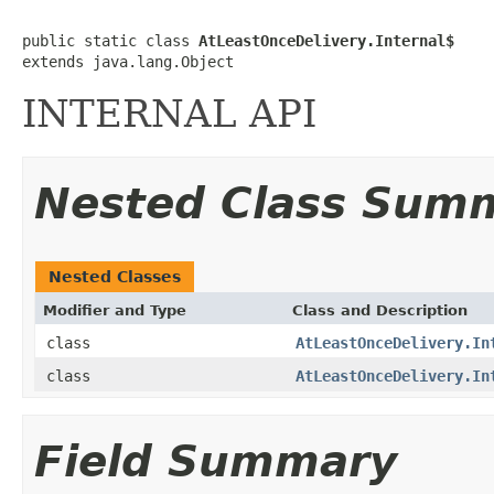
public static class 
AtLeastOnceDelivery.Internal$
extends java.lang.Object
INTERNAL API
Nested Class Sum
Nested Classes
Modifier and Type
Class and Description
class
AtLeastOnceDelivery.In
class
AtLeastOnceDelivery.In
Field Summary