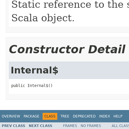
Static reference to the 
Scala object.
Constructor Detail
Internal$
public Internal$()
OVERVIEW
PACKAGE
CLASS
TREE
DEPRECATED
INDEX
HELP
PREV CLASS
NEXT CLASS
FRAMES
NO FRAMES
ALL CLAS