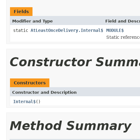
Fields
Modifier and Type
Field and Descr
static
AtLeastOnceDelivery.Internal$
MODULE$
Static reference
Constructor Summ
Constructors
Constructor and Description
Internal$
()
Method Summary