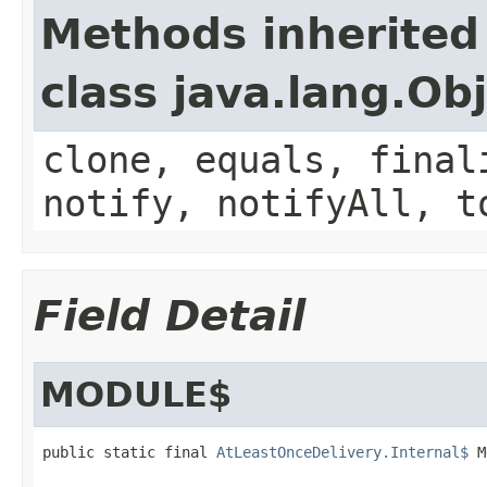
Methods inherited
class java.lang.Ob
clone, equals, final
notify, notifyAll, t
Field Detail
MODULE$
public static final 
AtLeastOnceDelivery.Internal$
 M