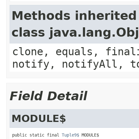
Methods inherited
class java.lang.Ob
clone, equals, final
notify, notifyAll, t
Field Detail
MODULE$
public static final 
Tuple9$
 MODULE$