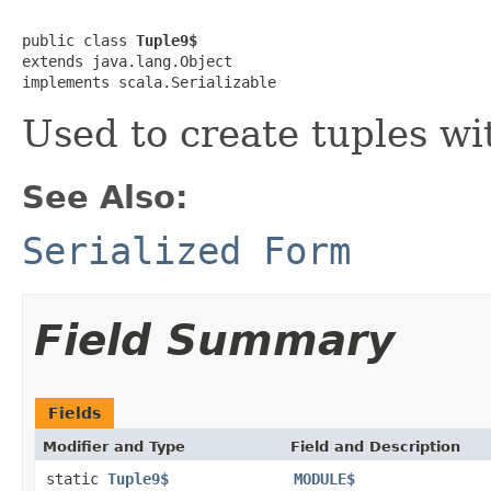
public class 
Tuple9$
extends java.lang.Object

implements scala.Serializable
Used to create tuples wi
See Also:
Serialized Form
Field Summary
Fields
Modifier and Type
Field and Description
static
Tuple9$
MODULE$