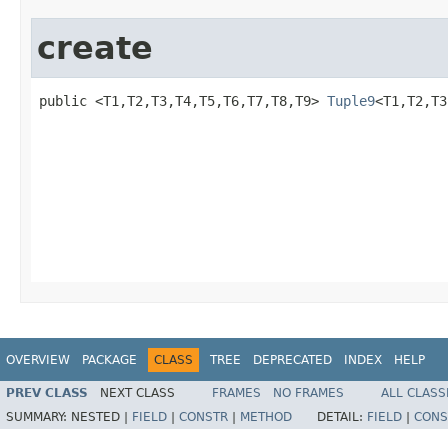
create
public <T1,T2,T3,T4,T5,T6,T7,T8,T9> 
Tuple9
<T1,T2,T3
                                                   
                                                   
                                                   
                                                   
                                                   
                                                   
                                                   
                                                   
OVERVIEW
PACKAGE
CLASS
TREE
DEPRECATED
INDEX
HELP
PREV CLASS
NEXT CLASS
FRAMES
NO FRAMES
ALL CLASS
SUMMARY:
NESTED |
FIELD
|
CONSTR
|
METHOD
DETAIL:
FIELD
|
CONS