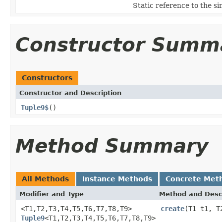
Static reference to the si
Constructor Summ
Constructors
Constructor and Description
Tuple9$
()
Method Summary
All Methods
Instance Methods
Concrete Met
Modifier and Type
Method and Desc
<T1,T2,T3,T4,T5,T6,T7,T8,T9>
create
(T1 t1, T
Tuple9
<T1,T2,T3,T4,T5,T6,T7,T8,T9>