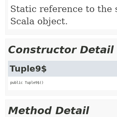
Static reference to the 
Scala object.
Constructor Detail
Tuple9$
public Tuple9$()
Method Detail