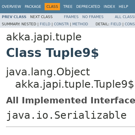
OVERVIEW
PACKAGE
CLASS
TREE
DEPRECATED
INDEX
HELP
PREV CLASS
NEXT CLASS
FRAMES
NO FRAMES
ALL CLASS
SUMMARY:
NESTED |
FIELD
|
CONSTR
|
METHOD
DETAIL:
FIELD
|
CONS
akka.japi.tuple
Class Tuple9$
java.lang.Object
akka.japi.tuple.Tuple9$
All Implemented Interface
java.io.Serializable