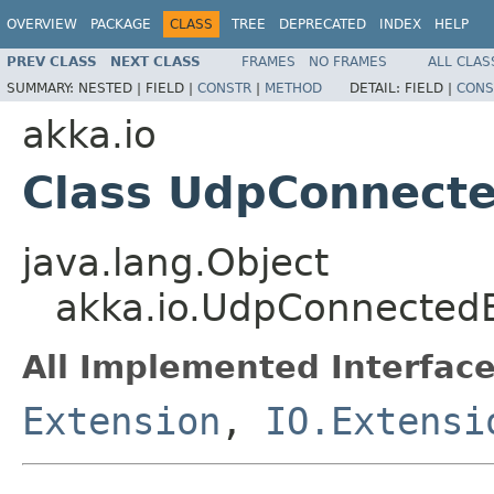
OVERVIEW
PACKAGE
CLASS
TREE
DEPRECATED
INDEX
HELP
PREV CLASS
NEXT CLASS
FRAMES
NO FRAMES
ALL CLAS
SUMMARY:
NESTED |
FIELD |
CONSTR
|
METHOD
DETAIL:
FIELD |
CONS
akka.io
Class UdpConnect
java.lang.Object
akka.io.UdpConnected
All Implemented Interface
Extension
,
IO.Extensi