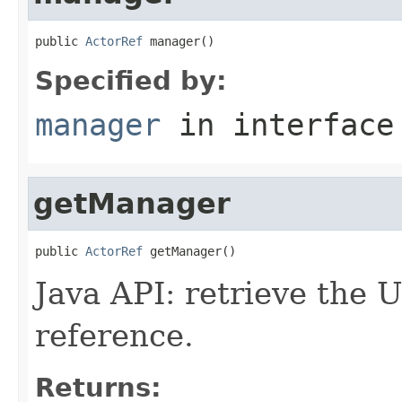
public 
ActorRef
 manager()
Specified by:
manager
in interfac
getManager
public 
ActorRef
 getManager()
Java API: retrieve the
reference.
Returns: