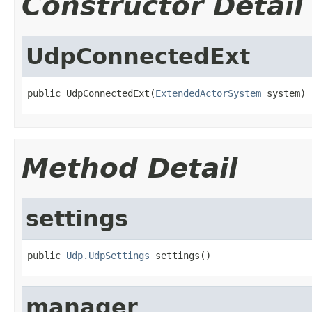
Constructor Detail
UdpConnectedExt
public UdpConnectedExt(
ExtendedActorSystem
 system)
Method Detail
settings
public 
Udp.UdpSettings
 settings()
manager