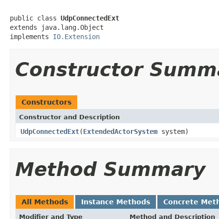
public class 
UdpConnectedExt
extends java.lang.Object

implements 
IO.Extension
Constructor Summ
Constructors
Constructor and Description
UdpConnectedExt
(
ExtendedActorSystem
system)
Method Summary
All Methods
Instance Methods
Concrete Met
Modifier and Type
Method and Description