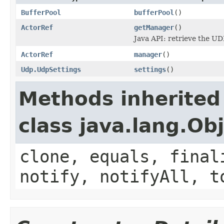
BufferPool
bufferPool
()
ActorRef
getManager
()
Java API: retrieve the U
ActorRef
manager
()
Udp.UdpSettings
settings
()
Methods inherited
class java.lang.Ob
clone, equals, final
notify, notifyAll, t