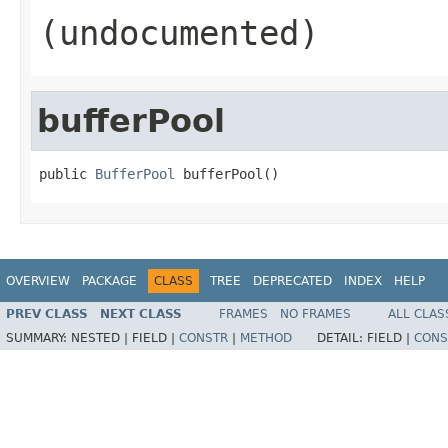
(undocumented)
bufferPool
public 
BufferPool
 bufferPool()
OVERVIEW
PACKAGE
CLASS
TREE
DEPRECATED
INDEX
HELP
PREV CLASS
NEXT CLASS
FRAMES
NO FRAMES
ALL CLAS
SUMMARY:
NESTED |
FIELD |
CONSTR
|
METHOD
DETAIL:
FIELD |
CONS