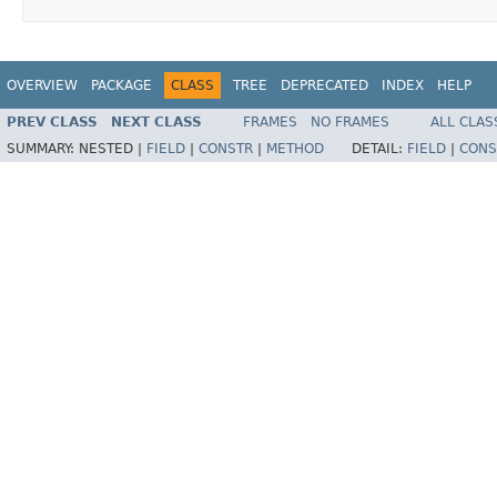
OVERVIEW
PACKAGE
CLASS
TREE
DEPRECATED
INDEX
HELP
PREV CLASS
NEXT CLASS
FRAMES
NO FRAMES
ALL CLAS
SUMMARY:
NESTED |
FIELD
|
CONSTR
|
METHOD
DETAIL:
FIELD
|
CONS