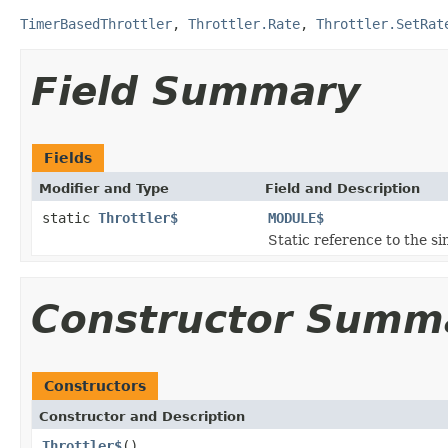
TimerBasedThrottler
,
Throttler.Rate
,
Throttler.SetRat
Field Summary
Fields
Modifier and Type
Field and Description
static
Throttler$
MODULE$
Static reference to the si
Constructor Summ
Constructors
Constructor and Description
Throttler$
()