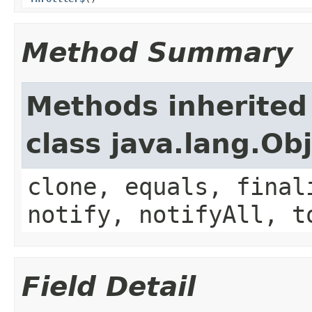
Method Summary
Methods inherited
class java.lang.Ob
clone, equals, final
notify, notifyAll, t
Field Detail