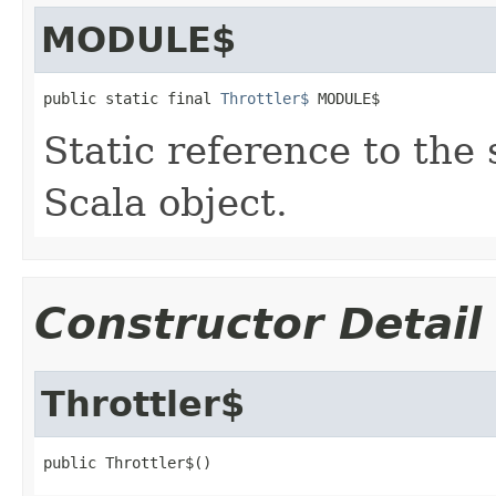
MODULE$
public static final 
Throttler$
 MODULE$
Static reference to the 
Scala object.
Constructor Detail
Throttler$
public Throttler$()