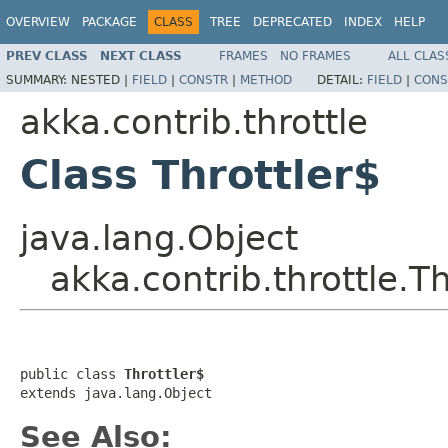
OVERVIEW
PACKAGE
CLASS
TREE
DEPRECATED
INDEX
HELP
PREV CLASS
NEXT CLASS
FRAMES
NO FRAMES
ALL CLAS
SUMMARY:
NESTED |
FIELD
|
CONSTR
|
METHOD
DETAIL:
FIELD
|
CONS
akka.contrib.throttle
Class Throttler$
java.lang.Object
akka.contrib.throttle.Th
public class 
Throttler$
extends java.lang.Object
See Also: