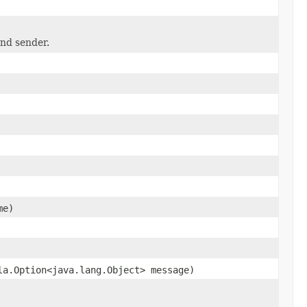
and sender.
me)
la.Option<java.lang.Object> message)