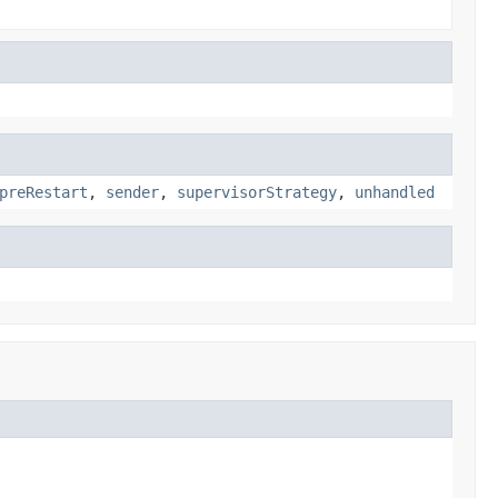
preRestart
,
sender
,
supervisorStrategy
,
unhandled