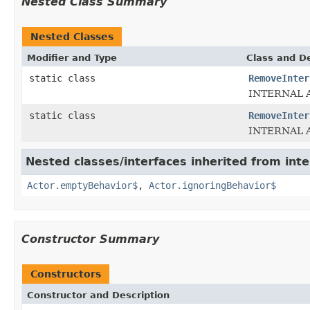
Nested Class Summary
Nested Classes
Modifier and Type
Class and De
static class
RemoveInter
INTERNAL AP
static class
RemoveInter
INTERNAL 
Nested classes/interfaces inherited from inte
Actor.emptyBehavior$
,
Actor.ignoringBehavior$
Constructor Summary
Constructors
Constructor and Description