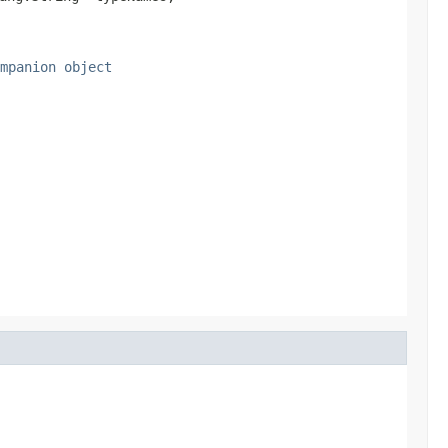
mpanion object