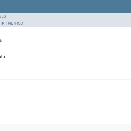
SES
TR
|
METHOD
a
ata