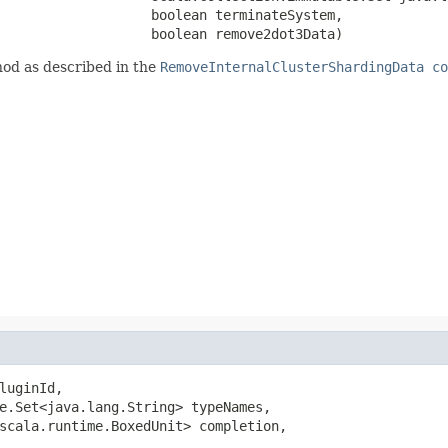
                   boolean terminateSystem,

                   boolean remove2dot3Data)
od as described in the
RemoveInternalClusterShardingData co
luginId,

e.Set<java.lang.String> typeNames,

scala.runtime.BoxedUnit> completion,
