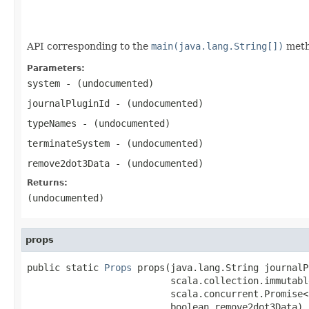
                                                   
                                                   
API corresponding to the
main(java.lang.String[])
meth
Parameters:
system
- (undocumented)
journalPluginId
- (undocumented)
typeNames
- (undocumented)
terminateSystem
- (undocumented)
remove2dot3Data
- (undocumented)
Returns:
(undocumented)
props
public static 
Props
 props(java.lang.String journalP
                          scala.collection.immutabl
                          scala.concurrent.Promise<
                          boolean remove2dot3Data)