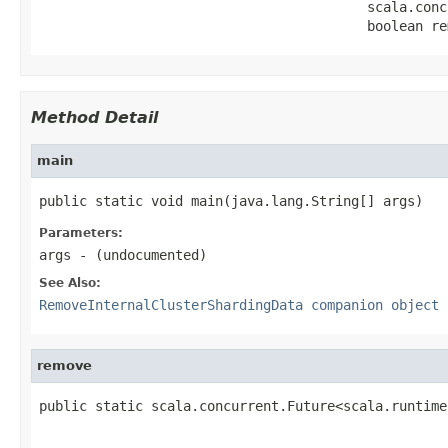
                                         scala.conc
                                         boolean re
Method Detail
main
public static void main(java.lang.String[] args)
Parameters:
args
- (undocumented)
See Also:
RemoveInternalClusterShardingData companion object
remove
public static scala.concurrent.Future<scala.runtime
                                                   
                                                   