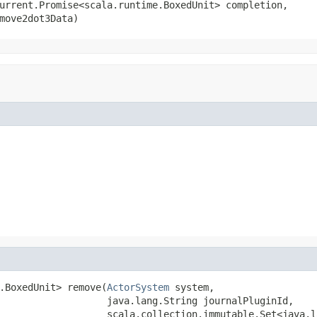
urrent.Promise<scala.runtime.BoxedUnit> completion,

move2dot3Data)
.BoxedUnit> remove(
ActorSystem
 system,

                   java.lang.String journalPluginId,

                   scala.collection.immutable.Set<java.l