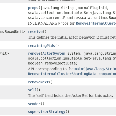
props
(java.lang.String journalPluginId,
scala.collection.immutable.Set<java.lang.S
scala.concurrent.Promise<scala.runtime.Box
INTERNAL API:
Props
for
RemoveInternalClust
me.BoxedUnit>
receive
()
This defines the initial actor behavior, it must re
remainingPids
()
Unit>
remove
(
ActorSystem
system, java.lang.Strin
scala.collection.immutable.Set<java.lang.S
boolean remove2dot3Data)
API corresponding to the
main(java.lang.Strin
RemoveInternalClusterShardingData companio
removeNext
()
self
()
The 'self' field holds the ActorRef for this actor.
sender
()
supervisorStrategy
()