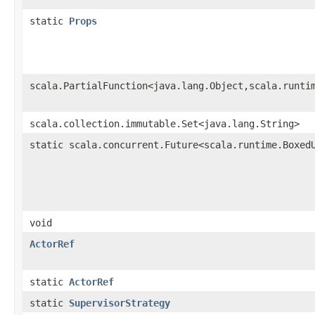
static
Props
scala.PartialFunction<java.lang.Object,scala.runti
scala.collection.immutable.Set<java.lang.String>
static scala.concurrent.Future<scala.runtime.Boxed
void
ActorRef
static
ActorRef
static
SupervisorStrategy