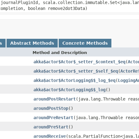
 journalPluginId, scala.collection.immutable.Set<java.la
completion, boolean remove2dot3Data)
s
Abstract Methods
Concrete Methods
Method and Description
akka$actor$Actor$_setter_$context_$eq
(
Acto
akka$actor$Actor$_setter_$self_$eq
(
ActorRe
akka$actor$ActorLogging$$_log_$eq
(
LoggingA
akka$actor$ActorLogging$$_log
()
aroundPostRestart
(java.lang.Throwable reas
aroundPostStop
()
aroundPreRestart
(java.lang.Throwable reaso
aroundPreStart
()
aroundReceive
(scala.PartialFunction<java.l