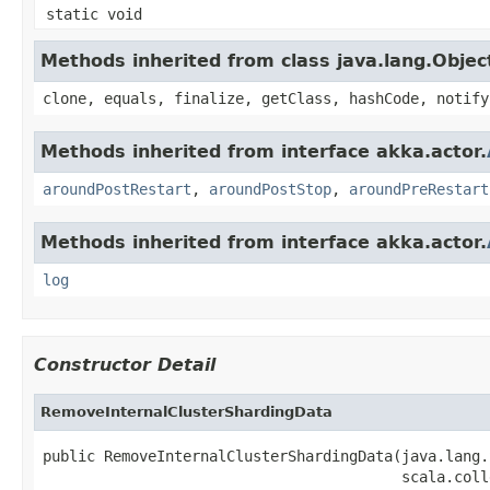
static void
Methods inherited from class java.lang.Objec
clone, equals, finalize, getClass, hashCode, notify
Methods inherited from interface akka.actor.
aroundPostRestart
,
aroundPostStop
,
aroundPreRestart
Methods inherited from interface akka.actor.
log
Constructor Detail
RemoveInternalClusterShardingData
public RemoveInternalClusterShardingData(java.lang.
                                         scala.coll