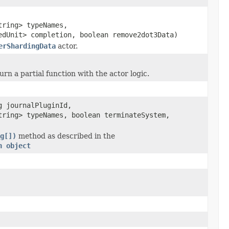
tring> typeNames,
edUnit> completion, boolean remove2dot3Data)
erShardingData
actor.
turn a partial function with the actor logic.
g journalPluginId,
tring> typeNames, boolean terminateSystem,
g[])
method as described in the
n object