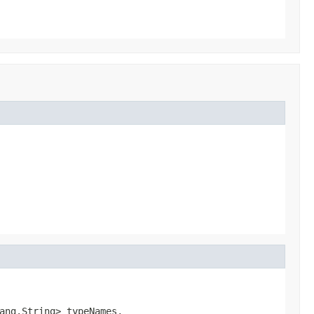
ang.String> typeNames,
