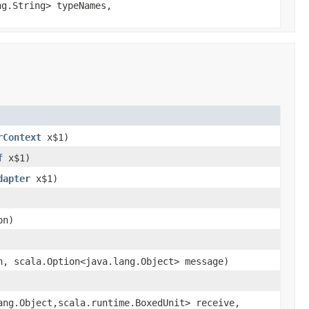
ng.String> typeNames,
rContext
x$1)
f
x$1)
dapter
x$1)
on)
n, scala.Option<java.lang.Object> message)
ang.Object,scala.runtime.BoxedUnit> receive,