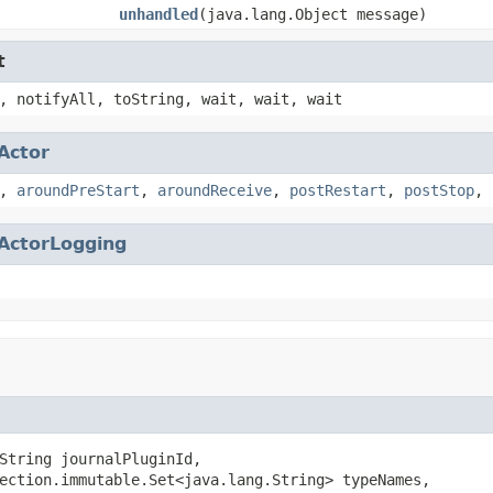
unhandled
(java.lang.Object message)
t
, notifyAll, toString, wait, wait, wait
Actor
,
aroundPreStart
,
aroundReceive
,
postRestart
,
postStop
,
ActorLogging
String journalPluginId,

ection.immutable.Set<java.lang.String> typeNames,
