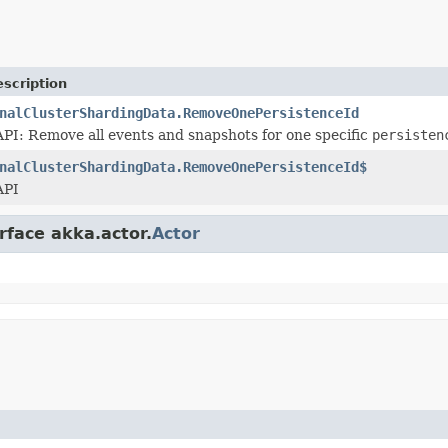
scription
nalClusterShardingData.RemoveOnePersistenceId
I: Remove all events and snapshots for one specific
persisten
nalClusterShardingData.RemoveOnePersistenceId$
API
rface akka.actor.
Actor