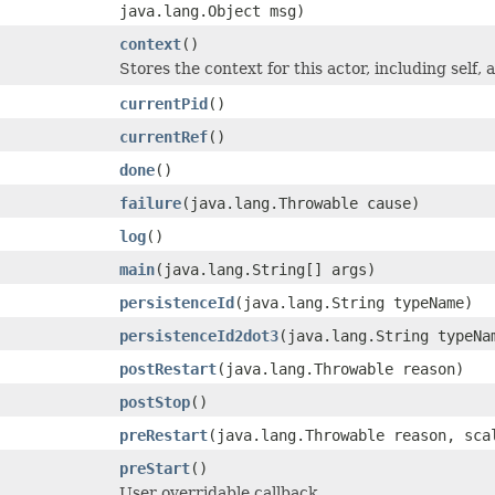
java.lang.Object msg)
context
()
Stores the context for this actor, including self, 
currentPid
()
currentRef
()
done
()
failure
(java.lang.Throwable cause)
log
()
main
(java.lang.String[] args)
persistenceId
(java.lang.String typeName)
persistenceId2dot3
(java.lang.String typeNa
postRestart
(java.lang.Throwable reason)
postStop
()
preRestart
(java.lang.Throwable reason, sca
preStart
()
User overridable callback.