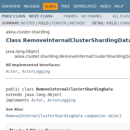
OVERVIEW
PACKAGE
CLASS
TREE
DEPRECATED
INDEX
HELP
PREV CLASS
NEXT CLASS
FRAMES
NO FRAMES
ALL CLAS
SUMMARY:
NESTED
|
FIELD |
CONSTR
|
METHOD
DETAIL:
FIELD |
CONS
akka.cluster.sharding
Class RemoveInternalClusterShardingDat
java.lang.Object
akka.cluster.sharding.RemoveInternalClusterShardingD
All Implemented Interfaces:
Actor
,
ActorLogging
public class 
RemoveInternalClusterShardingData
extends java.lang.Object

implements 
Actor
, 
ActorLogging
See Also:
RemoveInternalClusterShardingData companion object