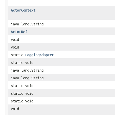
ActorContext
java.lang.String
ActorRef
void
void
static
LoggingAdapter
static void
java.lang.String
java.lang.String
static void
static void
static void
void