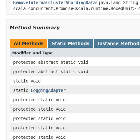
RemoveInternalClusterShardingData
(java.lang.String
scala.concurrent.Promise<scala.runtime.BoxedUnit> 
Method Summary
All Methods
Static Methods
Instance Method
Modifier and Type
protected abstract static void
protected abstract static void
static void
static
LoggingAdapter
protected static void
protected static void
protected static void
protected static void
protected static void