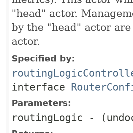
"head" actor. Managem
by the "head" actor are 
actor.
Specified by:
routingLogicControll
interface
RouterConf
Parameters:
routingLogic
- (undo