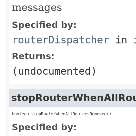
messages
Specified by:
routerDispatcher
in 
Returns:
(undocumented)
stopRouterWhenAllRo
boolean stopRouterWhenAllRouteesRemoved()
Specified by: