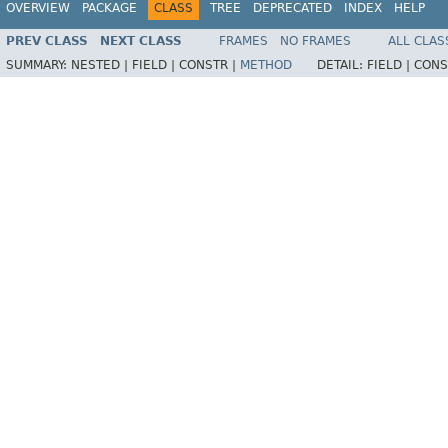
OVERVIEW
PACKAGE
CLASS
TREE
DEPRECATED
INDEX
HELP
PREV CLASS
NEXT CLASS
FRAMES
NO FRAMES
ALL CLAS
SUMMARY:
NESTED |
FIELD |
CONSTR |
METHOD
DETAIL:
FIELD |
CONS