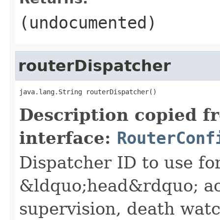
(undocumented)
routerDispatcher
java.lang.String routerDispatcher()
Description copied f
interface:
RouterConf
Dispatcher ID to use fo
&ldquo;head&rdquo; ac
supervision, death wa