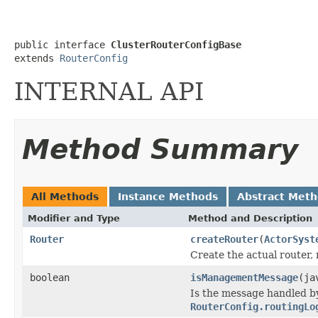
public interface 
ClusterRouterConfigBase
extends 
RouterConfig
INTERNAL API
Method Summary
All Methods
Instance Methods
Abstract Met
Modifier and Type
Method and Description
Router
createRouter
(
ActorSyst
Create the actual router,
boolean
isManagementMessage
(ja
Is the message handled by
RouterConfig.routingLo