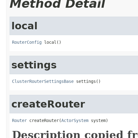
Method Detail
local
RouterConfig
 local()
settings
ClusterRouterSettingsBase
 settings()
createRouter
Router
 createRouter(
ActorSystem
 system)
Description copied f