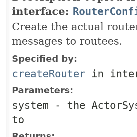
interface:
RouterConf
Create the actual router
messages to routees.
Specified by:
createRouter
in inte
Parameters:
system
- the ActorSys
to
Returns: