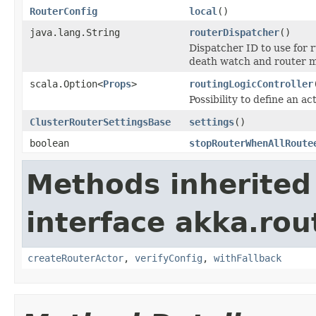
RouterConfig
local
()
java.lang.String
routerDispatcher
()
Dispatcher ID to use for
death watch and router
scala.Option<
Props
>
routingLogicController
Possibility to define an ac
ClusterRouterSettingsBase
settings
()
boolean
stopRouterWhenAllRoute
Methods inherited
interface akka.rou
createRouterActor
,
verifyConfig
,
withFallback