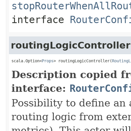
stopRouterWhenAllRou
interface
RouterConf
routingLogicController
scala.Option<
Props
> routingLogicController(
RoutingL
Description copied f
interface:
RouterConf
Possibility to define an 
routing logic from exter
metrics). This actor wil