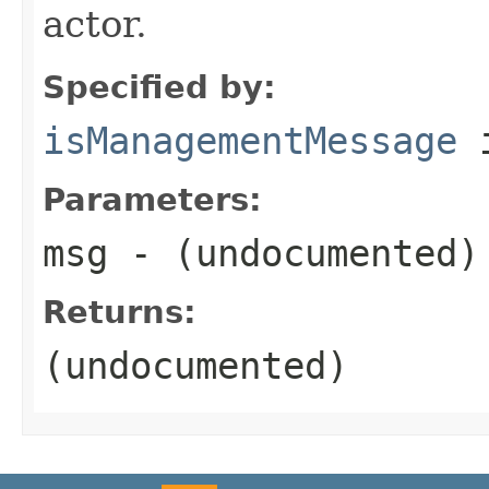
actor.
Specified by:
isManagementMessage
i
Parameters:
msg
- (undocumented)
Returns:
(undocumented)