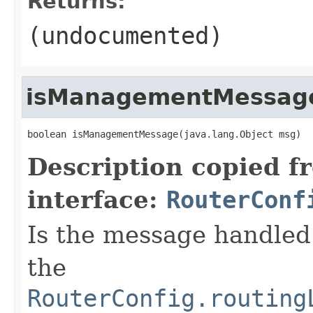
Returns:
(undocumented)
isManagementMessag
boolean isManagementMessage(java.lang.Object msg)
Description copied f
interface:
RouterConf
Is the message handled 
the
RouterConfig.routing