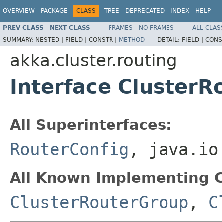
OVERVIEW
PACKAGE
CLASS
TREE
DEPRECATED
INDEX
HELP
PREV CLASS
NEXT CLASS
FRAMES
NO FRAMES
ALL CLAS
SUMMARY:
NESTED |
FIELD |
CONSTR |
METHOD
DETAIL:
FIELD |
CONS
akka.cluster.routing
Interface ClusterR
All Superinterfaces:
RouterConfig
, java.io
All Known Implementing C
ClusterRouterGroup
,
C