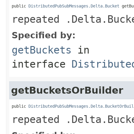
public 
DistributedPubSubMessages.Delta.Bucket
 getBu
repeated .Delta.Buck
Specified by:
getBuckets
in
interface
Distribute
getBucketsOrBuilder
public 
DistributedPubSubMessages.Delta.BucketOrBuil
repeated .Delta.Buck