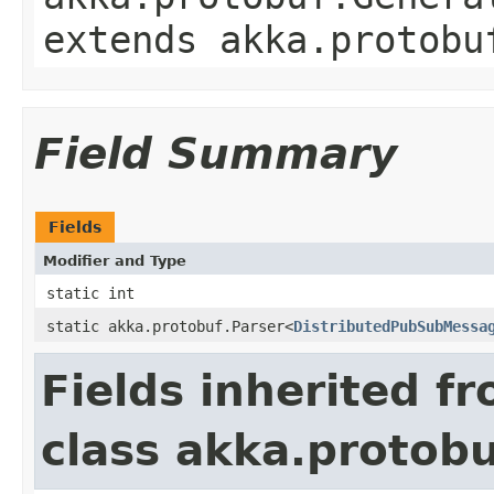
extends akka.protobu
Field Summary
Fields
Modifier and Type
static int
static akka.protobuf.Parser<
DistributedPubSubMessa
Fields inherited f
class akka.protob