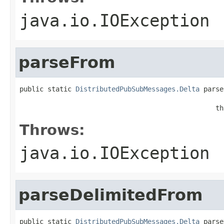
java.io.IOException
parseFrom
public static 
DistributedPubSubMessages.Delta
 parse
                                                   
                                                 th
Throws:
java.io.IOException
parseDelimitedFrom
public static 
DistributedPubSubMessages.Delta
 parse