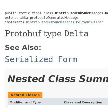
public static final class 
DistributedPubSubMessages.D
extends akka.protobuf.GeneratedMessage

implements 
DistributedPubSubMessages.DeltaOrBuilder
Protobuf type
Delta
See Also:
Serialized Form
Nested Class Sum
Nested Classes
Modifier and Type
Class and Description