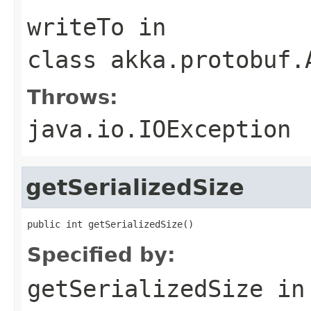
writeTo
in
class
akka.protobuf.
Throws:
java.io.IOException
getSerializedSize
public int getSerializedSize()
Specified by:
getSerializedSize
in