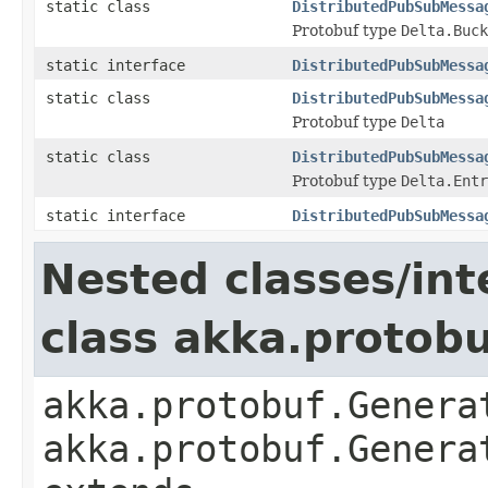
static class
DistributedPubSubMessa
Protobuf type
Delta.Buck
static interface
DistributedPubSubMessa
static class
DistributedPubSubMessa
Protobuf type
Delta
static class
DistributedPubSubMessa
Protobuf type
Delta.Entr
static interface
DistributedPubSubMessa
Nested classes/int
class akka.protob
akka.protobuf.Genera
akka.protobuf.Genera