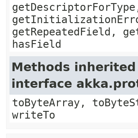
getDescriptorForType
getInitializationErr
getRepeatedField, ge
hasField
Methods inherited
interface akka.pr
toByteArray, toByteS
writeTo