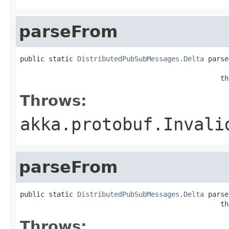
parseFrom
public static 
DistributedPubSubMessages.Delta
 parse
                                                   
                                                 th
Throws:
akka.protobuf.Invali
parseFrom
public static 
DistributedPubSubMessages.Delta
 parse
                                                 th
Throws: