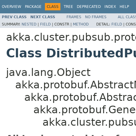
OVERVIEW
PACKAGE
CLASS
TREE
DEPRECATED
INDEX
HELP
PREV CLASS
NEXT CLASS
FRAMES
NO FRAMES
ALL CLAS
SUMMARY:
NESTED
|
FIELD
|
CONSTR |
METHOD
DETAIL:
FIELD
|
CONS
akka.cluster.pubsub.pro
Class Distributed
java.lang.Object
akka.protobuf.Abstrac
akka.protobuf.Abstr
akka.protobuf.Gen
akka.cluster.pub