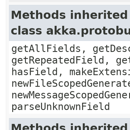
Methods inherited
class akka.protob
getAllFields, getDes
getRepeatedField, ge
hasField, makeExtens
newFileScopedGenerat
newMessageScopedGene
parseUnknownField
Methods inherited