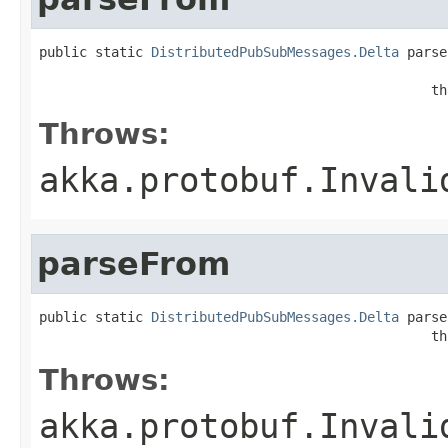
public static 
DistributedPubSubMessages.Delta
 parse
                                                   
                                                 th
Throws:
akka.protobuf.Invali
parseFrom
public static 
DistributedPubSubMessages.Delta
 parse
                                                 th
Throws:
akka.protobuf.Invali