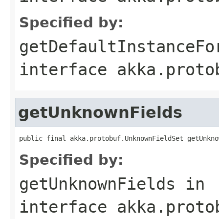
Specified by:
getDefaultInstanceFo
interface
akka.proto
getUnknownFields
public final akka.protobuf.UnknownFieldSet getUnkno
Specified by:
getUnknownFields
in
interface
akka.proto