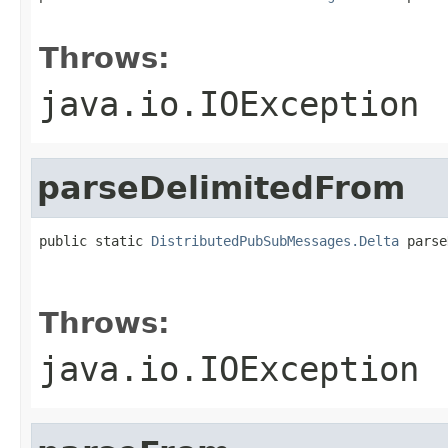
                                                   
Throws:
java.io.IOException
parseDelimitedFrom
public static 
DistributedPubSubMessages.Delta
 parse
                                                   
                                                   
Throws:
java.io.IOException