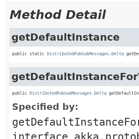
Method Detail
getDefaultInstance
public static 
DistributedPubSubMessages.Delta
 getDe
getDefaultInstanceFo
public 
DistributedPubSubMessages.Delta
 getDefaultIn
Specified by:
getDefaultInstanceFo
interface
akka.proto