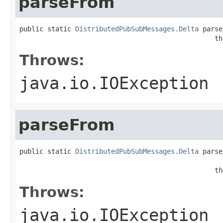
parseFrom
public static 
DistributedPubSubMessages.Delta
 parse
                                                 th
Throws:
java.io.IOException
parseFrom
public static 
DistributedPubSubMessages.Delta
 parse
                                                   
                                                 th
Throws:
java.io.IOException