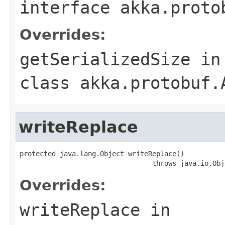
interface
akka.proto
Overrides:
getSerializedSize
in
class
akka.protobuf.
writeReplace
protected java.lang.Object writeReplace()

                                 throws java.io.Obj
Overrides:
writeReplace
in