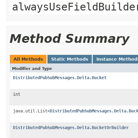
alwaysUseFieldBuilde
Method Summary
All Methods
Static Methods
Instance Method
Modifier and Type
DistributedPubSubMessages.Delta.Bucket
int
java.util.List<
DistributedPubSubMessages.Delta.Buc
DistributedPubSubMessages.Delta.BucketOrBuilder