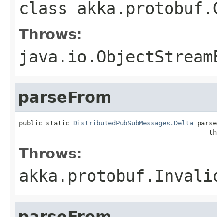
class
akka.protobuf.
Throws:
java.io.ObjectStream
parseFrom
public static 
DistributedPubSubMessages.Delta
 parse
                                                 th
Throws:
akka.protobuf.Invali
parseFrom