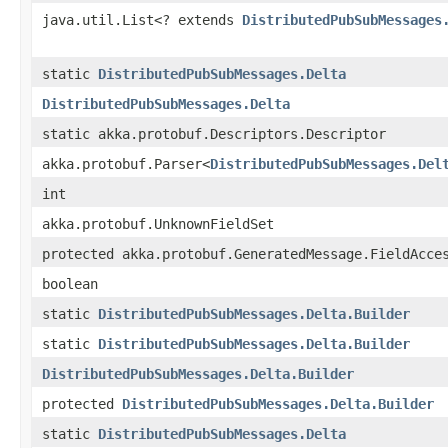
java.util.List<? extends
DistributedPubSubMessages
static
DistributedPubSubMessages.Delta
DistributedPubSubMessages.Delta
static akka.protobuf.Descriptors.Descriptor
akka.protobuf.Parser<
DistributedPubSubMessages.Del
int
akka.protobuf.UnknownFieldSet
protected akka.protobuf.GeneratedMessage.FieldAcce
boolean
static
DistributedPubSubMessages.Delta.Builder
static
DistributedPubSubMessages.Delta.Builder
DistributedPubSubMessages.Delta.Builder
protected
DistributedPubSubMessages.Delta.Builder
static
DistributedPubSubMessages.Delta