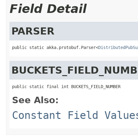
Field Detail
PARSER
public static akka.protobuf.Parser<
DistributedPubSu
BUCKETS_FIELD_NUMB
public static final int BUCKETS_FIELD_NUMBER
See Also:
Constant Field Value