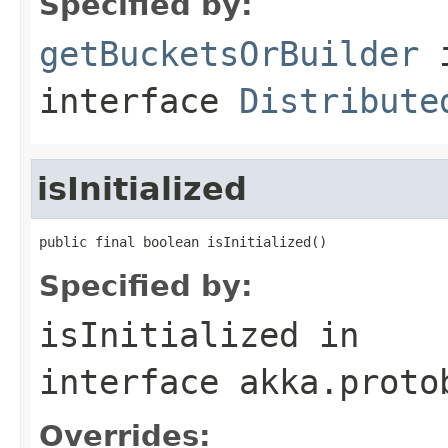
Specified by:
getBucketsOrBuilder
interface
Distribute
isInitialized
public final boolean isInitialized()
Specified by:
isInitialized
in
interface
akka.proto
Overrides: