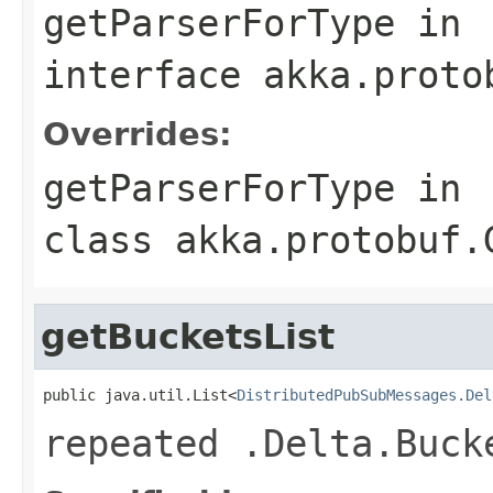
getParserForType
in
interface
akka.proto
Overrides:
getParserForType
in
class
akka.protobuf.
getBucketsList
public java.util.List<
DistributedPubSubMessages.Del
repeated .Delta.Buck