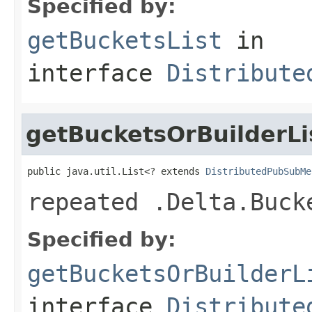
Specified by:
getBucketsList
in
interface
Distribute
getBucketsOrBuilderLi
public java.util.List<? extends 
DistributedPubSubMe
repeated .Delta.Buck
Specified by:
getBucketsOrBuilderL
interface
Distribute