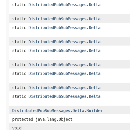
static
DistributedPubSubMessages.Delta
static
DistributedPubSubMessages.Delta
static
DistributedPubSubMessages.Delta
static
DistributedPubSubMessages.Delta
static
DistributedPubSubMessages.Delta
static
DistributedPubSubMessages.Delta
static
DistributedPubSubMessages.Delta
static
DistributedPubSubMessages.Delta
static
DistributedPubSubMessages.Delta
DistributedPubSubMessages.Delta.Builder
protected java.lang.Object
void