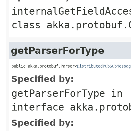
internalGetFieldAcce
class
akka.protobuf.
getParserForType
public akka.protobuf.Parser<
DistributedPubSubMessag
Specified by:
getParserForType
in
interface
akka.proto
Specified by: