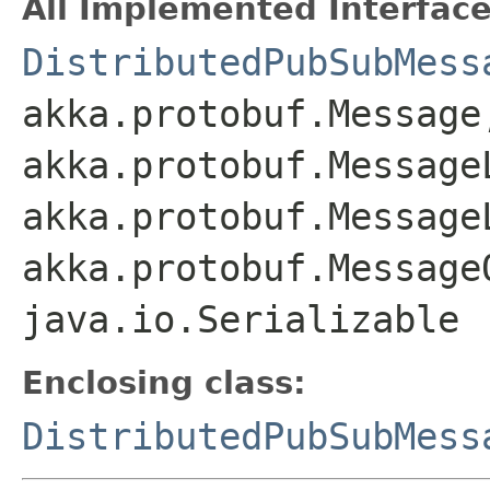
All Implemented Interface
DistributedPubSubMess
akka.protobuf.Message
akka.protobuf.Message
akka.protobuf.Message
akka.protobuf.Message
java.io.Serializable
Enclosing class:
DistributedPubSubMess