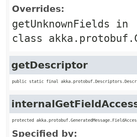
Overrides:
getUnknownFields
in
class
akka.protobuf.
getDescriptor
public static final akka.protobuf.Descriptors.Descr
internalGetFieldAcces
protected akka.protobuf.GeneratedMessage.FieldAcces
Specified by: