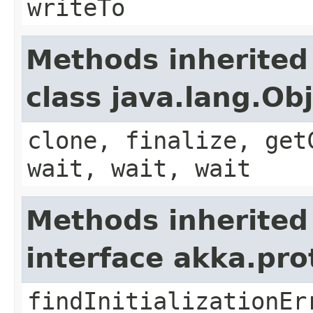
writeTo
Methods inherited
class java.lang.Ob
clone, finalize, get
wait, wait, wait
Methods inherited
interface akka.pr
findInitializationEr