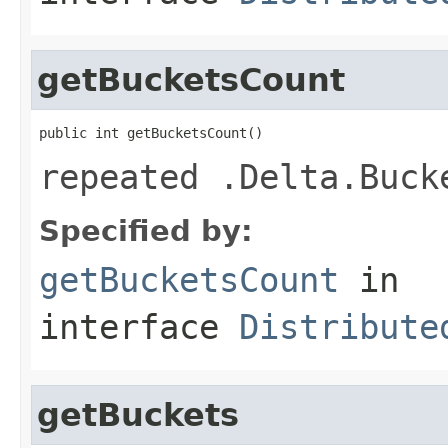
getBucketsCount
public int getBucketsCount()
repeated .Delta.Buck
Specified by:
getBucketsCount
in
interface
Distribute
getBuckets