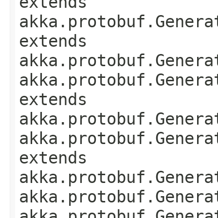
extends
akka.protobuf.Genera
extends
akka.protobuf.Genera
akka.protobuf.Genera
extends
akka.protobuf.Genera
akka.protobuf.Genera
extends
akka.protobuf.Genera
akka.protobuf.Genera
akka.protobuf.Genera