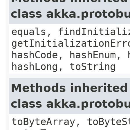
class akka.protob
equals, findInitiali
getInitializationErr
hashCode, hashEnum, 
hashLong, toString
Methods inherited
class akka.protob
toByteArray, toByteS