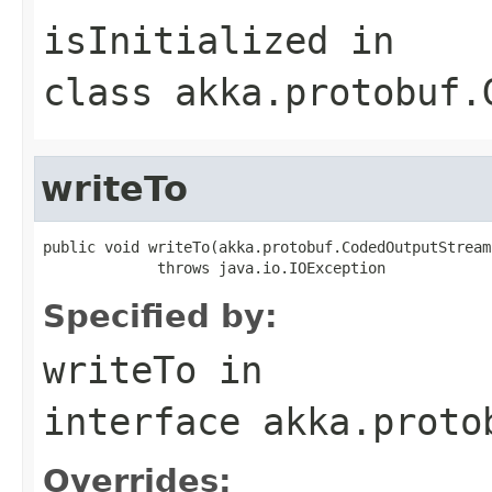
isInitialized
in
class
akka.protobuf.
writeTo
public void writeTo(akka.protobuf.CodedOutputStream
             throws java.io.IOException
Specified by:
writeTo
in
interface
akka.proto
Overrides: