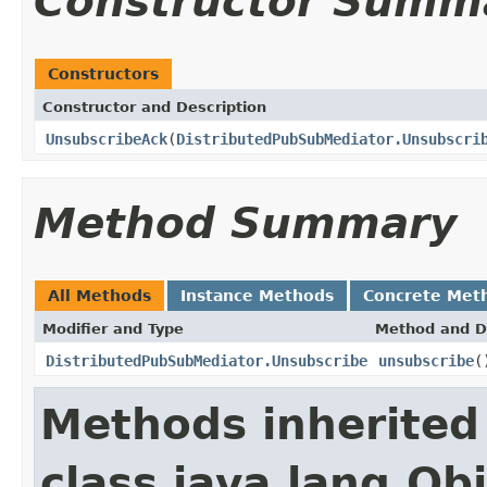
Constructor Summ
Constructors
Constructor and Description
UnsubscribeAck
(
DistributedPubSubMediator.Unsubscri
Method Summary
All Methods
Instance Methods
Concrete Met
Modifier and Type
Method and D
DistributedPubSubMediator.Unsubscribe
unsubscribe
(
Methods inherited
class java.lang.Ob