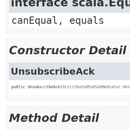
interface scala.Eq
canEqual, equals
Constructor Detail
UnsubscribeAck
public UnsubscribeAck(
DistributedPubSubMediator.Uns
Method Detail