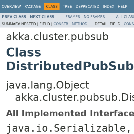
OVERVIEW
PACKAGE
CLASS
TREE
DEPRECATED
INDEX
HELP
PREV CLASS
NEXT CLASS
FRAMES
NO FRAMES
ALL CLAS
SUMMARY:
NESTED |
FIELD |
CONSTR
|
METHOD
DETAIL:
FIELD |
CONS
akka.cluster.pubsub
Class
DistributedPubSub
java.lang.Object
akka.cluster.pubsub.D
All Implemented Interface
java.io.Serializable,