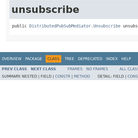
unsubscribe
public 
DistributedPubSubMediator.Unsubscribe
 unsubs
OVERVIEW
PACKAGE
CLASS
TREE
DEPRECATED
INDEX
HELP
PREV CLASS
NEXT CLASS
FRAMES
NO FRAMES
ALL CLAS
SUMMARY:
NESTED |
FIELD |
CONSTR
|
METHOD
DETAIL:
FIELD |
CONS