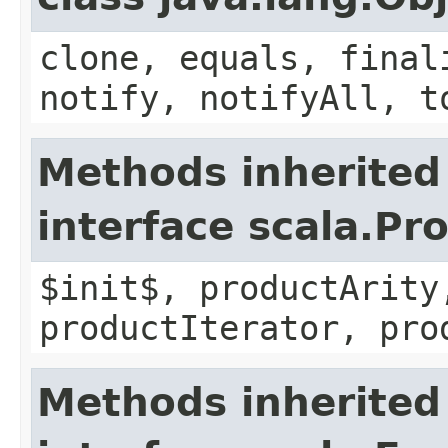
clone, equals, final
notify, notifyAll, t
Methods inherited
interface scala.Pr
$init$, productArity
productIterator, pro
Methods inherited