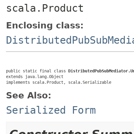
scala.Product
Enclosing class:
DistributedPubSubMedi
public static final class 
DistributedPubSubMediator.U
extends java.lang.Object

implements scala.Product, scala.Serializable
See Also:
Serialized Form