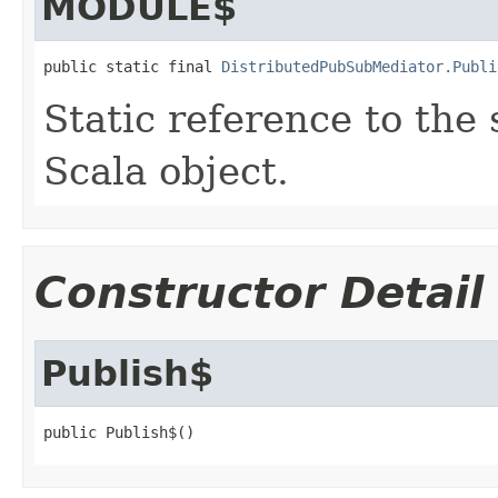
MODULE$
public static final 
DistributedPubSubMediator.Publi
Static reference to the 
Scala object.
Constructor Detail
Publish$
public Publish$()