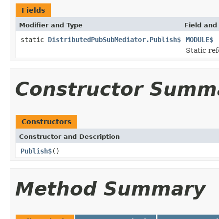
Fields
Modifier and Type
Field and
static
DistributedPubSubMediator.Publish$
MODULE$
Static ref
Constructor Summ
Constructors
Constructor and Description
Publish$
()
Method Summary