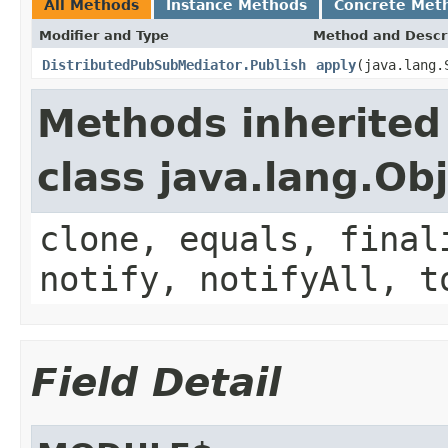
All Methods
Instance Methods
Concrete Met
Modifier and Type
Method and Descr
DistributedPubSubMediator.Publish
apply
(java.lang.
Methods inherited
class java.lang.Ob
clone, equals, final
notify, notifyAll, t
Field Detail