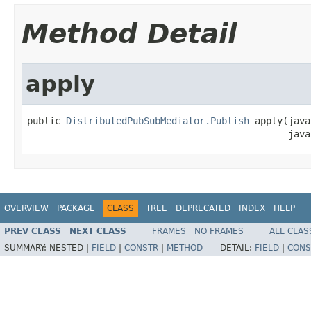
Method Detail
apply
public 
DistributedPubSubMediator.Publish
 apply(java
                                               java
OVERVIEW
PACKAGE
CLASS
TREE
DEPRECATED
INDEX
HELP
PREV CLASS
NEXT CLASS
FRAMES
NO FRAMES
ALL CLAS
SUMMARY:
NESTED |
FIELD
|
CONSTR
|
METHOD
DETAIL:
FIELD
|
CONS