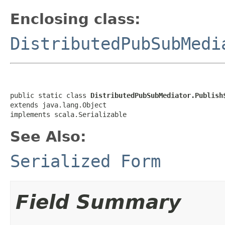
Enclosing class:
DistributedPubSubMedi
public static class 
DistributedPubSubMediator.Publish
extends java.lang.Object

implements scala.Serializable
See Also:
Serialized Form
Field Summary