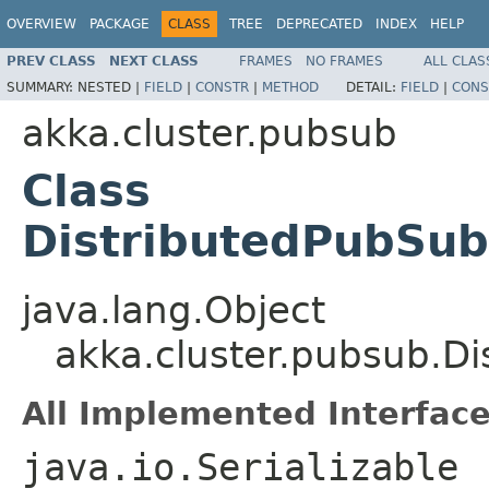
OVERVIEW
PACKAGE
CLASS
TREE
DEPRECATED
INDEX
HELP
PREV CLASS
NEXT CLASS
FRAMES
NO FRAMES
ALL CLAS
SUMMARY:
NESTED |
FIELD
|
CONSTR
|
METHOD
DETAIL:
FIELD
|
CONS
akka.cluster.pubsub
Class
DistributedPubSub
java.lang.Object
akka.cluster.pubsub.Di
All Implemented Interface
java.io.Serializable