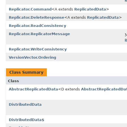
R
Replicator.Command
<A extends
ReplicatedData
>
Replicator.DeleteResponse
<A extends
ReplicatedData
>
Replicator.ReadConsistency
Replicator.ReplicatorMessage
M
R
Replicator.WriteConsistency
VersionVector.Ordering
Class Summary
Class
AbstractReplicatedData
<D extends
AbstractReplicatedDa
DistributedData
DistributedData$