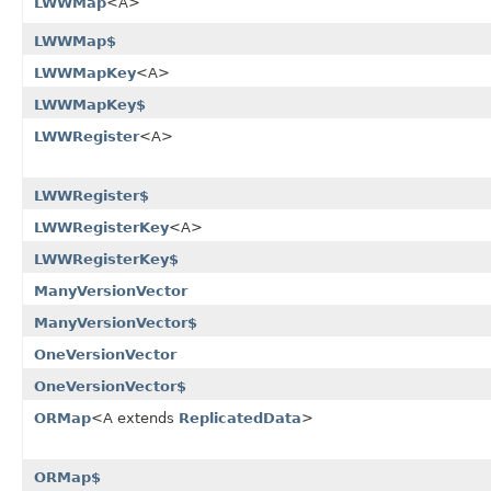
LWWMap
<A>
LWWMap$
LWWMapKey
<A>
LWWMapKey$
LWWRegister
<A>
LWWRegister$
LWWRegisterKey
<A>
LWWRegisterKey$
ManyVersionVector
ManyVersionVector$
OneVersionVector
OneVersionVector$
ORMap
<A extends
ReplicatedData
>
ORMap$