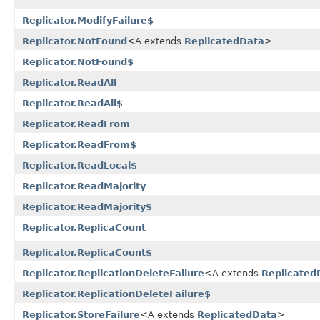
Replicator.ModifyFailure$
Replicator.NotFound
<A extends
ReplicatedData
>
Replicator.NotFound$
Replicator.ReadAll
Replicator.ReadAll$
Replicator.ReadFrom
Replicator.ReadFrom$
Replicator.ReadLocal$
Replicator.ReadMajority
Replicator.ReadMajority$
Replicator.ReplicaCount
Replicator.ReplicaCount$
Replicator.ReplicationDeleteFailure
<A extends
Replicated
Replicator.ReplicationDeleteFailure$
Replicator.StoreFailure
<A extends
ReplicatedData
>