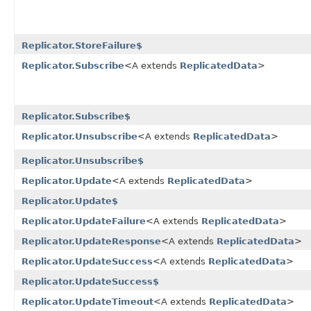
Replicator.StoreFailure$
Replicator.Subscribe
<A extends
ReplicatedData
>
Replicator.Subscribe$
Replicator.Unsubscribe
<A extends
ReplicatedData
>
Replicator.Unsubscribe$
Replicator.Update
<A extends
ReplicatedData
>
Replicator.Update$
Replicator.UpdateFailure
<A extends
ReplicatedData
>
Replicator.UpdateResponse
<A extends
ReplicatedData
>
Replicator.UpdateSuccess
<A extends
ReplicatedData
>
Replicator.UpdateSuccess$
Replicator.UpdateTimeout
<A extends
ReplicatedData
>