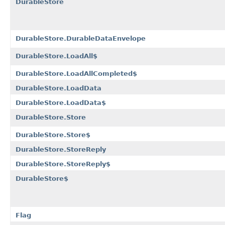
DurableStore
DurableStore.DurableDataEnvelope
DurableStore.LoadAll$
DurableStore.LoadAllCompleted$
DurableStore.LoadData
DurableStore.LoadData$
DurableStore.Store
DurableStore.Store$
DurableStore.StoreReply
DurableStore.StoreReply$
DurableStore$
Flag