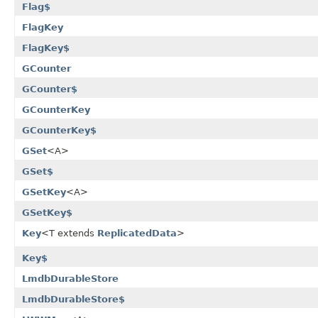
Flag$
FlagKey
FlagKey$
GCounter
GCounter$
GCounterKey
GCounterKey$
GSet
<A>
GSet$
GSetKey
<A>
GSetKey$
Key
<T extends
ReplicatedData
>
Key$
LmdbDurableStore
LmdbDurableStore$