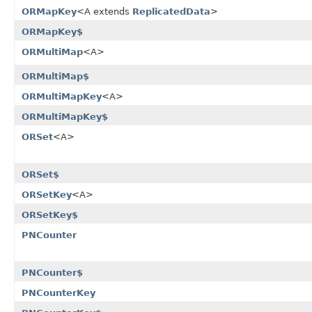
ORMapKey
<A extends
ReplicatedData
>
ORMapKey$
ORMultiMap
<A>
ORMultiMap$
ORMultiMapKey
<A>
ORMultiMapKey$
ORSet
<A>
ORSet$
ORSetKey
<A>
ORSetKey$
PNCounter
PNCounter$
PNCounterKey