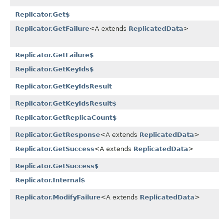
Replicator.Get$
Replicator.GetFailure
<A extends
ReplicatedData
>
Replicator.GetFailure$
Replicator.GetKeyIds$
Replicator.GetKeyIdsResult
Replicator.GetKeyIdsResult$
Replicator.GetReplicaCount$
Replicator.GetResponse
<A extends
ReplicatedData
>
Replicator.GetSuccess
<A extends
ReplicatedData
>
Replicator.GetSuccess$
Replicator.Internal$
Replicator.ModifyFailure
<A extends
ReplicatedData
>