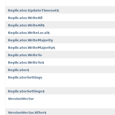
Replicator.UpdateTimeout$
Replicator.WriteAll
Replicator.WriteAll$
Replicator.WriteLocal$
Replicator.WriteMajority
Replicator.WriteMajority$
Replicator.WriteTo
Replicator.WriteTo$
Replicator$
ReplicatorSettings
ReplicatorSettings$
VersionVector
VersionVector.After$