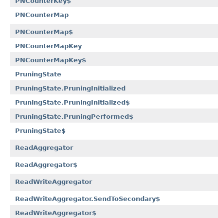
PNCounterKey$
PNCounterMap
PNCounterMap$
PNCounterMapKey
PNCounterMapKey$
PruningState
PruningState.PruningInitialized
PruningState.PruningInitialized$
PruningState.PruningPerformed$
PruningState$
ReadAggregator
ReadAggregator$
ReadWriteAggregator
ReadWriteAggregator.SendToSecondary$
ReadWriteAggregator$