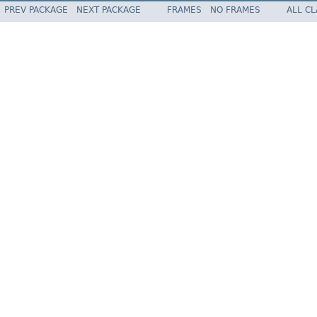
PREV PACKAGE
NEXT PACKAGE
FRAMES
NO FRAMES
ALL C