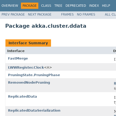
OVERVIEW
PACKAGE
CLASS
TREE
DEPRECATED
INDEX
HELP
PREV PACKAGE
NEXT PACKAGE
FRAMES
NO FRAMES
ALL C
Package akka.cluster.ddata
Interface Summary
Interface
D
FastMerge
LWWRegister.Clock
<A>
PruningState.PruningPhase
RemovedNodePruning
R
s
ReplicatedData
I
t
ReplicatedDataSerialization
M