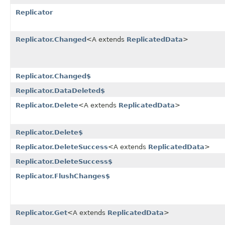
Replicator
Replicator.Changed
<A extends
ReplicatedData
>
Replicator.Changed$
Replicator.DataDeleted$
Replicator.Delete
<A extends
ReplicatedData
>
Replicator.Delete$
Replicator.DeleteSuccess
<A extends
ReplicatedData
>
Replicator.DeleteSuccess$
Replicator.FlushChanges$
Replicator.Get
<A extends
ReplicatedData
>