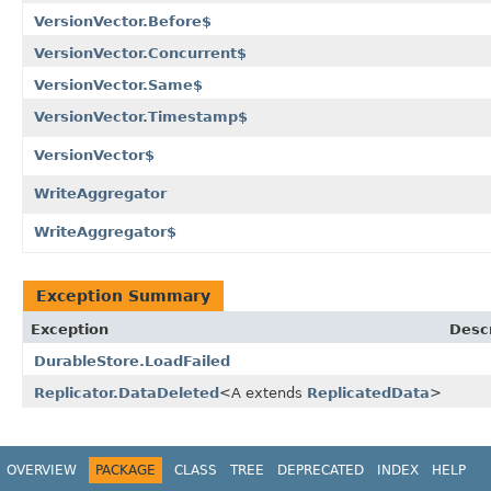
VersionVector.Before$
VersionVector.Concurrent$
VersionVector.Same$
VersionVector.Timestamp$
VersionVector$
WriteAggregator
WriteAggregator$
Exception Summary
Exception
Descr
DurableStore.LoadFailed
Replicator.DataDeleted
<A extends
ReplicatedData
>
OVERVIEW
PACKAGE
CLASS
TREE
DEPRECATED
INDEX
HELP