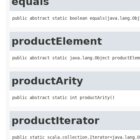
equals
public abstract static boolean equals(java.lang.Obj
productElement
public abstract static java.lang.Object productElem
productArity
public abstract static int productArity()
productIterator
public static scala.collection.Iterator<java.lang.O