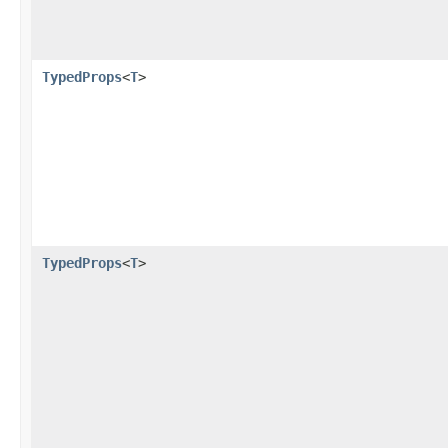
TypedProps
<
T
>
TypedProps
<
T
>