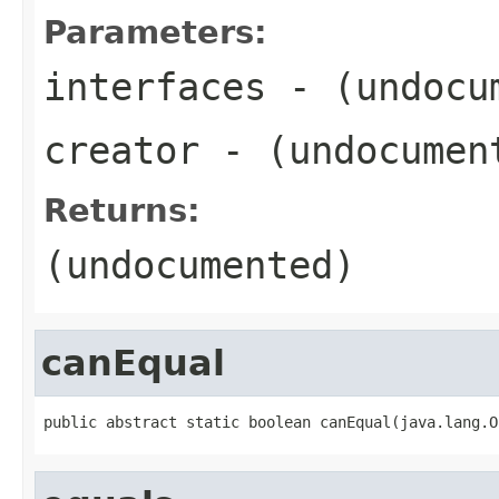
Parameters:
interfaces
- (undocu
creator
- (undocumen
Returns:
(undocumented)
canEqual
public abstract static boolean canEqual(java.lang.O