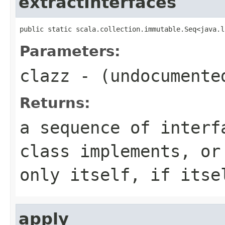
extractInterfaces
public static scala.collection.immutable.Seq<java.l
Parameters:
clazz
- (undocumente
Returns:
a sequence of interf
class implements, or
only itself, if itse
apply