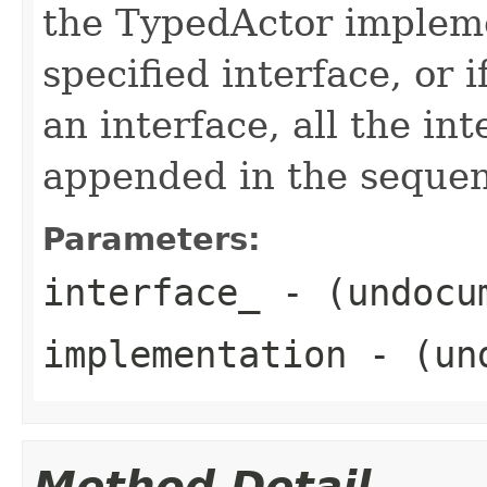
the TypedActor impleme
specified interface, or i
an interface, all the in
appended in the sequenc
Parameters:
interface_
- (undocu
implementation
- (und
Method Detail