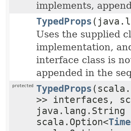
implements, appende
TypedProps
(java.l
Uses the supplied cl
implementation, and 
interface class is no
appended in the seq
protected
TypedProps
(scala.
>> interfaces, sc
java.lang.String
scala.Option<
Time