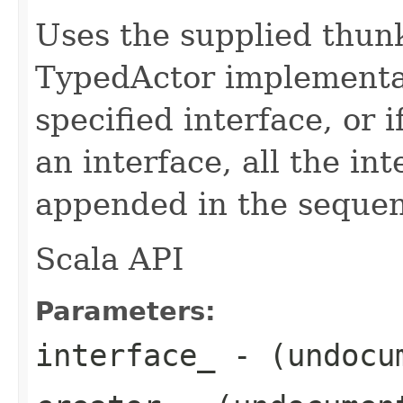
Uses the supplied thunk
TypedActor implementat
specified interface, or i
an interface, all the in
appended in the sequenc
Scala API
Parameters:
interface_
- (undocu