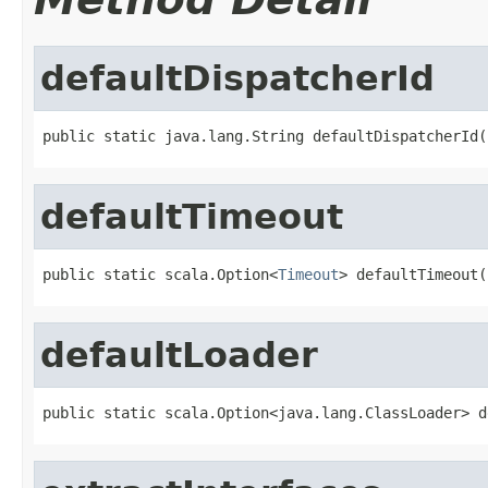
defaultDispatcherId
public static java.lang.String defaultDispatcherId(
defaultTimeout
public static scala.Option<
Timeout
> defaultTimeout(
defaultLoader
public static scala.Option<java.lang.ClassLoader> d