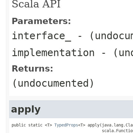
Scala API
Parameters:
interface_
- (undocu
implementation
- (und
Returns:
(undocumented)
apply
public static <T> 
TypedProps
<T> apply(java.lang.Cla
                                      scala.Functio