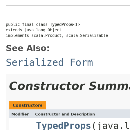
public final class 
TypedProps<T>
extends java.lang.Object

implements scala.Product, scala.Serializable
See Also:
Serialized Form
Constructor Summ
Constructors
Modifier
Constructor and Description
TypedProps
(java.