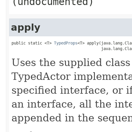
(undocumented)
apply
public static <T> 
TypedProps
<T> apply(java.lang.Cla
                                      java.lang.Cla
Uses the supplied class 
TypedActor implementat
specified interface, or i
an interface, all the in
appended in the sequenc