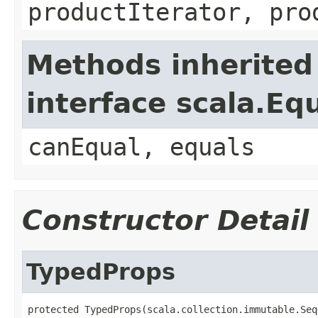
productIterator, pro
Methods inherited
interface scala.Eq
canEqual, equals
Constructor Detail
TypedProps
protected TypedProps(scala.collection.immutable.Seq