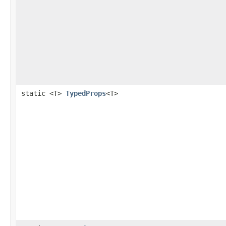
static <T>
TypedProps
<T>