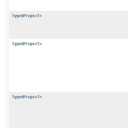
TypedProps
<
T
>
TypedProps
<
T
>
TypedProps
<
T
>