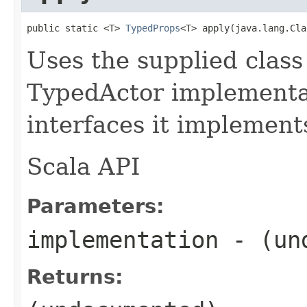
public static <T> 
TypedProps
<T> apply(java.lang.Cla
Uses the supplied class 
TypedActor implementat
interfaces it implement
Scala API
Parameters:
implementation
- (und
Returns: