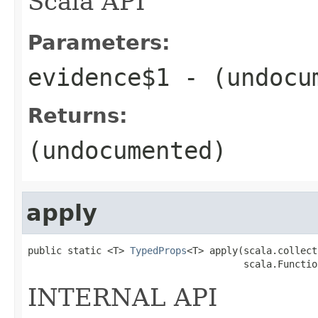
Scala API
Parameters:
evidence$1
- (undocu
Returns:
(undocumented)
apply
public static <T> 
TypedProps
<T> apply(scala.collect
                                      scala.Functio
INTERNAL API