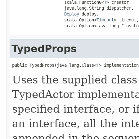
                     scala.Function0<
T
> creator,

                     java.lang.String dispatcher,

Deploy
 deploy,

                     scala.Option<
Timeout
> timeout,

                     scala.Option<java.lang.ClassLo
TypedProps
public TypedProps(java.lang.Class<
T
> implementation
Uses the supplied class 
TypedActor implementat
specified interface, or i
an interface, all the in
appended in the sequenc