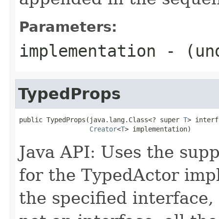
Parameters:
implementation
- (und
TypedProps
public TypedProps(java.lang.Class<? super 
T
> interf
Creator
<
T
> implementation)
Java API: Uses the supp
for the TypedActor imp
the specified interface, 