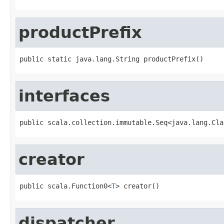
productPrefix
public static java.lang.String productPrefix()
interfaces
public scala.collection.immutable.Seq<java.lang.Cla
creator
public scala.Function0<
T
> creator()
dispatcher