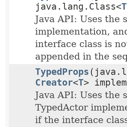
java.lang.Class<
T
Java API: Uses the s
implementation, and 
interface class is no
appended in the seq
TypedProps
(java.
Creator
<
T
> implem
Java API: Uses the s
TypedActor implemen
if the interface clas