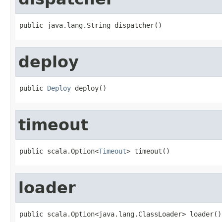
public java.lang.String dispatcher()
deploy
public 
Deploy
 deploy()
timeout
public scala.Option<
Timeout
> timeout()
loader
public scala.Option<java.lang.ClassLoader> loader()