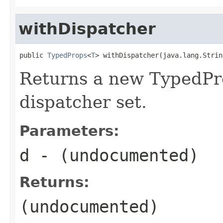
withDispatcher
public 
TypedProps
<
T
> withDispatcher(java.lang.Strin
Returns a new TypedPro
dispatcher set.
Parameters:
d
- (undocumented)
Returns:
(undocumented)