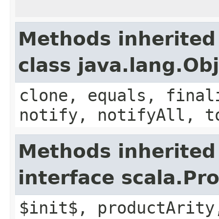
Methods inherited
class java.lang.Ob
clone, equals, final
notify, notifyAll, t
Methods inherited
interface scala.Pr
$init$, productArity