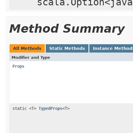
scala.Option<java
Method Summary
All Methods
Static Methods
Instance Method
Modifier and Type
Props
static <T>
TypedProps
<T>