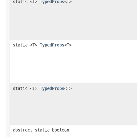
static <T>
TypedProps
<T>
static <T>
TypedProps
<T>
static <T>
TypedProps
<T>
abstract static boolean