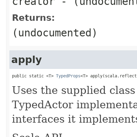
creator
- (undocumen
Returns:
(undocumented)
apply
public static <T> 
TypedProps
<T> apply(scala.reflect
Uses the supplied class 
TypedActor implementat
interfaces it implement