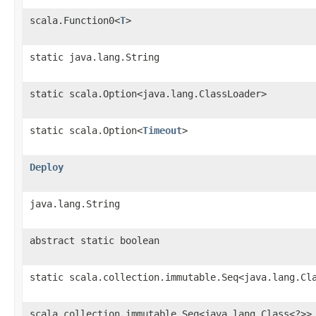
scala.Function0<
T
>
static java.lang.String
static scala.Option<java.lang.ClassLoader>
static scala.Option<
Timeout
>
Deploy
java.lang.String
abstract static boolean
static scala.collection.immutable.Seq<java.lang.Cl
scala.collection.immutable.Seq<java.lang.Class<?>>