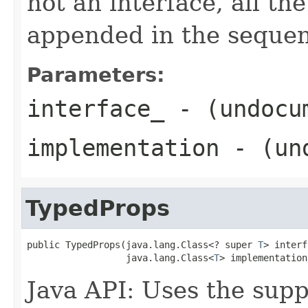
not an interface, all th
appended in the sequenc
Parameters:
interface_
- (undocu
implementation
- (und
TypedProps
public TypedProps(java.lang.Class<? super 
T
> interf
                  java.lang.Class<
T
> implementation
Java API: Uses the suppl