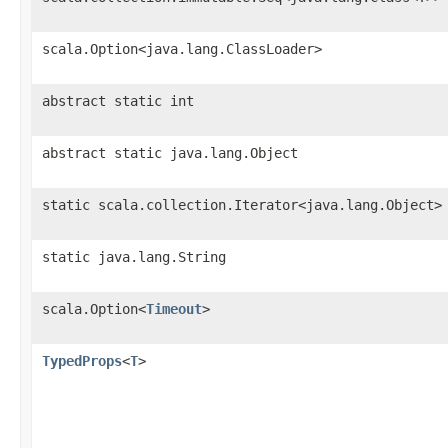
scala.Option<java.lang.ClassLoader>
abstract static int
abstract static java.lang.Object
static scala.collection.Iterator<java.lang.Object>
static java.lang.String
scala.Option<
Timeout
>
TypedProps
<
T
>