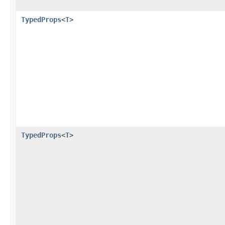
TypedProps
<
T
>
TypedProps
<
T
>