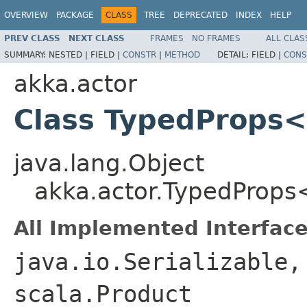
OVERVIEW
PACKAGE
CLASS
TREE
DEPRECATED
INDEX
HELP
PREV CLASS
NEXT CLASS
FRAMES
NO FRAMES
ALL CLAS
SUMMARY:
NESTED |
FIELD |
CONSTR
|
METHOD
DETAIL:
FIELD |
CONS
akka.actor
Class TypedProps
java.lang.Object
akka.actor.TypedProp
All Implemented Interface
java.io.Serializable,
scala.Product