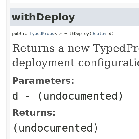
withDeploy
public 
TypedProps
<
T
> withDeploy(
Deploy
 d)
Returns a new TypedPro
deployment configurati
Parameters:
d
- (undocumented)
Returns:
(undocumented)