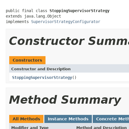
public final class 
StoppingSupervisorStrategy
extends java.lang.Object

implements 
SupervisorStrategyConfigurator
Constructor Summ
Constructors
Constructor and Description
StoppingSupervisorStrategy
()
Method Summary
All Methods
Instance Methods
Concrete Met
Modifier and Type
Method and Description