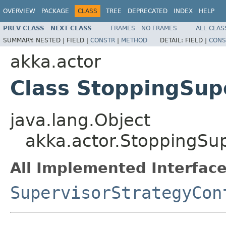
OVERVIEW
PACKAGE
CLASS
TREE
DEPRECATED
INDEX
HELP
PREV CLASS
NEXT CLASS
FRAMES
NO FRAMES
ALL CLAS
SUMMARY:
NESTED |
FIELD |
CONSTR
|
METHOD
DETAIL:
FIELD |
CONS
akka.actor
Class StoppingSup
java.lang.Object
akka.actor.StoppingSu
All Implemented Interface
SupervisorStrategyCon