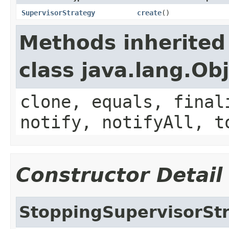
SupervisorStrategy
create
()
Methods inherited
class java.lang.Ob
clone, equals, final
notify, notifyAll, t
Constructor Detail
StoppingSupervisorSt