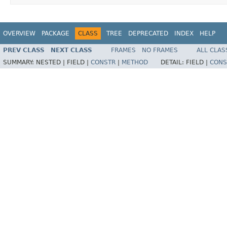
OVERVIEW
PACKAGE
CLASS
TREE
DEPRECATED
INDEX
HELP
PREV CLASS
NEXT CLASS
FRAMES
NO FRAMES
ALL CLAS
SUMMARY:
NESTED |
FIELD |
CONSTR
|
METHOD
DETAIL:
FIELD |
CONS