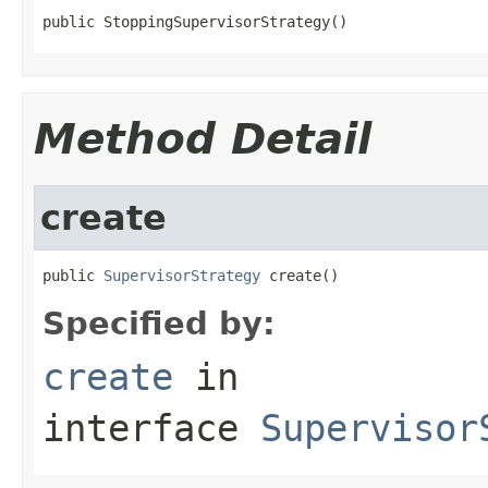
public StoppingSupervisorStrategy()
Method Detail
create
public 
SupervisorStrategy
 create()
Specified by:
create
in
interface
Supervisor