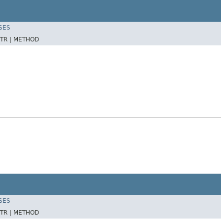
SES
TR |
METHOD
SES
TR |
METHOD