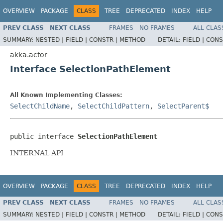
OVERVIEW
PACKAGE
CLASS
TREE
DEPRECATED
INDEX
HELP
PREV CLASS
NEXT CLASS
FRAMES
NO FRAMES
ALL CLAS
SUMMARY:
NESTED |
FIELD |
CONSTR |
METHOD
DETAIL:
FIELD |
CONS
akka.actor
Interface SelectionPathElement
All Known Implementing Classes:
SelectChildName
,
SelectChildPattern
,
SelectParent$
public interface 
SelectionPathElement
INTERNAL API
OVERVIEW
PACKAGE
CLASS
TREE
DEPRECATED
INDEX
HELP
PREV CLASS
NEXT CLASS
FRAMES
NO FRAMES
ALL CLAS
SUMMARY:
NESTED |
FIELD |
CONSTR |
METHOD
DETAIL:
FIELD |
CONS