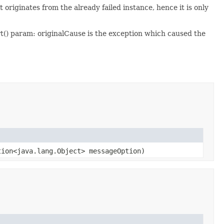
originates from the already failed instance, hence it is only
rt() param: originalCause is the exception which caused the
ion<java.lang.Object> messageOption)