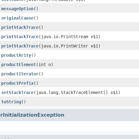
messageOption
()
originalCause
()
printStackTrace
()
printStackTrace
(java.io.PrintStream x$1)
printStackTrace
(java.io.PrintWriter x$1)
productArity
()
productElement
(int n)
productIterator
()
productPrefix
()
setStackTrace
(java.lang.StackTraceElement[] x$1)
toString
()
rInitializationException