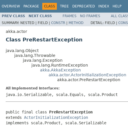
OVERVIEW
PACKAGE
CLASS
TREE
DEPRECATED
INDEX
HELP
PREV CLASS
NEXT CLASS
FRAMES
NO FRAMES
ALL CLAS
SUMMARY:
NESTED |
FIELD |
CONSTR
|
METHOD
DETAIL:
FIELD |
CONS
akka.actor
Class PreRestartException
java.lang.Object
java.lang.Throwable
java.lang.Exception
java.lang.RuntimeException
akka.AkkaException
akka.actor.ActorInitializationException
akka.actor.PreRestartException
All Implemented Interfaces:
java.io.Serializable, scala.Equals, scala.Product
public final class 
PreRestartException
extends 
ActorInitializationException
implements scala.Product, scala.Serializable