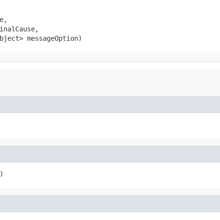
,

inalCause,

bject> messageOption)
)