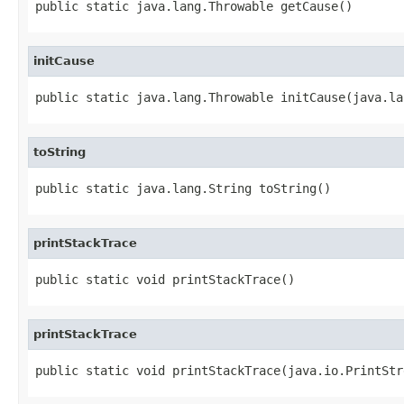
public static java.lang.Throwable getCause()
initCause
public static java.lang.Throwable initCause(java.la
toString
public static java.lang.String toString()
printStackTrace
public static void printStackTrace()
printStackTrace
public static void printStackTrace(java.io.PrintStr