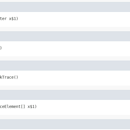
ter x$1)
)
kTrace()
ceElement[] x$1)