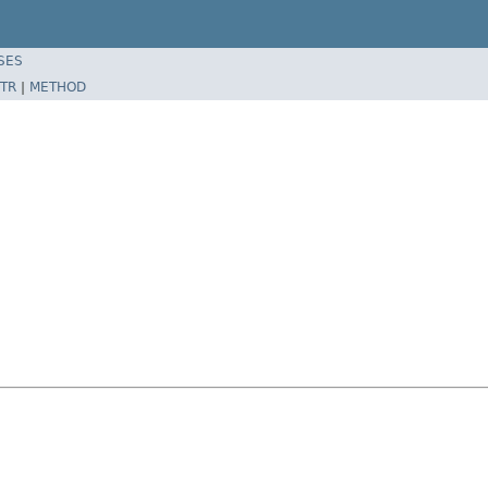
SES
TR
|
METHOD