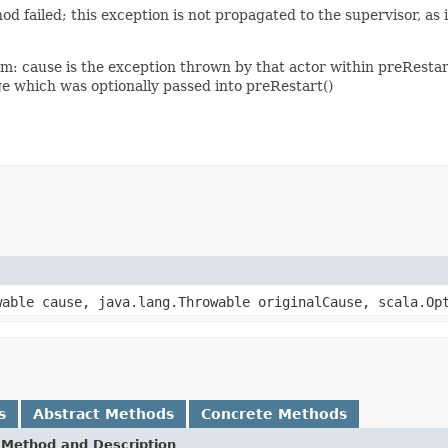
ailed; this exception is not propagated to the supervisor, as it 
am: cause is the exception thrown by that actor within preResta
ge which was optionally passed into preRestart()
able cause, java.lang.Throwable originalCause, scala.Opt
s
Abstract Methods
Concrete Methods
Method and Description