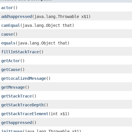
actor
()
addSuppressed
(java.lang.Throwable x$1)
canEqual
(java.lang.Object that)
cause
()
equals
(java.lang.Object that)
fillInStackTrace
()
getActor
()
getCause
()
getLocalizedMessage
()
getMessage
()
getStackTrace
()
getStackTraceDepth
()
getStackTraceElement
(int x$1)
getSuppressed
()
initCause
(java.lang.Throwable x$1)