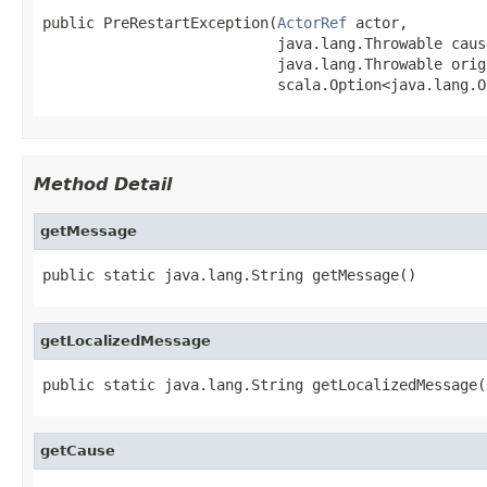
public PreRestartException(
ActorRef
 actor,

                           java.lang.Throwable cause
                           java.lang.Throwable orig
                           scala.Option<java.lang.O
Method Detail
getMessage
public static java.lang.String getMessage()
getLocalizedMessage
public static java.lang.String getLocalizedMessage(
getCause