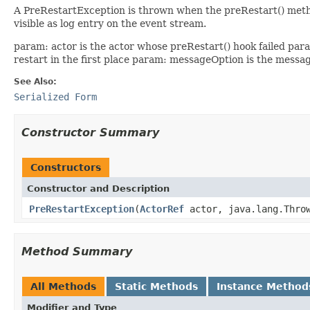
A PreRestartException is thrown when the preRestart() method f
visible as log entry on the event stream.
param: actor is the actor whose preRestart() hook failed par
restart in the first place param: messageOption is the messa
See Also:
Serialized Form
Constructor Summary
Constructors
Constructor and Description
PreRestartException
(
ActorRef
actor, java.lang.Throw
Method Summary
All Methods
Static Methods
Instance Method
Modifier and Type