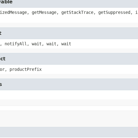
wable
izedMessage, getMessage, getStackTrace, getSuppressed, i
t
, notifyAll, wait, wait, wait
ct
or, productPrefix
s