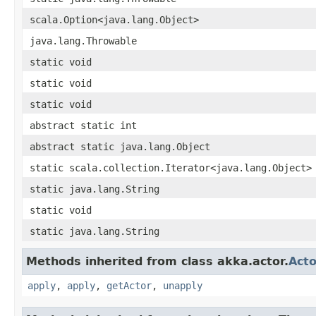
scala.Option<java.lang.Object>
java.lang.Throwable
static void
static void
static void
abstract static int
abstract static java.lang.Object
static scala.collection.Iterator<java.lang.Object>
static java.lang.String
static void
static java.lang.String
Methods inherited from class akka.actor.
Acto
apply
,
apply
,
getActor
,
unapply