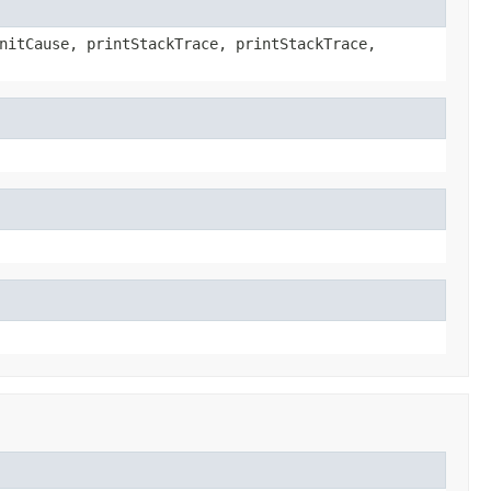
nitCause, printStackTrace, printStackTrace,