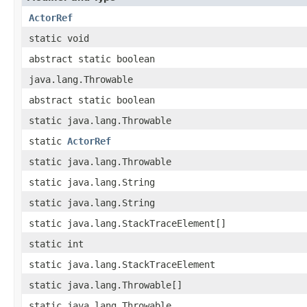
ActorRef
static void
abstract static boolean
java.lang.Throwable
abstract static boolean
static java.lang.Throwable
static
ActorRef
static java.lang.Throwable
static java.lang.String
static java.lang.String
static java.lang.StackTraceElement[]
static int
static java.lang.StackTraceElement
static java.lang.Throwable[]
static java.lang.Throwable