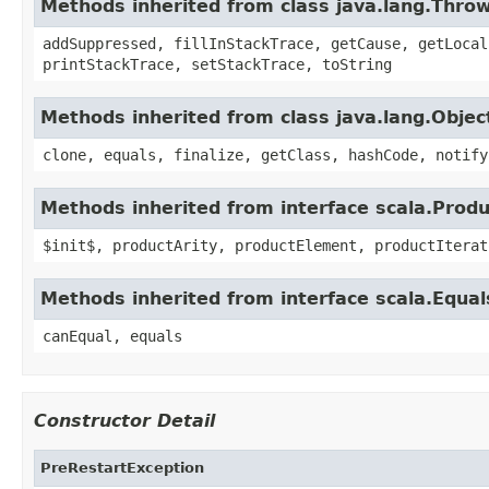
Methods inherited from class java.lang.Thro
addSuppressed, fillInStackTrace, getCause, getLocal
printStackTrace, setStackTrace, toString
Methods inherited from class java.lang.Objec
clone, equals, finalize, getClass, hashCode, notify
Methods inherited from interface scala.Produ
$init$, productArity, productElement, productIterat
Methods inherited from interface scala.Equal
canEqual, equals
Constructor Detail
PreRestartException