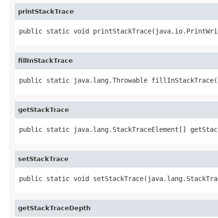
printStackTrace
public static void printStackTrace(java.io.PrintWri
fillInStackTrace
public static java.lang.Throwable fillInStackTrace(
getStackTrace
public static java.lang.StackTraceElement[] getStac
setStackTrace
public static void setStackTrace(java.lang.StackTra
getStackTraceDepth