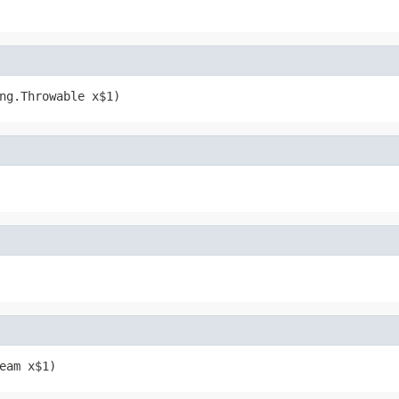
ng.Throwable x$1)
eam x$1)