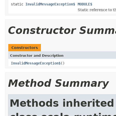
static
InvalidMessageException$
MODULE$
Static reference to th
Constructor Summ
Constructors
Constructor and Description
InvalidMessageException$
()
Method Summary
Methods inherited