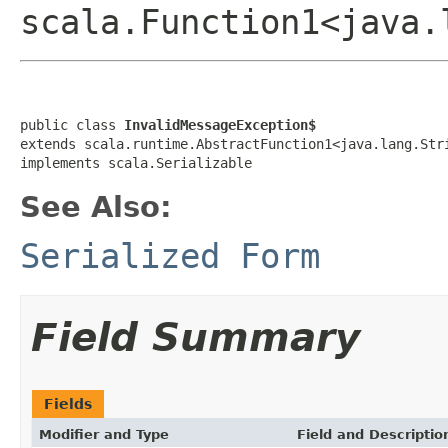
scala.Function1<java.
public class 
InvalidMessageException$
extends scala.runtime.AbstractFunction1<java.lang.Str
implements scala.Serializable
See Also:
Serialized Form
Field Summary
Fields
Modifier and Type
Field and Descriptio