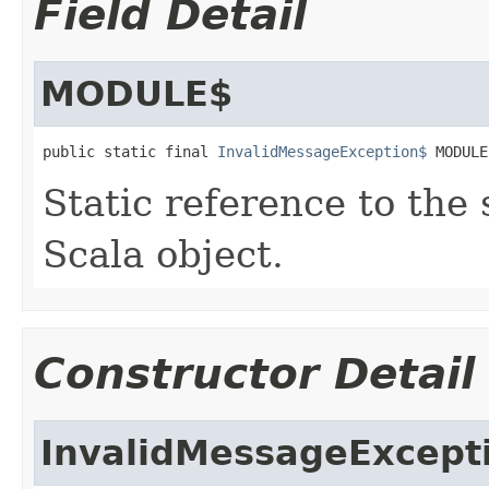
Field Detail
MODULE$
public static final 
InvalidMessageException$
 MODULE
Static reference to the 
Scala object.
Constructor Detail
InvalidMessageExcept