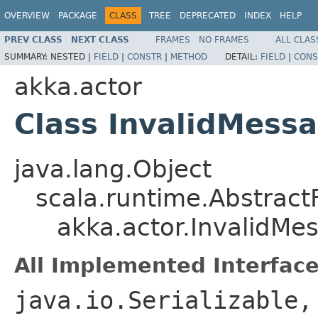
OVERVIEW
PACKAGE
CLASS
TREE
DEPRECATED
INDEX
HELP
PREV CLASS
NEXT CLASS
FRAMES
NO FRAMES
ALL CLAS
SUMMARY:
NESTED |
FIELD
|
CONSTR
|
METHOD
DETAIL:
FIELD
|
CONS
akka.actor
Class InvalidMess
java.lang.Object
scala.runtime.Abstract
akka.actor.InvalidMe
All Implemented Interface
java.io.Serializable,