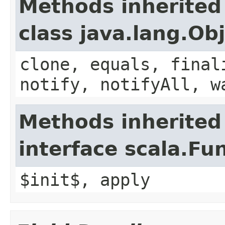
Methods inherited
class java.lang.Ob
clone, equals, final
notify, notifyAll, w
Methods inherited
interface scala.Fu
$init$, apply