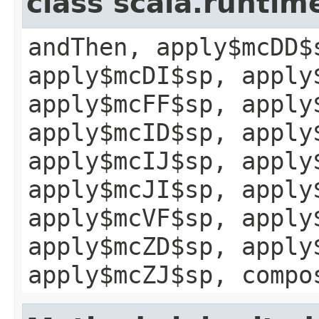
class scala.runtim
andThen, apply$mcDD$
apply$mcDI$sp, apply
apply$mcFF$sp, apply
apply$mcID$sp, apply
apply$mcIJ$sp, apply
apply$mcJI$sp, apply
apply$mcVF$sp, apply
apply$mcZD$sp, apply
apply$mcZJ$sp, compo