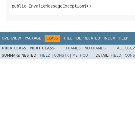
public InvalidMessageException$()
OVERVIEW
PACKAGE
CLASS
TREE
DEPRECATED
INDEX
HELP
PREV CLASS
NEXT CLASS
FRAMES
NO FRAMES
ALL CLAS
SUMMARY:
NESTED |
FIELD
|
CONSTR
|
METHOD
DETAIL:
FIELD
|
CONS