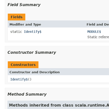
Field Summary
Fields
Modifier and Type
Field and De
static
Identify$
MODULE$
Static refere
Constructor Summary
Constructors
Constructor and Description
Identify$
()
Method Summary
Methods inherited from class scala.runtime.