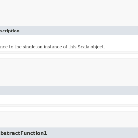
scription
nce to the singleton instance of this Scala object.
AbstractFunction1