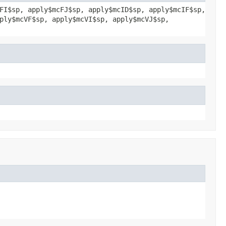
FI$sp, apply$mcFJ$sp, apply$mcID$sp, apply$mcIF$sp,
ply$mcVF$sp, apply$mcVI$sp, apply$mcVJ$sp,