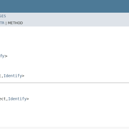
SES
TR
|
METHOD
ify
>
t,
Identify
>
ect,
Identify
>
