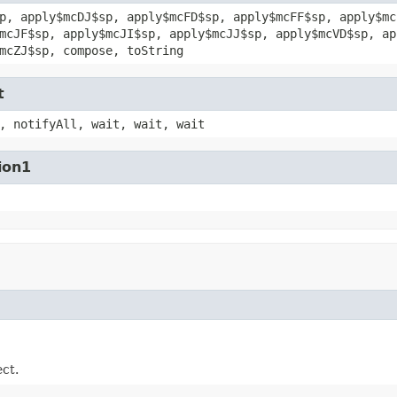
p, apply$mcDJ$sp, apply$mcFD$sp, apply$mcFF$sp, apply$mc
mcJF$sp, apply$mcJI$sp, apply$mcJJ$sp, apply$mcVD$sp, ap
mcZJ$sp, compose, toString
t
, notifyAll, wait, wait, wait
ion1
ect.