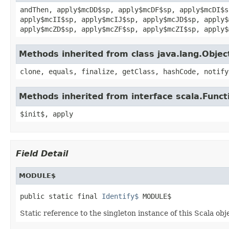
andThen, apply$mcDD$sp, apply$mcDF$sp, apply$mcDI$s
apply$mcII$sp, apply$mcIJ$sp, apply$mcJD$sp, apply$
apply$mcZD$sp, apply$mcZF$sp, apply$mcZI$sp, apply$
Methods inherited from class java.lang.Objec
clone, equals, finalize, getClass, hashCode, notify
Methods inherited from interface scala.Funct
$init$, apply
Field Detail
MODULE$
public static final 
Identify$
 MODULE$
Static reference to the singleton instance of this Scala obj