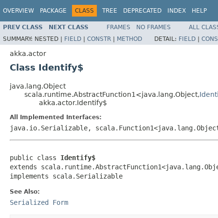
OVERVIEW
PACKAGE
CLASS
TREE
DEPRECATED
INDEX
HELP
PREV CLASS
NEXT CLASS
FRAMES
NO FRAMES
ALL CLAS
SUMMARY:
NESTED |
FIELD
|
CONSTR
|
METHOD
DETAIL:
FIELD
|
CONS
akka.actor
Class Identify$
java.lang.Object
scala.runtime.AbstractFunction1<java.lang.Object,
Ident
akka.actor.Identify$
All Implemented Interfaces:
java.io.Serializable, scala.Function1<java.lang.Objec
public class 
Identify$
extends scala.runtime.AbstractFunction1<java.lang.Obj
implements scala.Serializable
See Also:
Serialized Form